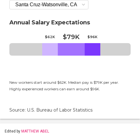
Annual Salary Expectations
$79K
$62K
$96K
New workers start around $62K. Median pay is $79K per year.
Highly experienced workers can earn around $96K.
Source: U.S. Bureau of Labor Statistics
Edited by
MATTHEW ABEL