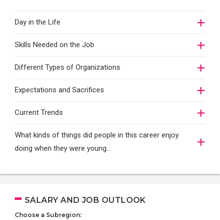
Day in the Life
Skills Needed on the Job
Different Types of Organizations
Expectations and Sacrifices
Current Trends
What kinds of things did people in this career enjoy
doing when they were young...
SALARY AND JOB OUTLOOK
Choose a Subregion: