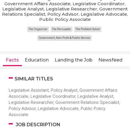
Government Affairs Associate, Legislative Coordinator,
Legislative Analyst, Legislative Researcher, Government
Relations Specialist, Policy Advisor, Legislative Advocate,
Public Policy Associate
The Organizer
The Persuader
The Problem Solver
Government, Non-Profit & Public Service
Facts
Education
Landing the Job
Newsfeed
SIMILAR TITLES
Legislative Assistant, Policy Analyst, Government Affairs
Associate, Legislative Coordinator, Legislative Analyst,
Legislative Researcher, Government Relations Specialist,
Policy Advisor, Legislative Advocate, Public Policy
Associate
JOB DESCRIPTION