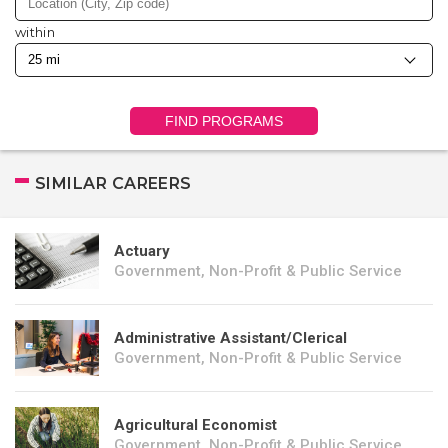
within
FIND PROGRAMS
SIMILAR CAREERS
Actuary
Government, Non-Profit & Public Service
Administrative Assistant/Clerical
Government, Non-Profit & Public Service
Agricultural Economist
Government, Non-Profit & Public Service