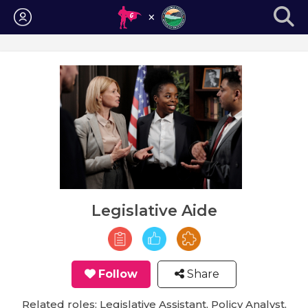
Login
Legislative Aide
Follow
Share
Related roles: Legislative Assistant, Policy Analyst,