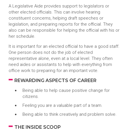
A Legislative Aide provides support to legislators or
other elected officials. This can involve hearing
constituent concerns, helping draft speeches or
legislation, and preparing reports for the official. They
also can be responsible for helping the official with his or
her schedule.
It is important for an elected official to have a good staff.
One person does not do the job of elected
representative alone, even at a local level. They often
need aides or assistants to help with everything from
office work to preparing for an important vote.
REWARDING ASPECTS OF CAREER
Being able to help cause positive change for
citizens.
Feeling you are a valuable part of a team.
Being able to think creatively and problem solve.
THE INSIDE SCOOP