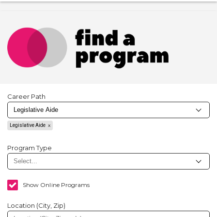
Career Path
Legislative Aide
Program Type
Show Online Programs
Location (City, Zip)