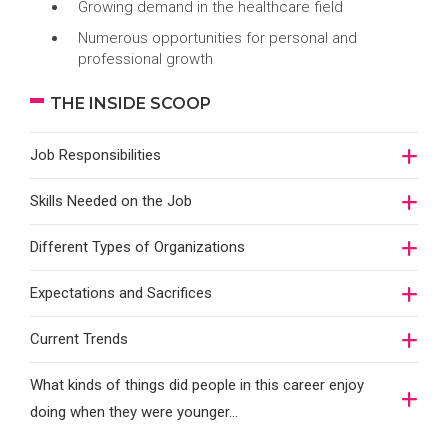
Growing demand in the healthcare field
Numerous opportunities for personal and
professional growth
THE INSIDE SCOOP
Job Responsibilities
Skills Needed on the Job
Different Types of Organizations
Expectations and Sacrifices
Current Trends
What kinds of things did people in this career enjoy
doing when they were younger…