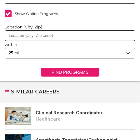
Show Online Programs
Location (City, Zip)
within
FIND PROGRAMS
SIMILAR CAREERS
Clinical Research Coordinator
Healthcare