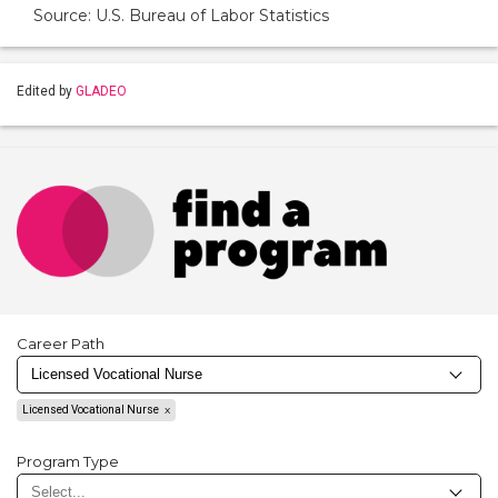
Source: U.S. Bureau of Labor Statistics
Edited by
GLADEO
Career Path
Licensed Vocational Nurse
Program Type