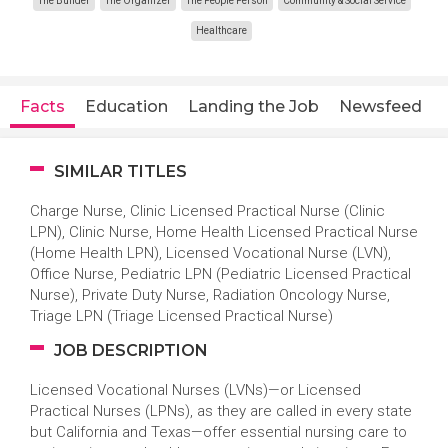
The Builder
The Organizer
The People Person
Community & Social Service
Healthcare
Facts
Education
Landing the Job
Newsfeed
SIMILAR TITLES
Charge Nurse, Clinic Licensed Practical Nurse (Clinic
LPN), Clinic Nurse, Home Health Licensed Practical Nurse
(Home Health LPN), Licensed Vocational Nurse (LVN),
Office Nurse, Pediatric LPN (Pediatric Licensed Practical
Nurse), Private Duty Nurse, Radiation Oncology Nurse,
Triage LPN (Triage Licensed Practical Nurse)
JOB DESCRIPTION
Licensed Vocational Nurses (LVNs)—or Licensed
Practical Nurses (LPNs), as they are called in every state
but California and Texas—offer essential nursing care to