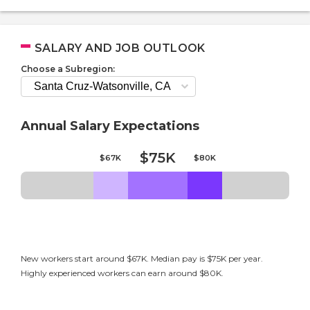
SALARY AND JOB OUTLOOK
Choose a Subregion:
Annual Salary Expectations
$75K
$67K
$80K
New workers start around $67K. Median pay is $75K per year.
Highly experienced workers can earn around $80K.