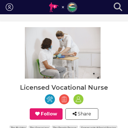
Login
Licensed Vocational Nurse
Follow
Share