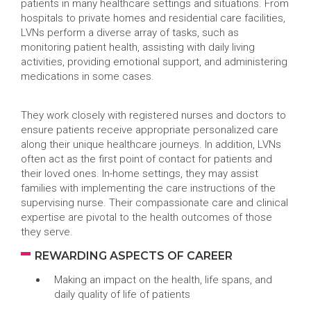
patients in many healthcare settings and situations. From
hospitals to private homes and residential care facilities,
LVNs perform a diverse array of tasks, such as
monitoring patient health, assisting with daily living
activities, providing emotional support, and administering
medications in some cases.
They work closely with registered nurses and doctors to
ensure patients receive appropriate personalized care
along their unique healthcare journeys. In addition, LVNs
often act as the first point of contact for patients and
their loved ones. In-home settings, they may assist
families with implementing the care instructions of the
supervising nurse. Their compassionate care and clinical
expertise are pivotal to the health outcomes of those
they serve.
REWARDING ASPECTS OF CAREER
Making an impact on the health, life spans, and
daily quality of life of patients