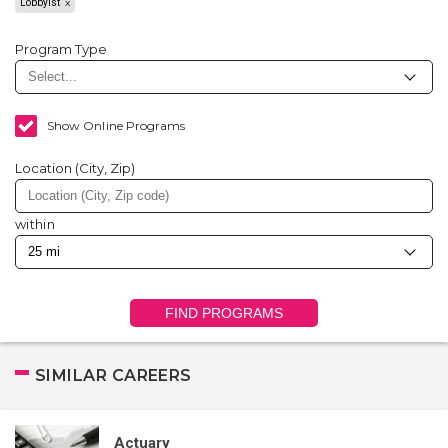
Lobbyist
Program Type
Show Online Programs
Location (City, Zip)
within
FIND PROGRAMS
SIMILAR CAREERS
Actuary