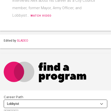
interviews Alex about his career as a City Council
member, former Mayor, Army Officer, and
Lobbyist…
WATCH VIDEO
Edited by
GLADEO
Career Path