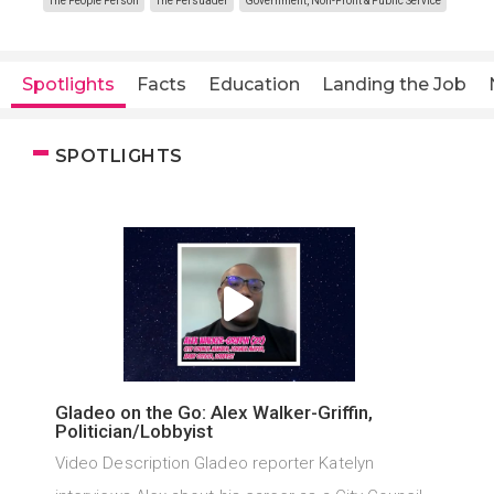
The People Person
The Persuader
Government, Non-Profit & Public Service
Spotlights
Facts
Education
Landing the Job
SPOTLIGHTS
Gladeo on the Go: Alex Walker-Griffin,
Politician/Lobbyist
Video Description Gladeo reporter Katelyn