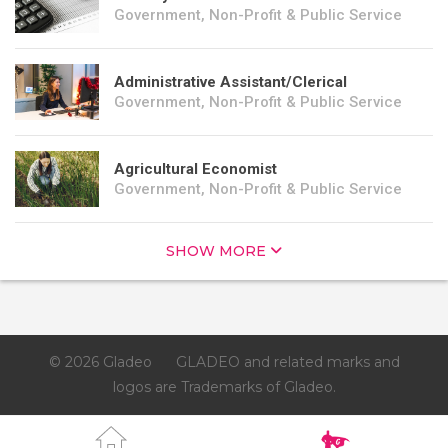
Government, Non-Profit & Public Service
Administrative Assistant/Clerical
Government, Non-Profit & Public Service
Agricultural Economist
Government, Non-Profit & Public Service
SHOW MORE
© 2026 Gladeo
GLADEO and related marks and
logos are Trademarks of Gladeo.