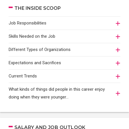
THE INSIDE SCOOP
Job Responsibilities
Skills Needed on the Job
Different Types of Organizations
Expectations and Sacrifices
Current Trends
What kinds of things did people in this career enjoy
doing when they were younger…
SALARY AND JOB OUTLOOK