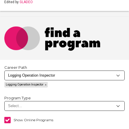
Edited by
GLADEO
Career Path
Logging Operation Inspector
Program Type
Show Online Programs