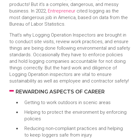
products! But it’s a complex, dangerous, and messy
business. In 2022,
Entrepreneur
cited logging as the
most dangerous job in America, based on data from the
Bureau of Labor Statistics.
That’s why Logging Operation Inspectors are brought in
to conduct site visits, review work practices, and ensure
things are being done following environmental and safety
standards. Occasionally they have to enforce policies
and hold logging companies accountable for not doing
things correctly. But the hard work and diligence of
Logging Operation inspectors are vital to ensure
sustainability as well as employee and contractor safety!
REWARDING ASPECTS OF CAREER
Getting to work outdoors in scenic areas
Helping to protect the environment by enforcing
policies
Reducing non-compliant practices and helping
to keep loggers safe from injury