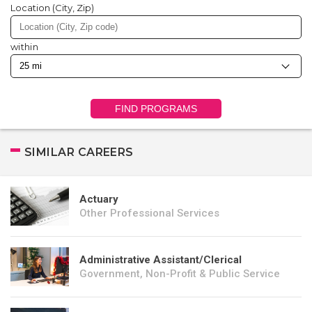
Location (City, Zip)
within
FIND PROGRAMS
SIMILAR CAREERS
Actuary
Other Professional Services
Administrative Assistant/Clerical
Government, Non-Profit & Public Service