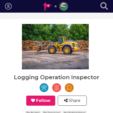
Login
Logging Operation Inspector
Follow
Share