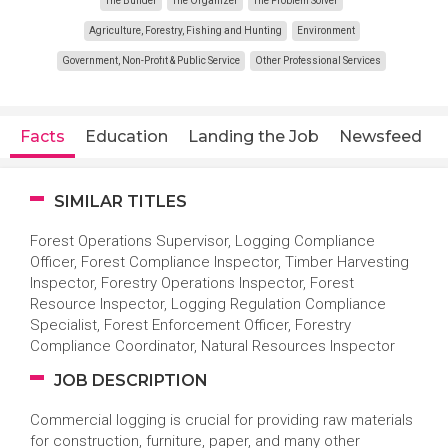
The Builder
The Organizer
The Problem Solver
Agriculture, Forestry, Fishing and Hunting
Environment
Government, Non-Profit & Public Service
Other Professional Services
Facts
Education
Landing the Job
Newsfeed
SIMILAR TITLES
Forest Operations Supervisor, Logging Compliance
Officer, Forest Compliance Inspector, Timber Harvesting
Inspector, Forestry Operations Inspector, Forest
Resource Inspector, Logging Regulation Compliance
Specialist, Forest Enforcement Officer, Forestry
Compliance Coordinator, Natural Resources Inspector
JOB DESCRIPTION
Commercial logging is crucial for providing raw materials
for construction, furniture, paper, and many other