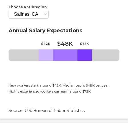
Choose a Subregion:
Annual Salary Expectations
$48K
$42K
$72K
New workers start around $42K. Median pay is $48K per year.
Highly experienced workers can earn around $72K.
Source: U.S. Bureau of Labor Statistics