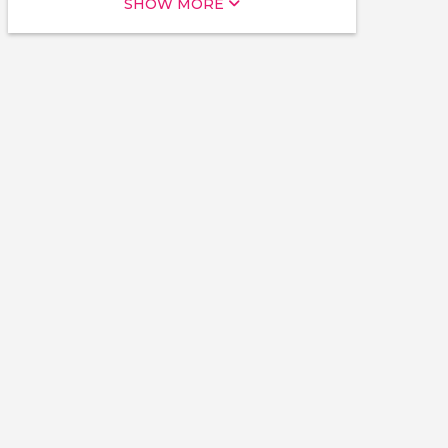
SHOW MORE