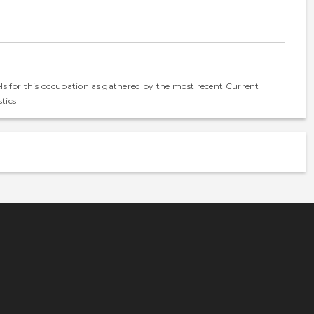
els for this occupation as gathered by the most recent Current
tics