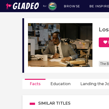
BROWSE
BE INSPIR
for
Main
navigation
Los
The B
Facts
Education
Landing the J
SIMILAR TITLES