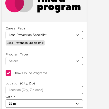
Career Path
Loss Prevention Specialist
Program Type
Show Online Programs
Location (City, Zip)
within