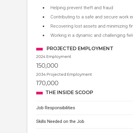
Helping prevent theft and fraud
Contributing to a safe and secure work 
Recovering lost assets and minimizing fi
Working in a dynamic and challenging fiel
PROJECTED EMPLOYMENT
2024 Employment
150,000
2034 Projected Employment
170,000
THE INSIDE SCOOP
Job Responsibilities
Skills Needed on the Job