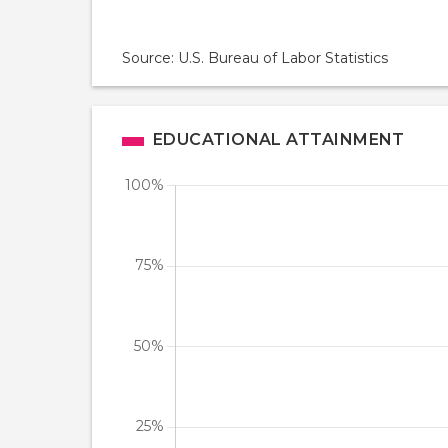
Source: U.S. Bureau of Labor Statistics
EDUCATIONAL ATTAINMENT