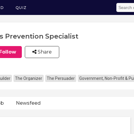
ED
QUIZ
s Prevention Specialist
Follow
Share
uilder
The Organizer
The Persuader
Government, Non-Profit & Pub
ob
Newsfeed