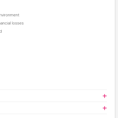
environment
nancial losses
d