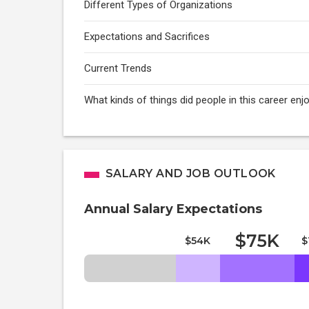
Different Types of Organizations
Expectations and Sacrifices
Current Trends
What kinds of things did people in this career e
SALARY AND JOB OUTLOOK
Annual Salary Expectations
$75K
$54K
$