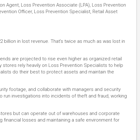
ion Agent, Loss Prevention Associate (LPA), Loss Prevention
vention Officer, Loss Prevention Specialist, Retail Asset
 billion in lost revenue. That’s twice as much as was lost in
 trends are projected to rise even higher as organized retail
 stores rely heavily on Loss Prevention Specialists to help
alists do their best to protect assets and maintain the
rity footage, and collaborate with managers and security
so run investigations into incidents of theft and fraud, working
l stores but can operate out of warehouses and corporate
ing financial losses and maintaining a safe environment for