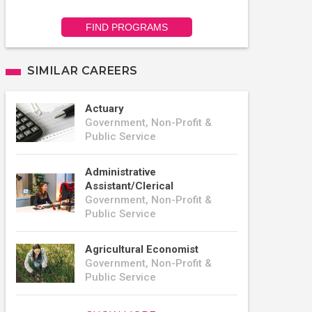
FIND PROGRAMS
SIMILAR CAREERS
Actuary
Government, Non-Profit &
Public Service
Administrative
Assistant/Clerical
Government, Non-Profit &
Public Service
Agricultural Economist
Government, Non-Profit &
Public Service