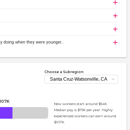
njoy doing when they were younger…
Choose a Subregion:
107K
New workers start around $54K.
Median pay is $75K per year. Highly
experienced workers can earn around
$107K.