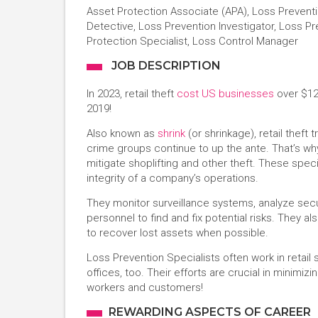
Asset Protection Associate (APA), Loss Prevent
Detective, Loss Prevention Investigator, Loss Pre
Protection Specialist, Loss Control Manager
JOB DESCRIPTION
In 2023, retail theft
cost US businesses
over $122
2019!
Also known as
shrink
(or shrinkage), retail theft
crime groups continue to up the ante. That’s why
mitigate shoplifting and other theft. These speci
integrity of a company’s operations.
They monitor surveillance systems, analyze secu
personnel to find and fix potential risks. They al
to recover lost assets when possible.
Loss Prevention Specialists often work in retai
offices, too. Their efforts are crucial in minimiz
workers and customers!
REWARDING ASPECTS OF CAREER