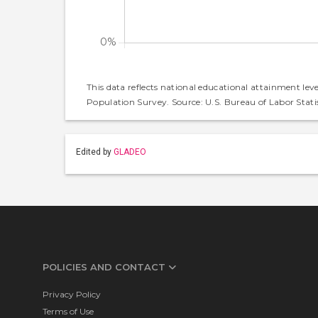
This data reflects national educational attainment lev
Population Survey. Source: U.S. Bureau of Labor Statis
Edited by
GLADEO
POLICIES AND CONTACT
Privacy Policy
Terms of Use