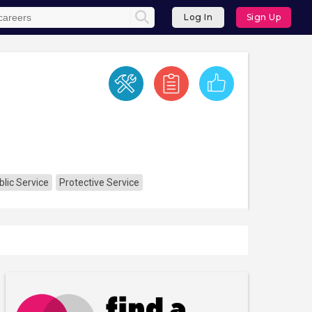
Log In
Sign Up
lic Service
Protective Service