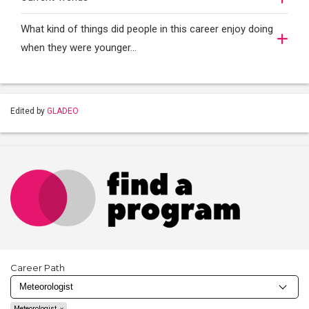
What kind of things did people in this career enjoy doing
when they were younger…
Edited by
GLADEO
Career Path
Meteorologist