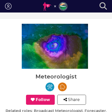
Login
Meteorologist
Follow
Share
Related roles: Broadcast Meteorologist, Forecaster,