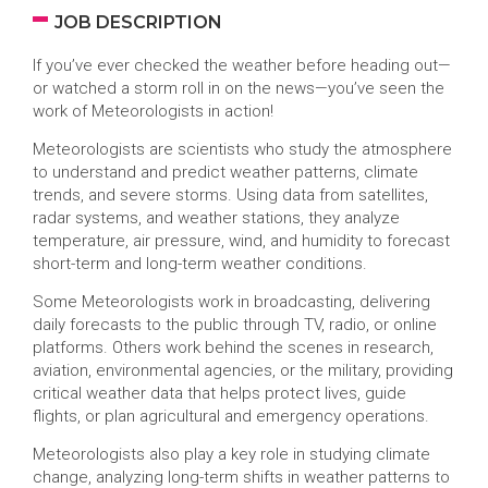
JOB DESCRIPTION
If you’ve ever checked the weather before heading out—
or watched a storm roll in on the news—you’ve seen the
work of Meteorologists in action!
Meteorologists are scientists who study the atmosphere
to understand and predict weather patterns, climate
trends, and severe storms. Using data from satellites,
radar systems, and weather stations, they analyze
temperature, air pressure, wind, and humidity to forecast
short-term and long-term weather conditions.
Some Meteorologists work in broadcasting, delivering
daily forecasts to the public through TV, radio, or online
platforms. Others work behind the scenes in research,
aviation, environmental agencies, or the military, providing
critical weather data that helps protect lives, guide
flights, or plan agricultural and emergency operations.
Meteorologists also play a key role in studying climate
change, analyzing long-term shifts in weather patterns to