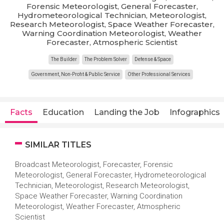
Forensic Meteorologist, General Forecaster,
Hydrometeorological Technician, Meteorologist,
Research Meteorologist, Space Weather Forecaster,
Warning Coordination Meteorologist, Weather
Forecaster, Atmospheric Scientist
The Builder
The Problem Solver
Defense & Space
Government, Non-Profit & Public Service
Other Professional Services
Facts
Education
Landing the Job
Infographics
SIMILAR TITLES
Broadcast Meteorologist, Forecaster, Forensic
Meteorologist, General Forecaster, Hydrometeorological
Technician, Meteorologist, Research Meteorologist,
Space Weather Forecaster, Warning Coordination
Meteorologist, Weather Forecaster, Atmospheric
Scientist