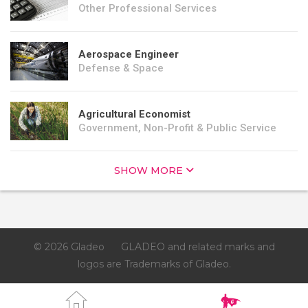
Other Professional Services
Aerospace Engineer
Defense & Space
Agricultural Economist
Government, Non-Profit & Public Service
SHOW MORE
© 2026 Gladeo
GLADEO and related marks and
logos are Trademarks of Gladeo.