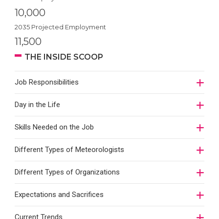
10,000
2035 Projected Employment
11,500
THE INSIDE SCOOP
Job Responsibilities
Day in the Life
Skills Needed on the Job
Different Types of Meteorologists
Different Types of Organizations
Expectations and Sacrifices
Current Trends