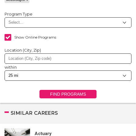
Program Type
Show Online Programs
Location (City, Zip)
within
FIND PROGRAMS
SIMILAR CAREERS
Actuary