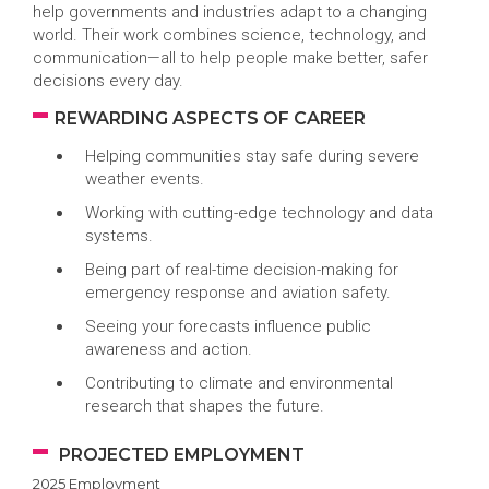
help governments and industries adapt to a changing
world. Their work combines science, technology, and
communication—all to help people make better, safer
decisions every day.
REWARDING ASPECTS OF CAREER
Helping communities stay safe during severe
weather events.
Working with cutting-edge technology and data
systems.
Being part of real-time decision-making for
emergency response and aviation safety.
Seeing your forecasts influence public
awareness and action.
Contributing to climate and environmental
research that shapes the future.
PROJECTED EMPLOYMENT
2025 Employment