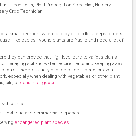
ural Technician, Plant Propagation Specialist, Nursery
rsery Crop Technician
k of a small bedroom where a baby or toddler sleeps or gets
cause—like babies—young plants are fragile and need a lot of
ere they can provide that high-level care to various plants
s to managing soil and water requirements and keeping away
or sale. There is usually a range of local, state, or even
work, especially when dealing with vegetables or other plant
, oils, or
consumer goods
.
 with plants
d for aesthetic and commercial purposes
serving
endangered plant species