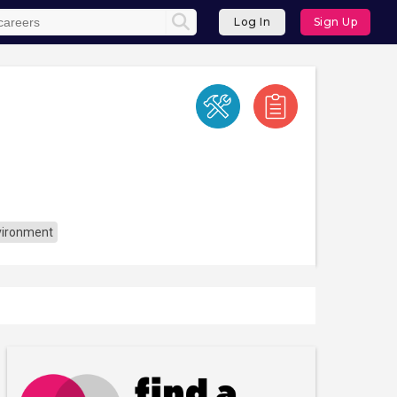
Log In
Sign Up
vironment