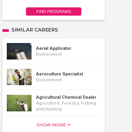
FIND PROGRAMS
SIMILAR CAREERS
Aerial Applicator
Environment
Aeroculture Specialist
Environment
Agricultural Chemical Dealer
Agriculture, Forestry, Fishing
and Hunting
SHOW MORE