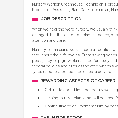
Nursery Worker, Greenhouse Technician, Horticult
Production Assistant, Plant Care Technician, Nu
JOB DESCRIPTION
When we hear the word nursery, we usually thin
changed. But there are also plant nurseries, be
attention and care!
Nursery Technicians work in special facilities wh
throughout their life cycles. From sowing seed
pests, they help grow plants used for study and f
federal policies and rules associated with this 
types used to produce medicines, aloe vera, teas
REWARDING ASPECTS OF CAREER
Getting to spend time peacefully working
Helping to raise plants that will be use
Contributing to environmentalism by con
THE INSIDE SCOOP