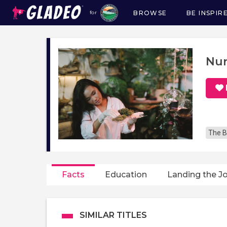
BROWSE
BE INSPIR
for
Main
navigation
Nur
The B
Facts
Education
Landing the J
SIMILAR TITLES