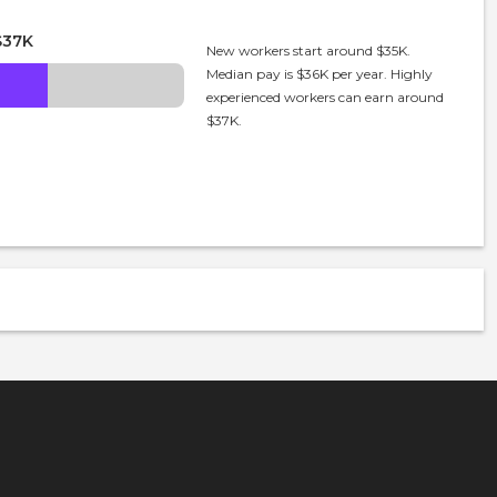
$37K
New workers start around $35K.
Median pay is $36K per year. Highly
experienced workers can earn around
$37K.