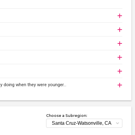
njoy doing when they were younger…
Choose a Subregion: