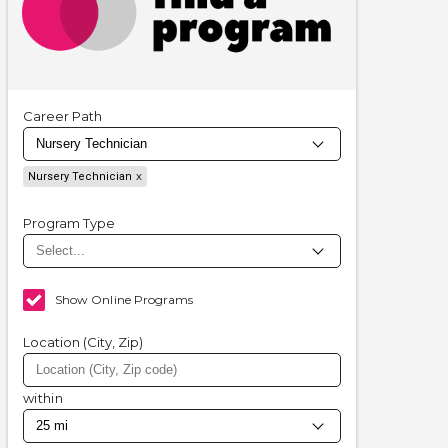
Career Path
Nursery Technician
Program Type
Show Online Programs
Location (City, Zip)
within