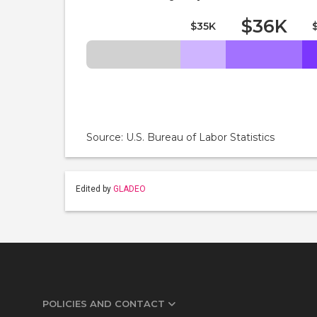
$36K
$35K
Source: U.S. Bureau of Labor Statistics
Edited by
GLADEO
POLICIES AND CONTACT