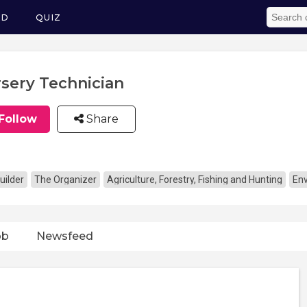
ED
QUIZ
sery Technician
Follow
Share
uilder
The Organizer
Agriculture, Forestry, Fishing and Hunting
En
ob
Newsfeed