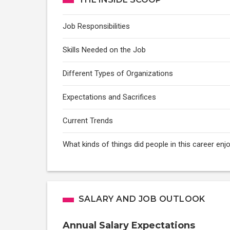
Job Responsibilities
Skills Needed on the Job
Different Types of Organizations
Expectations and Sacrifices
Current Trends
What kinds of things did people in this career e
SALARY AND JOB OUTLOOK
Annual Salary Expectations