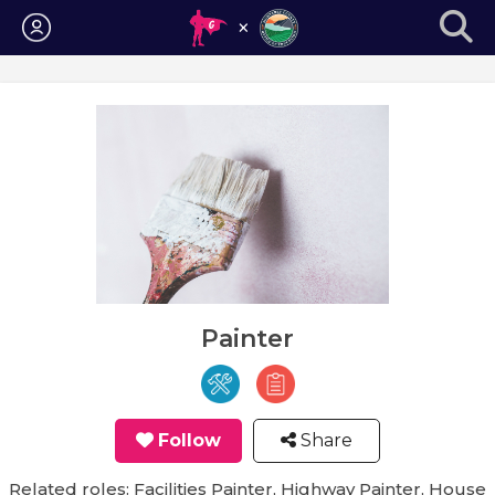
Login
Painter
Follow
Share
Related roles: Facilities Painter, Highway Painter, House