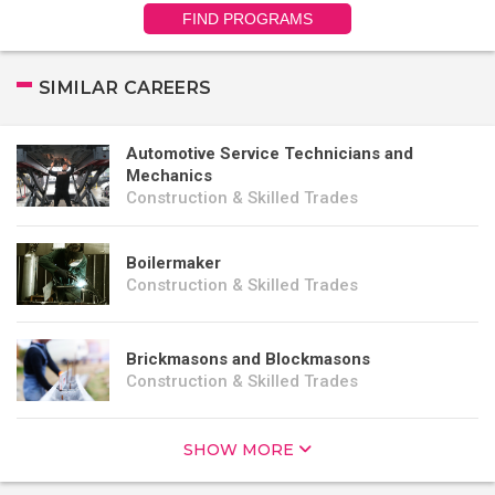
FIND PROGRAMS
SIMILAR CAREERS
Automotive Service Technicians and
Mechanics
Construction & Skilled Trades
Boilermaker
Construction & Skilled Trades
Brickmasons and Blockmasons
Construction & Skilled Trades
SHOW MORE