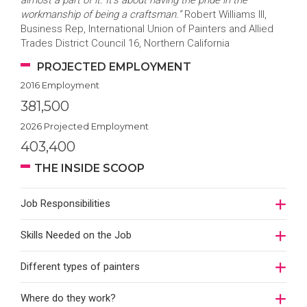
almost a part of it. It’s about having the pride in the
workmanship of being a craftsman.”
Robert Williams III,
Business Rep, International Union of Painters and Allied
Trades District Council 16, Northern California
PROJECTED EMPLOYMENT
2016 Employment
381,500
2026 Projected Employment
403,400
THE INSIDE SCOOP
Job Responsibilities
Skills Needed on the Job
Different types of painters
Where do they work?