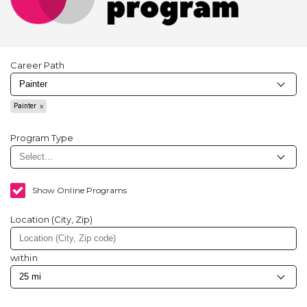
Career Path
Painter
Program Type
Show Online Programs
Location (City, Zip)
within