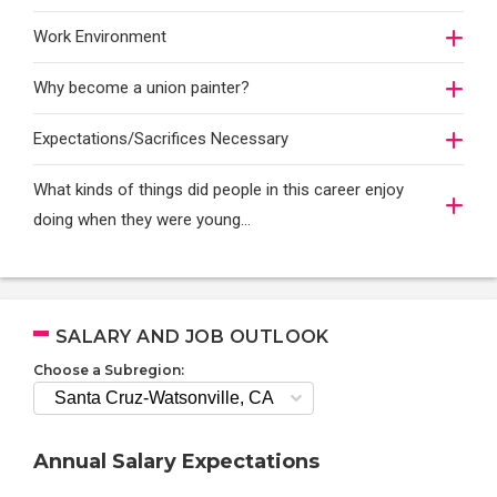
Work Environment
Why become a union painter?
Expectations/Sacrifices Necessary
What kinds of things did people in this career enjoy
doing when they were young...
SALARY AND JOB OUTLOOK
Choose a Subregion:
Annual Salary Expectations