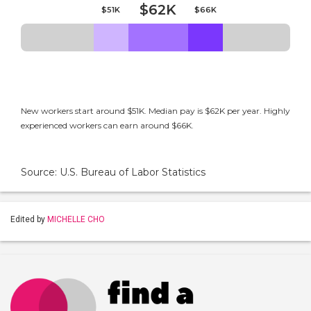
$62K
$51K
$66K
New workers start around $51K. Median pay is $62K per year. Highly
experienced workers can earn around $66K.
Source: U.S. Bureau of Labor Statistics
Edited by
MICHELLE CHO