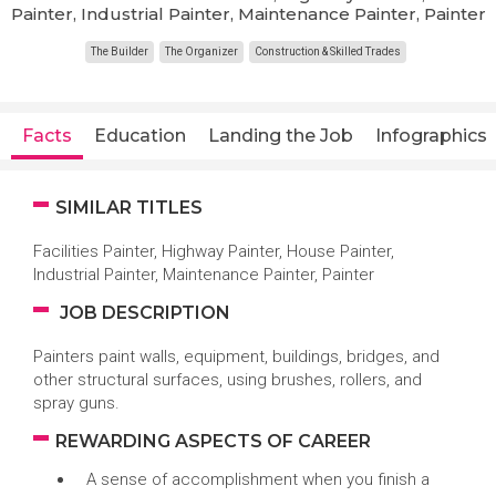
Painter, Industrial Painter, Maintenance Painter, Painter
The Builder
The Organizer
Construction & Skilled Trades
Facts
Education
Landing the Job
Infographics
SIMILAR TITLES
Facilities Painter, Highway Painter, House Painter,
Industrial Painter, Maintenance Painter, Painter
JOB DESCRIPTION
Painters paint walls, equipment, buildings, bridges, and
other structural surfaces, using brushes, rollers, and
spray guns.
REWARDING ASPECTS OF CAREER
A sense of accomplishment when you finish a