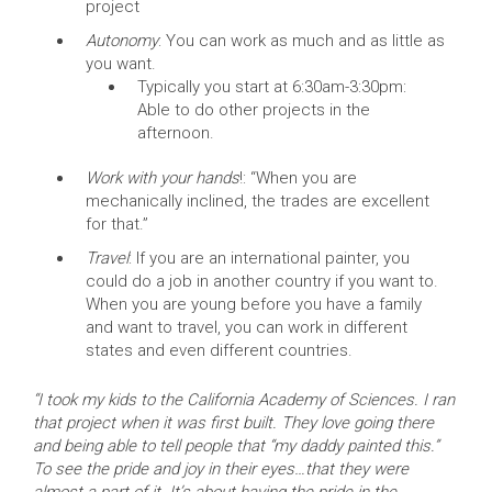
project
Autonomy
: You can work as much and as little as
you want.
Typically you start at 6:30am-3:30pm:
Able to do other projects in the
afternoon.
Work with your hands
!: “When you are
mechanically inclined, the trades are excellent
for that.”
Travel
: If you are an international painter, you
could do a job in another country if you want to.
When you are young before you have a family
and want to travel, you can work in different
states and even different countries.
“I took my kids to the California Academy of Sciences. I ran
that project when it was first built. They love going there
and being able to tell people that “my daddy painted this.”
To see the pride and joy in their eyes…that they were