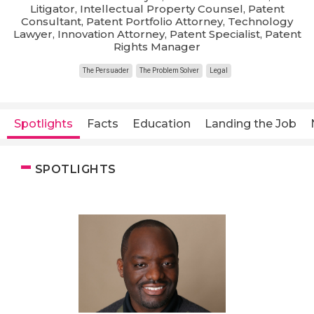
Litigator, Intellectual Property Counsel, Patent
Consultant, Patent Portfolio Attorney, Technology
Lawyer, Innovation Attorney, Patent Specialist, Patent
Rights Manager
The Persuader
The Problem Solver
Legal
Spotlights
Facts
Education
Landing the Job
SPOTLIGHTS