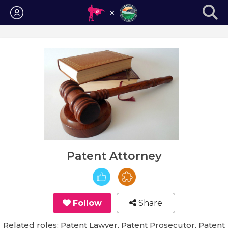
Login
Patent Attorney
Follow
Share
Related roles: Patent Lawyer, Patent Prosecutor, Patent