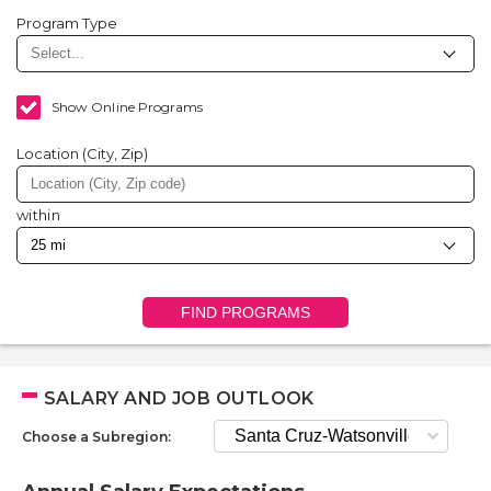
Program Type
Show Online Programs
Location (City, Zip)
within
FIND PROGRAMS
SALARY AND JOB OUTLOOK
Choose a Subregion: