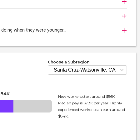
oy doing when they were younger…
Choose a Subregion:
$84K
New workers start around $56K.
Median pay is $78K per year. Highly
experienced workers can earn around
$84K.