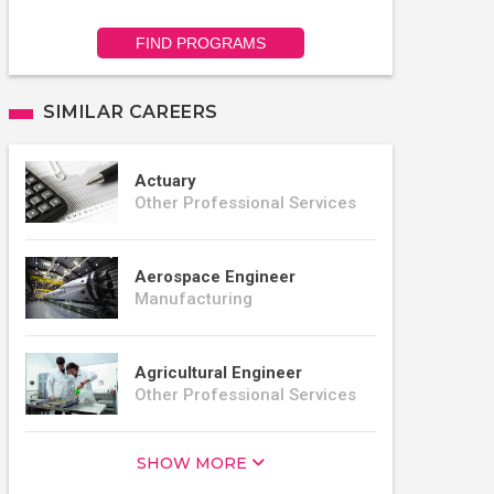
FIND PROGRAMS
SIMILAR CAREERS
Actuary
Other Professional Services
Aerospace Engineer
Manufacturing
Agricultural Engineer
Other Professional Services
SHOW MORE