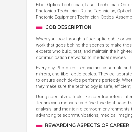
Fiber Optics Technician, Laser Technician, Opto
Photonics Technician, Ruling Technician, Optical 
Photonic Equipment Technician, Optical Assemb
JOB DESCRIPTION
When you look through a fiber optic cable or wat
work that goes behind the scenes to make those
experts who build, test, and maintain the high-t
communication networks to medical devices.
Every day, Photonics Technicians assemble and 
mirrors, and fiber optic cables. They collaborate
to ensure each device performs perfectly. Whethe
they make sure the technology is safe, efficient
Using specialized tools like spectrometers, int
Technicians measure and fine-tune light-based s
analysis, and maintain cleanroom environments to
advancing telecommunications, medical imaging
REWARDING ASPECTS OF CAREER