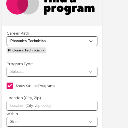
Career Path
Photonics Technician
Program Type
Show Online Programs
Location (City, Zip)
within