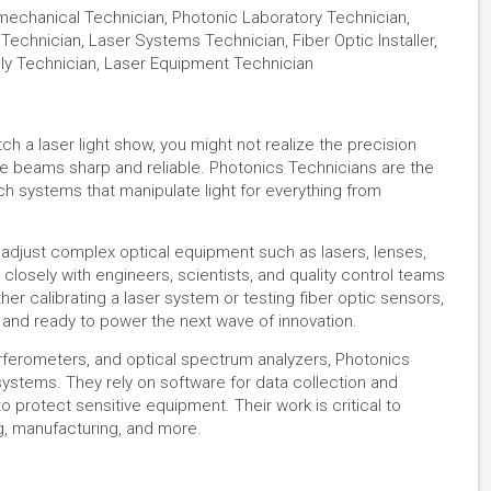
mechanical Technician, Photonic Laboratory Technician,
Technician, Laser Systems Technician, Fiber Optic Installer,
ly Technician, Laser Equipment Technician
ch a laser light show, you might not realize the precision
 beams sharp and reliable. Photonics Technicians are the
ech systems that manipulate light for everything from
adjust complex optical equipment such as lasers, lenses,
 closely with engineers, scientists, and quality control teams
r calibrating a laser system or testing fiber optic sensors,
, and ready to power the next wave of innovation.
erferometers, and optical spectrum analyzers, Photonics
ystems. They rely on software for data collection and
 protect sensitive equipment. Their work is critical to
, manufacturing, and more.