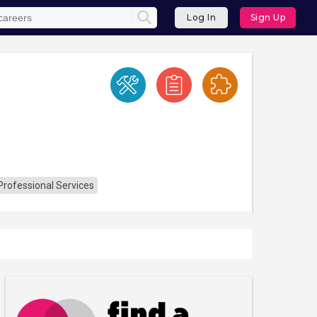
Log In
Sign Up
Professional Services