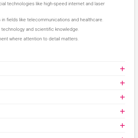
al technologies like high-speed internet and laser
in fields like telecommunications and healthcare.
technology and scientific knowledge.
ment where attention to detail matters.