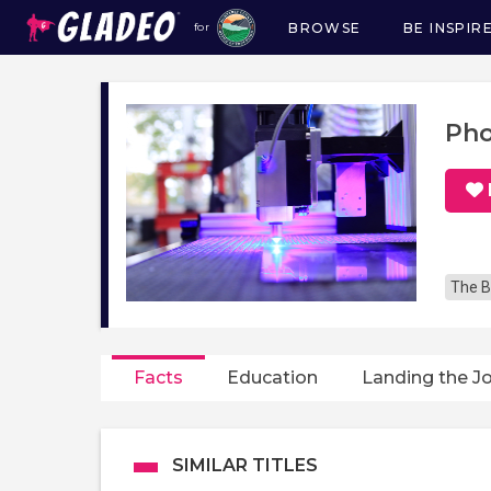
BROWSE
BE INSPIR
for
Main
navigation
Pho
The B
Facts
Education
Landing the J
SIMILAR TITLES