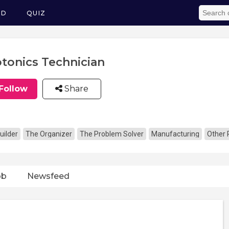
ED
QUIZ
tonics Technician
Follow
Share
uilder
The Organizer
The Problem Solver
Manufacturing
Other 
ob
Newsfeed