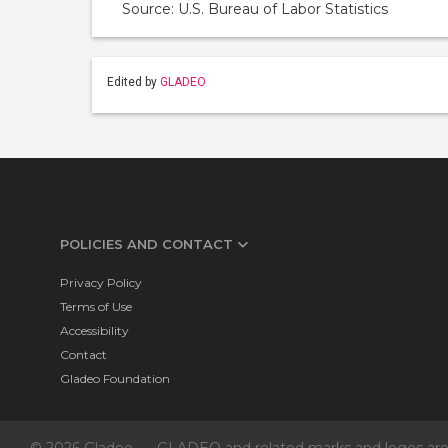
Source: U.S. Bureau of Labor Statistics
Edited by
GLADEO
POLICIES AND CONTACT
Privacy Policy
Terms of Use
Accessibility
Contact
Gladeo Foundation