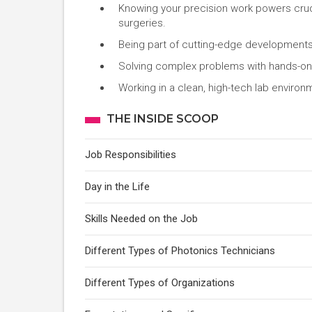
Knowing your precision work powers cruci
surgeries.
Being part of cutting-edge developments 
Solving complex problems with hands-on 
Working in a clean, high-tech lab environ
THE INSIDE SCOOP
Job Responsibilities
Day in the Life
Skills Needed on the Job
Different Types of Photonics Technicians
Different Types of Organizations