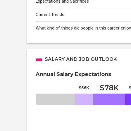
Expectations and Sacrifices
Current Trends
What kind of things did people in this career enj
SALARY AND JOB OUTLOOK
Annual Salary Expectations
$78K
$56K