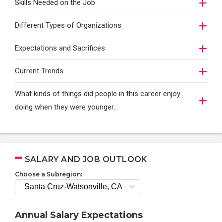
Skills Needed on the Job
Different Types of Organizations
Expectations and Sacrifices
Current Trends
What kinds of things did people in this career enjoy
doing when they were younger…
SALARY AND JOB OUTLOOK
Choose a Subregion:
Annual Salary Expectations