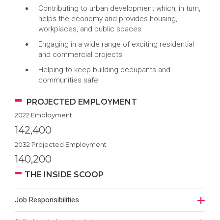
Contributing to urban development which, in turn,
helps the economy and provides housing,
workplaces, and public spaces
Engaging in a wide range of exciting residential
and commercial projects
Helping to keep building occupants and
communities safe
PROJECTED EMPLOYMENT
2022 Employment
142,400
2032 Projected Employment
140,200
THE INSIDE SCOOP
Job Responsibilities