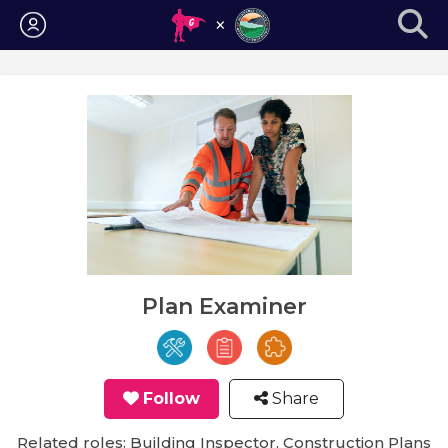
Login
Plan Examiner
Follow
Share
Related roles: Building Inspector, Construction Plans