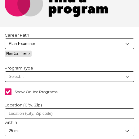
Career Path
Plan Examiner
Program Type
Show Online Programs
Location (City, Zip)
within