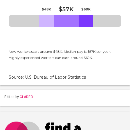
$57K
$48K
$69K
New workers start around $48K. Median pay is $57K per year.
Highly experienced workers can earn around $69K.
Source: U.S. Bureau of Labor Statistics
Edited by
GLADEO