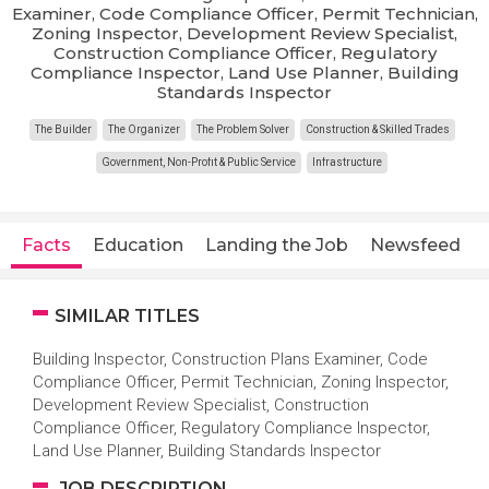
Examiner, Code Compliance Officer, Permit Technician,
Zoning Inspector, Development Review Specialist,
Construction Compliance Officer, Regulatory
Compliance Inspector, Land Use Planner, Building
Standards Inspector
The Builder
The Organizer
The Problem Solver
Construction & Skilled Trades
Government, Non-Profit & Public Service
Infrastructure
Facts
Education
Landing the Job
Newsfeed
SIMILAR TITLES
Building Inspector, Construction Plans Examiner, Code
Compliance Officer, Permit Technician, Zoning Inspector,
Development Review Specialist, Construction
Compliance Officer, Regulatory Compliance Inspector,
Land Use Planner, Building Standards Inspector
JOB DESCRIPTION