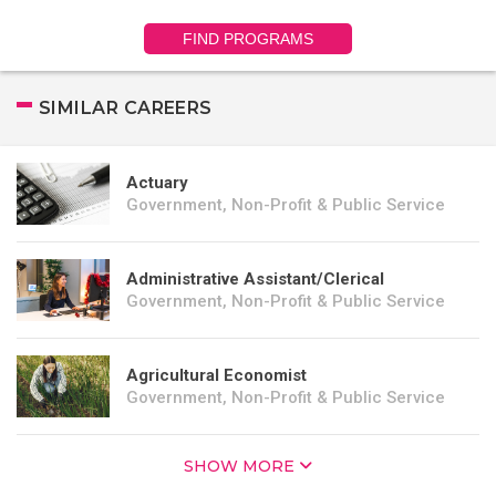
FIND PROGRAMS
SIMILAR CAREERS
Actuary
Government, Non-Profit & Public Service
Administrative Assistant/Clerical
Government, Non-Profit & Public Service
Agricultural Economist
Government, Non-Profit & Public Service
SHOW MORE