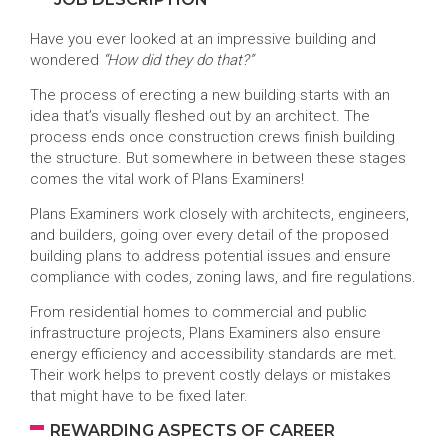
Have you ever looked at an impressive building and
wondered
“How did they do that?”
The process of erecting a new building starts with an
idea that’s visually fleshed out by an architect. The
process ends once construction crews finish building
the structure. But somewhere in between these stages
comes the vital work of Plans Examiners!
Plans Examiners work closely with architects, engineers,
and builders, going over every detail of the proposed
building plans to address potential issues and ensure
compliance with codes, zoning laws, and fire regulations.
From residential homes to commercial and public
infrastructure projects, Plans Examiners also ensure
energy efficiency and accessibility standards are met.
Their work helps to prevent costly delays or mistakes
that might have to be fixed later.
REWARDING ASPECTS OF CAREER