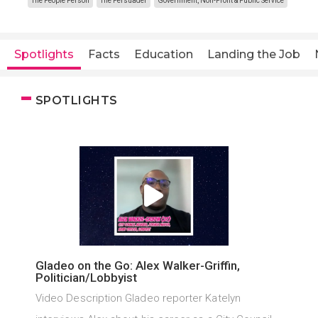
The People Person
The Persuader
Government, Non-Profit & Public Service
Spotlights
Facts
Education
Landing the Job
SPOTLIGHTS
Gladeo on the Go: Alex Walker-Griffin,
Politician/Lobbyist
Video Description Gladeo reporter Katelyn