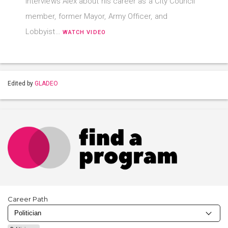
interviews Alex about his career as a City Council
member, former Mayor, Army Officer, and
Lobbyist…
WATCH VIDEO
Edited by
GLADEO
Career Path