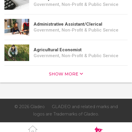
Government, Non-Profit & Public Service
Administrative Assistant/Clerical
Government, Non-Profit & Public Service
Agricultural Economist
Government, Non-Profit & Public Service
SHOW MORE
© 2026 Gladeo
GLADEO and related marks and
logos are Trademarks of Gladeo.