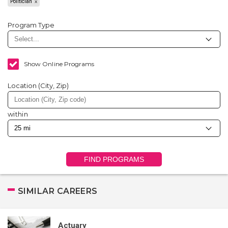
Politician
Program Type
Show Online Programs
Location (City, Zip)
within
FIND PROGRAMS
SIMILAR CAREERS
Actuary