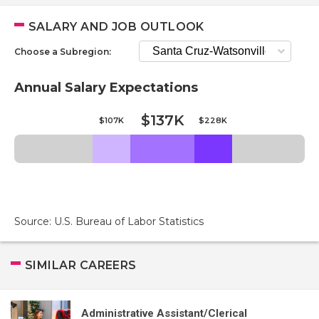
SALARY AND JOB OUTLOOK
Choose a Subregion:
Annual Salary Expectations
$137K
$107K
$228K
Source: U.S. Bureau of Labor Statistics
SIMILAR CAREERS
Administrative Assistant/Clerical