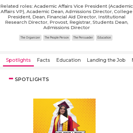
Related roles: Academic Affairs Vice President (Academic
Affairs VP), Academic Dean, Admissions Director, College
President, Dean, Financial Aid Director, Institutional
Research Director, Provost, Registrar, Students Dean,
Admissions Director
The Organizer
The People Person
The Persuader
Education
Spotlights
Facts
Education
Landing the Job
SPOTLIGHTS