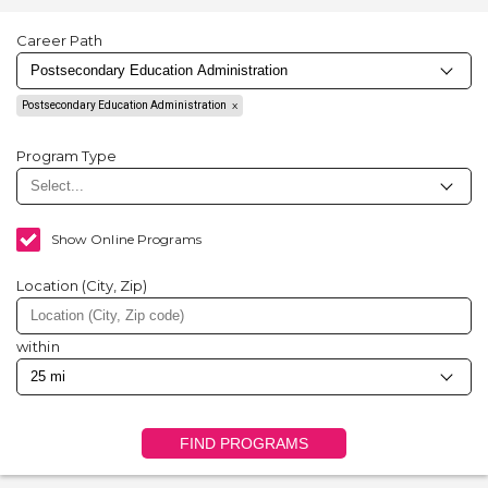
Career Path
Postsecondary Education Administration
Program Type
Show Online Programs
Location (City, Zip)
within
FIND PROGRAMS