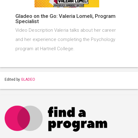
Gladeo on the Go: Valeria Lomeli, Program
Specialist
Video Description Valeria talks about her career
and her experience completing the Psychology
program at Hartnell College.
Edited by
GLADEO