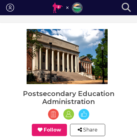
Login
Postsecondary Education
Administration
Follow
Share