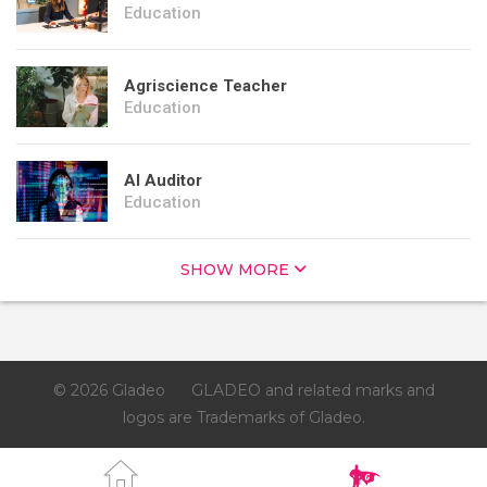
Education
Agriscience Teacher
Education
AI Auditor
Education
SHOW MORE
© 2026 Gladeo
GLADEO and related marks and
logos are Trademarks of Gladeo.