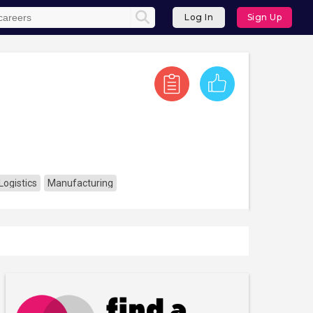
Log In
Sign Up
Logistics
Manufacturing