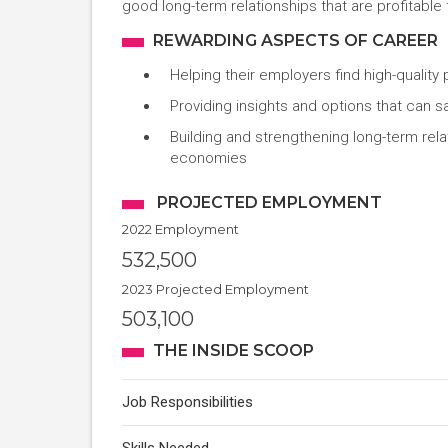
good long-term relationships that are profitable f
REWARDING ASPECTS OF CAREER
Helping their employers find high-quality
Providing insights and options that can
Building and strengthening long-term rel
economies
PROJECTED EMPLOYMENT
2022 Employment
532,500
2023 Projected Employment
503,100
THE INSIDE SCOOP
Job Responsibilities