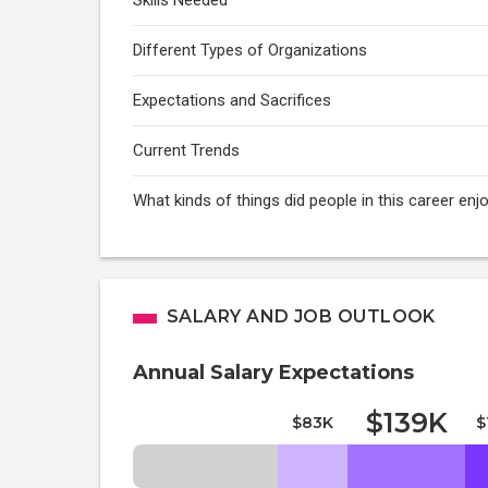
Skills Needed
Different Types of Organizations
Expectations and Sacrifices
Current Trends
What kinds of things did people in this career enj
SALARY AND JOB OUTLOOK
Annual Salary Expectations
$139K
$83K
$