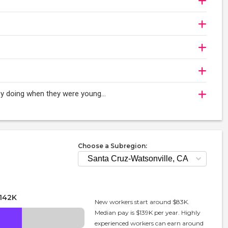
oy doing when they were young...
Choose a Subregion:
142K
New workers start around $83K.
Median pay is $139K per year. Highly
experienced workers can earn around