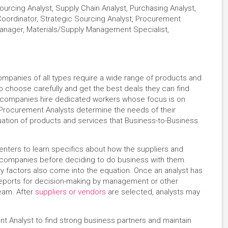
urcing Analyst, Supply Chain Analyst, Purchasing Analyst,
Coordinator, Strategic Sourcing Analyst, Procurement
 Manager, Materials/Supply Management Specialist,
panies of all types require a wide range of products and
o choose carefully and get the best deals they can find
 companies hire dedicated workers whose focus is on
. Procurement Analysts determine the needs of their
ation of products and services that Business-to-Business
 centers to learn specifics about how the suppliers and
e companies before deciding to do business with them.
ry factors also come into the equation. Once an analyst has
reports for decision-making by management or other
eam. After
suppliers or vendors
are selected, analysts may
.
ent Analyst to find strong business partners and maintain