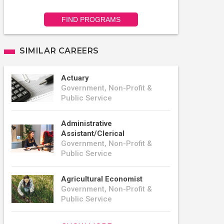
FIND PROGRAMS
SIMILAR CAREERS
Actuary
Government, Non-Profit &
Public Service
Administrative
Assistant/Clerical
Government, Non-Profit &
Public Service
Agricultural Economist
Government, Non-Profit &
Public Service