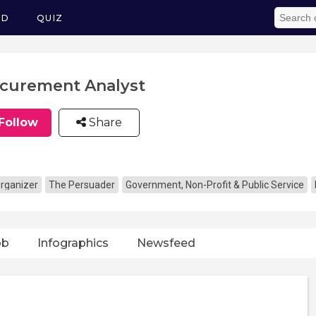
ED
QUIZ
curement Analyst
Follow
Share
rganizer
The Persuader
Government, Non-Profit & Public Service
ob
Infographics
Newsfeed