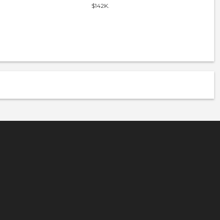
$142K.