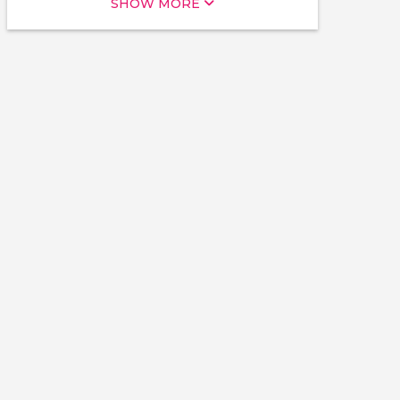
SHOW MORE