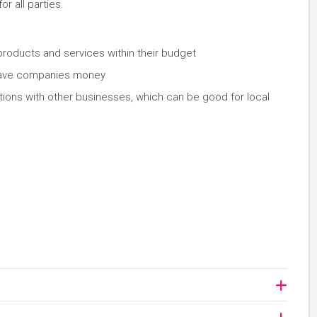
or all parties.
 products and services within their budget
 save companies money
ations with other businesses, which can be good for local