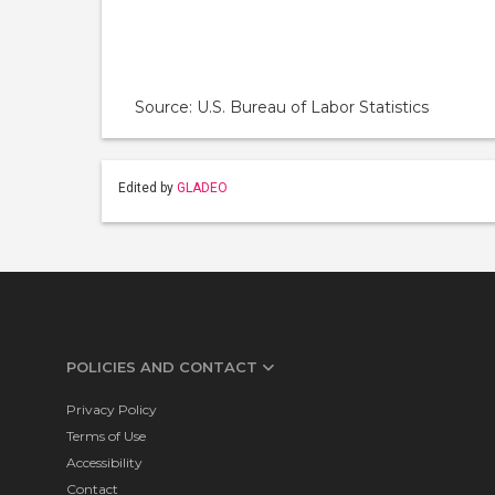
Source: U.S. Bureau of Labor Statistics
Edited by
GLADEO
POLICIES AND CONTACT
Privacy Policy
Terms of Use
Accessibility
Contact