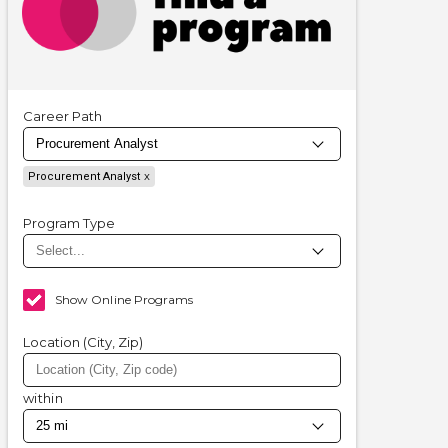
Career Path
Procurement Analyst
Program Type
Show Online Programs
Location (City, Zip)
within