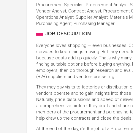
Procurement Specialist, Procurement Analyst, So
Vendor Analyst, Contract Analyst, Procurement 
Operations Analyst, Supplier Analyst, Materials
Purchasing Agent, Purchasing Manager
JOB DESCRIPTION
Everyone loves shopping — even businesses! Com
services to keep things moving. But they need t
because costs add up quickly. That’s why many
finding suitable options before buying anything
employers, then do thorough research and evalu
(B2B) suppliers and vendors are selling.
They may pay visits to factories or distribution
vendors operate and to gain insights into thos
Naturally, price discussions and speed of delive
a comprehensive picture, they draft and share 
members of the procurement and purchasing t
help draw up the contracts and close the deals
At the end of the day, it’s the job of a Procurem