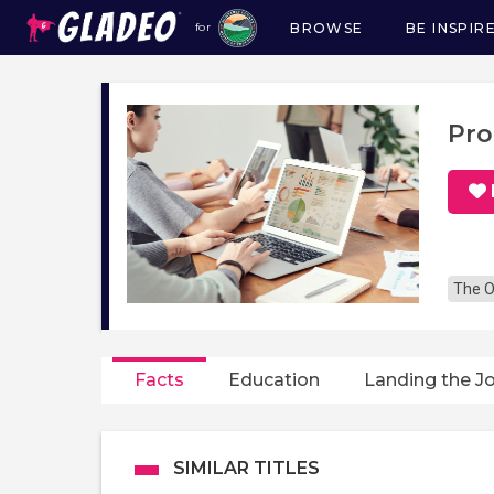
BROWSE
BE INSPIR
for
Main
navigation
Pro
The O
Facts
Education
Landing the J
SIMILAR TITLES