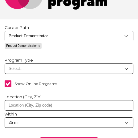
Career Path
Product Demonstrator
Program Type
Show Online Programs
Location (City, Zip)
within