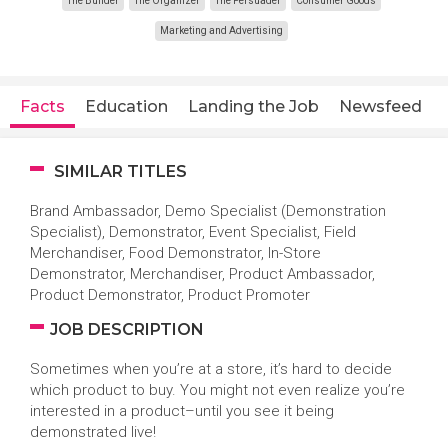
The Builder
The Organizer
The Persuader
Consumer Goods
Marketing and Advertising
Facts
Education
Landing the Job
Newsfeed
SIMILAR TITLES
Brand Ambassador, Demo Specialist (Demonstration
Specialist), Demonstrator, Event Specialist, Field
Merchandiser, Food Demonstrator, In-Store
Demonstrator, Merchandiser, Product Ambassador,
Product Demonstrator, Product Promoter
JOB DESCRIPTION
Sometimes when you’re at a store, it’s hard to decide
which product to buy. You might not even realize you’re
interested in a product–until you see it being
demonstrated live!