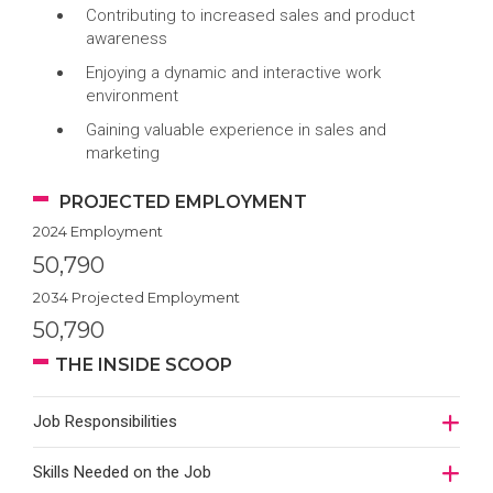
Contributing to increased sales and product
awareness
Enjoying a dynamic and interactive work
environment
Gaining valuable experience in sales and
marketing
PROJECTED EMPLOYMENT
2024 Employment
50,790
2034 Projected Employment
50,790
THE INSIDE SCOOP
Job Responsibilities
Skills Needed on the Job