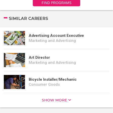
FIND PROGRAMS
SIMILAR CAREERS
Advertising Account Executive
Marketing and Advertising
Art Director
Marketing and Advertising
Bicycle Installer/Mechanic
Consumer Goods
SHOW MORE