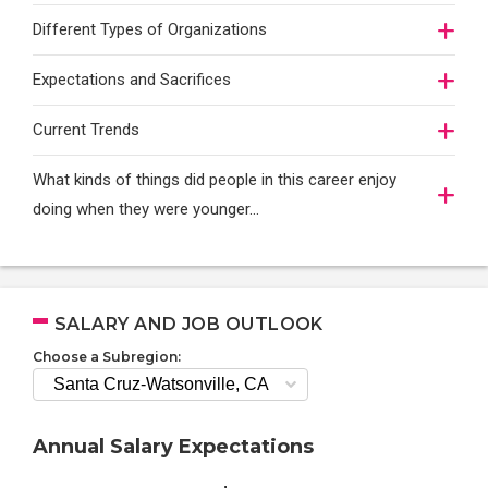
Different Types of Organizations
Expectations and Sacrifices
Current Trends
What kinds of things did people in this career enjoy
doing when they were younger…
SALARY AND JOB OUTLOOK
Choose a Subregion:
Annual Salary Expectations