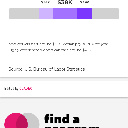
$38K
$36K
$49K
New workers start around $36K. Median pay is $38K per year.
Highly experienced workers can earn around $49K.
Source: U.S. Bureau of Labor Statistics
Edited by
GLADEO