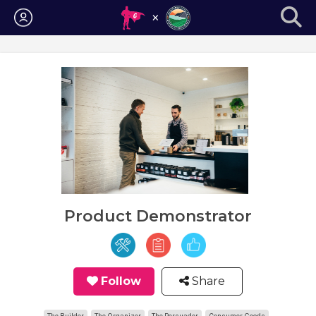
Login
Product Demonstrator
Follow
Share