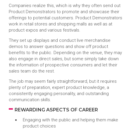
Companies realize this, which is why they often send out
Product Demonstrators to promote and showcase their
offerings to potential customers. Product Demonstrators
work in retail stores and shopping malls as well as at
product expos and various festivals.
They set up displays and conduct live merchandise
demos to answer questions and show off product
benefits to the public. Depending on the venue, they may
also engage in direct sales, but some simply take down
the information of prospective consumers and let their
sales team do the rest.
The job may seem fairly straightforward, but it requires
plenty of preparation, expert product knowledge, a
consistently engaging personality, and outstanding
communication skills.
REWARDING ASPECTS OF CAREER
Engaging with the public and helping them make
product choices