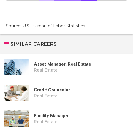
Source: U.S. Bureau of Labor Statistics
SIMILAR CAREERS
Asset Manager, Real Estate
Real Estate
Credit Counselor
Real Estate
Facility Manager
Real Estate