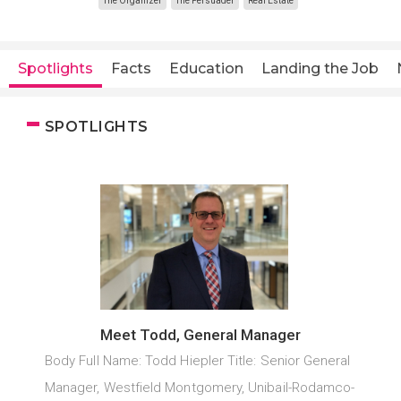
The Organizer
The Persuader
Real Estate
Spotlights
Facts
Education
Landing the Job
SPOTLIGHTS
Meet Todd, General Manager
Body Full Name: Todd Hiepler Title: Senior General
Manager, Westfield Montgomery, Unibail-Rodamco-