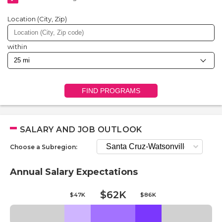
Location (City, Zip)
within
FIND PROGRAMS
SALARY AND JOB OUTLOOK
Choose a Subregion:
Annual Salary Expectations
$62K
$47K
$86K