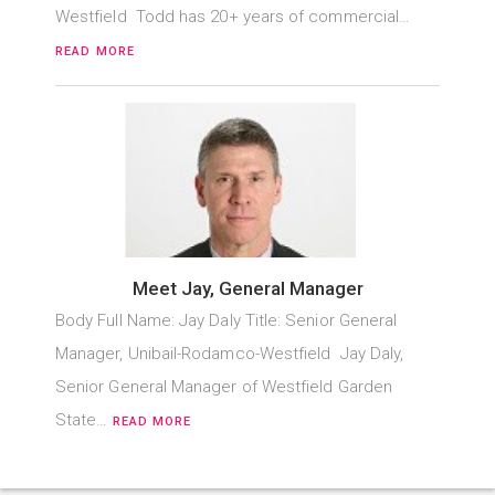
Westfield Todd has 20+ years of commercial…
READ MORE
Meet Jay, General Manager
Body Full Name: Jay Daly Title: Senior General
Manager, Unibail-Rodamco-Westfield Jay Daly,
Senior General Manager of Westfield Garden
State…
READ MORE