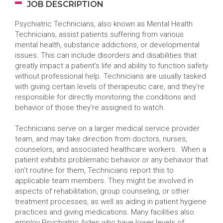
JOB DESCRIPTION
Psychiatric Technicians, also known as Mental Health
Technicians, assist patients suffering from various
mental health, substance addictions, or developmental
issues. This can include disorders and disabilities that
greatly impact a patient’s life and ability to function safety
without professional help. Technicians are usually tasked
with giving certain levels of therapeutic care, and they’re
responsible for directly monitoring the conditions and
behavior of those they’re assigned to watch.
Technicians serve on a larger medical service provider
team, and may take direction from doctors, nurses,
counselors, and associated healthcare workers. When a
patient exhibits problematic behavior or any behavior that
isn’t routine for them, Technicians report this to
applicable team members. They might be involved in
aspects of rehabilitation, group counseling, or other
treatment processes, as well as aiding in patient hygiene
practices and giving medications. Many facilities also
employ Psychiatric Aides who have lower levels of