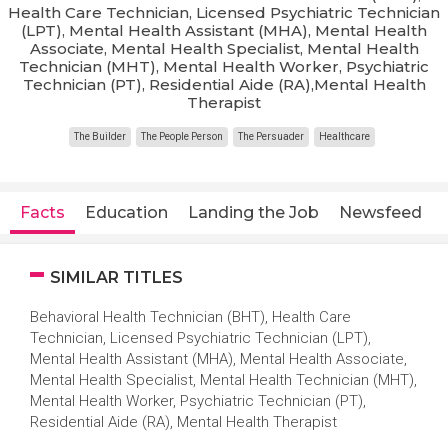
Health Care Technician, Licensed Psychiatric Technician
(LPT), Mental Health Assistant (MHA), Mental Health
Associate, Mental Health Specialist, Mental Health
Technician (MHT), Mental Health Worker, Psychiatric
Technician (PT), Residential Aide (RA),Mental Health
Therapist
The Builder
The People Person
The Persuader
Healthcare
Facts
Education
Landing the Job
Newsfeed
SIMILAR TITLES
Behavioral Health Technician (BHT), Health Care
Technician, Licensed Psychiatric Technician (LPT),
Mental Health Assistant (MHA), Mental Health Associate,
Mental Health Specialist, Mental Health Technician (MHT),
Mental Health Worker, Psychiatric Technician (PT),
Residential Aide (RA), Mental Health Therapist