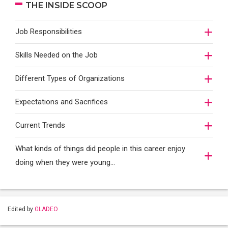
THE INSIDE SCOOP
Job Responsibilities
Skills Needed on the Job
Different Types of Organizations
Expectations and Sacrifices
Current Trends
What kinds of things did people in this career enjoy
doing when they were young...
Edited by
GLADEO