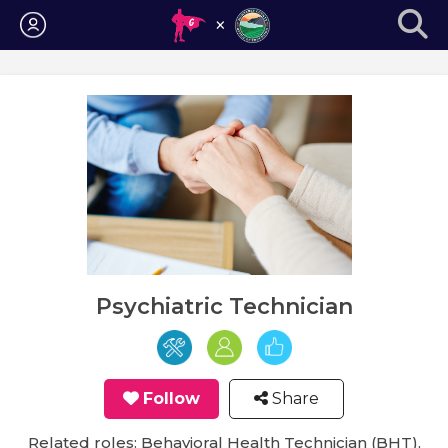
Login
Psychiatric Technician
Follow
Share
Related roles: Behavioral Health Technician (BHT),