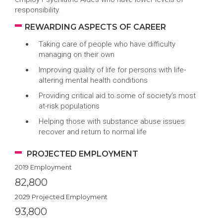
responsibility.
REWARDING ASPECTS OF CAREER
Taking care of people who have difficulty
managing on their own
Improving quality of life for persons with life-
altering mental health conditions
Providing critical aid to some of society’s most
at-risk populations
Helping those with substance abuse issues
recover and return to normal life
PROJECTED EMPLOYMENT
2019 Employment
82,800
2029 Projected Employment
93,800