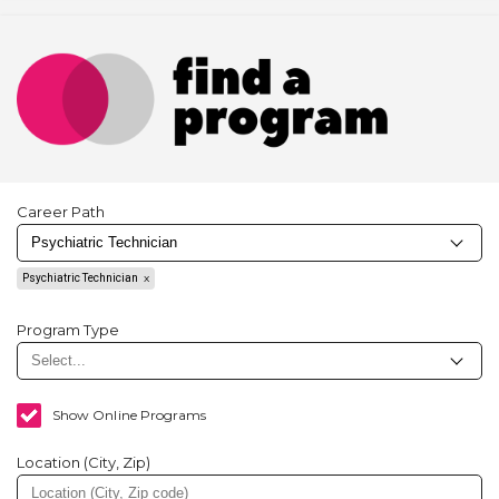
Career Path
Psychiatric Technician
Program Type
Show Online Programs
Location (City, Zip)