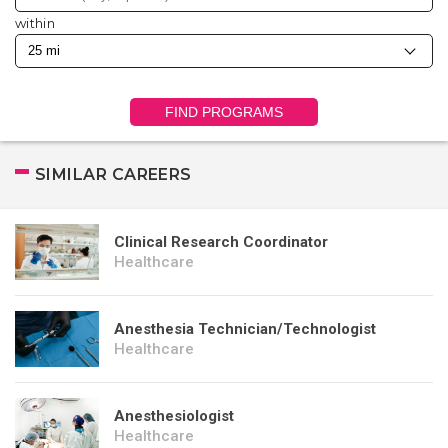
within
FIND PROGRAMS
SIMILAR CAREERS
Clinical Research Coordinator
Healthcare
Anesthesia Technician/Technologist
Healthcare
Anesthesiologist
Healthcare