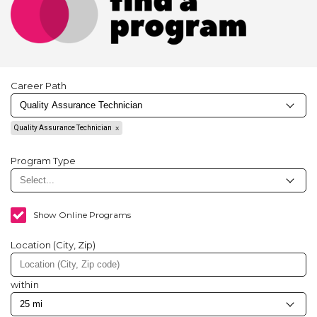
Career Path
Quality Assurance Technician
Program Type
Show Online Programs
Location (City, Zip)
within