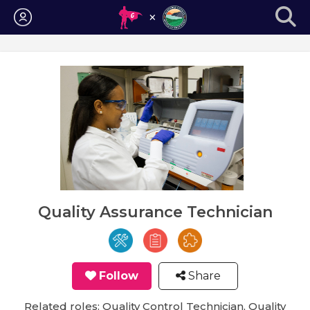
Login
Quality Assurance Technician
Follow
Share
Related roles: Quality Control Technician, Quality