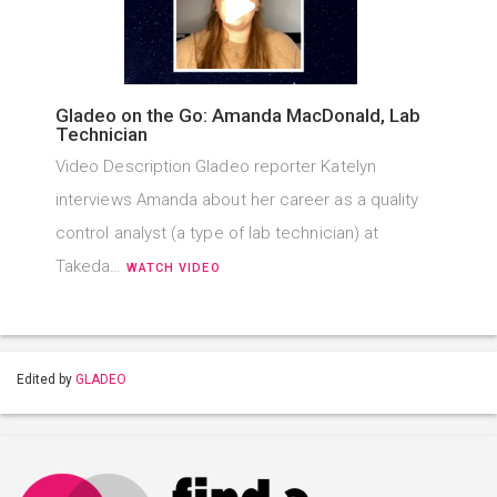
Gladeo on the Go: Amanda MacDonald, Lab
Technician
Video Description Gladeo reporter Katelyn
interviews Amanda about her career as a quality
control analyst (a type of lab technician) at
Takeda…
WATCH VIDEO
Edited by
GLADEO