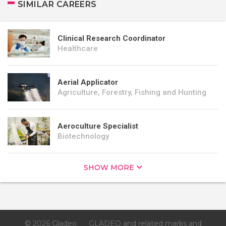
SIMILAR CAREERS
Clinical Research Coordinator
Healthcare
Aerial Applicator
Agriculture, Forestry, Fishing and Hunting
Aeroculture Specialist
Biotechnology
SHOW MORE
© 2026 Gladeo
GLADEO and related marks and