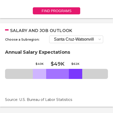
FIND PROGRAMS
SALARY AND JOB OUTLOOK
Choose a Subregion:
Annual Salary Expectations
$49K
$40K
$62K
Source: U.S. Bureau of Labor Statistics