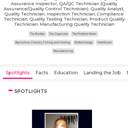
Assurance Inspector, QA/QC Technician (Quality
Assurance/Quality Control Technician), Quality Analyst,
Quality Technician, Inspection Technician, Compliance
Technician, Quality Testing Technician, Product Quality
Technician, Manufacturing Quality Technician
The Builder
The Organizer
The Problem Solver
Agriculture, Forestry, Fishing and Hunting
Biotechnology
Healthcare
Manufacturing
Spotlights
Facts
Education
Landing the Job
SPOTLIGHTS