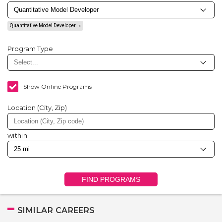
Quantitative Model Developer
Program Type
Show Online Programs
Location (City, Zip)
within
FIND PROGRAMS
SIMILAR CAREERS