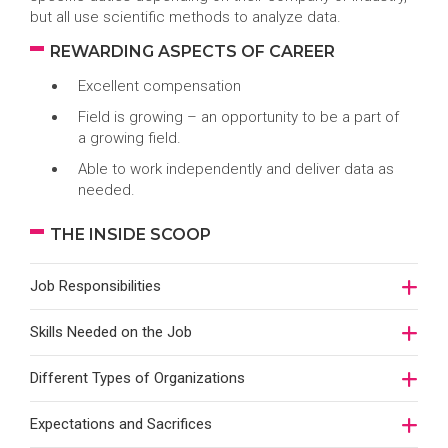
but all use scientific methods to analyze data.
REWARDING ASPECTS OF CAREER
Excellent compensation
Field is growing – an opportunity to be a part of
a growing field.
Able to work independently and deliver data as
needed.
THE INSIDE SCOOP
Job Responsibilities
Skills Needed on the Job
Different Types of Organizations
Expectations and Sacrifices