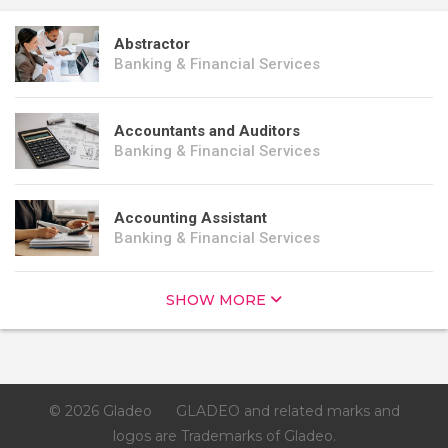
Abstractor
Banking & Financial Services
Accountants and Auditors
Banking & Financial Services
Accounting Assistant
Banking & Financial Services
SHOW MORE
© 2026 Gladeo
GLADEO and related marks and
logos are Trademarks of Gladeo.