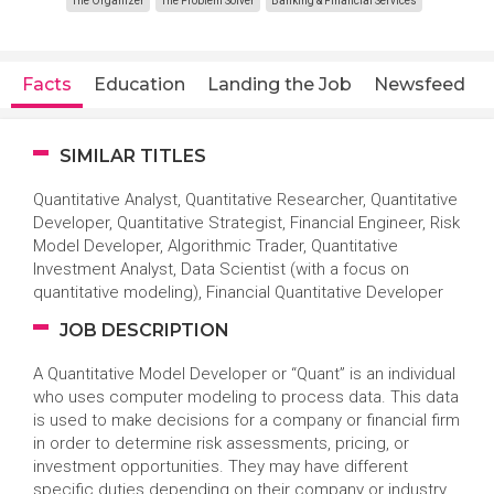
The Organizer
The Problem Solver
Banking & Financial Services
Facts
Education
Landing the Job
Newsfeed
SIMILAR TITLES
Quantitative Analyst, Quantitative Researcher, Quantitative
Developer, Quantitative Strategist, Financial Engineer, Risk
Model Developer, Algorithmic Trader, Quantitative
Investment Analyst, Data Scientist (with a focus on
quantitative modeling), Financial Quantitative Developer
JOB DESCRIPTION
A Quantitative Model Developer or “Quant” is an individual
who uses computer modeling to process data. This data
is used to make decisions for a company or financial firm
in order to determine risk assessments, pricing, or
investment opportunities. They may have different
specific duties depending on their company or industry,