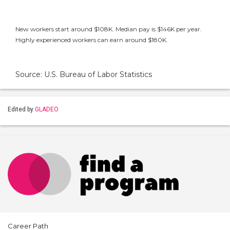
New workers start around $108K. Median pay is $146K per year.
Highly experienced workers can earn around $180K.
Source: U.S. Bureau of Labor Statistics
Edited by
GLADEO
Career Path