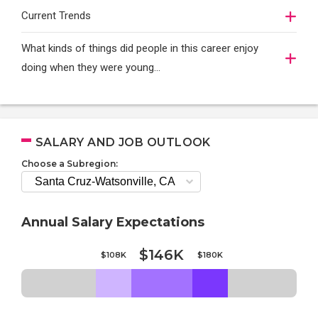
Current Trends
What kinds of things did people in this career enjoy
doing when they were young...
SALARY AND JOB OUTLOOK
Choose a Subregion:
Annual Salary Expectations
$146K
$108K
$180K