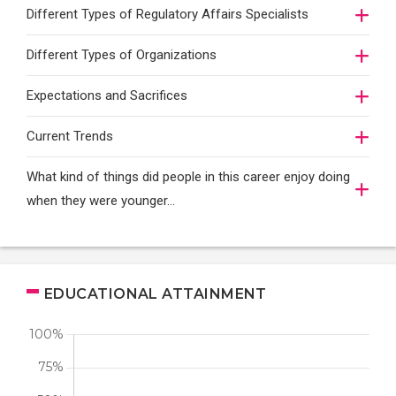
Different Types of Regulatory Affairs Specialists
Different Types of Organizations
Expectations and Sacrifices
Current Trends
What kind of things did people in this career enjoy doing
when they were younger…
EDUCATIONAL ATTAINMENT