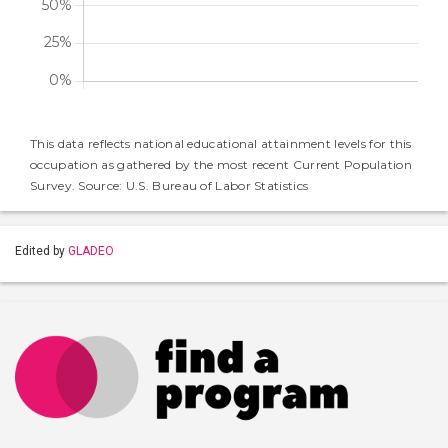
This data reflects national educational attainment levels for this
occupation as gathered by the most recent Current Population
Survey. Source: U.S. Bureau of Labor Statistics
Edited by
GLADEO