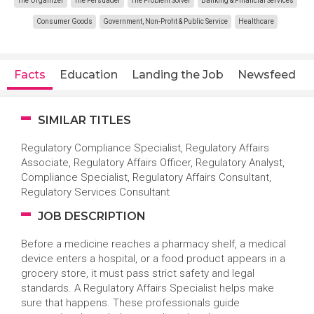
The Organizer
The Persuader
The Problem Solver
Banking & Financial Services
Consumer Goods
Government, Non-Profit & Public Service
Healthcare
Facts
Education
Landing the Job
Newsfeed
SIMILAR TITLES
Regulatory Compliance Specialist, Regulatory Affairs
Associate, Regulatory Affairs Officer, Regulatory Analyst,
Compliance Specialist, Regulatory Affairs Consultant,
Regulatory Services Consultant
JOB DESCRIPTION
Before a medicine reaches a pharmacy shelf, a medical
device enters a hospital, or a food product appears in a
grocery store, it must pass strict safety and legal
standards. A Regulatory Affairs Specialist helps make
sure that happens. These professionals guide