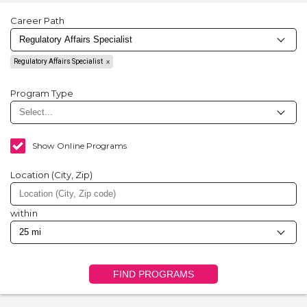
Career Path
Regulatory Affairs Specialist
Program Type
Show Online Programs
Location (City, Zip)
within
FIND PROGRAMS