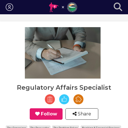
Login
Regulatory Affairs Specialist
Follow
Share