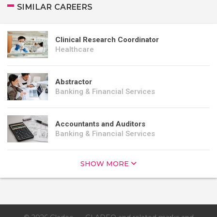
SIMILAR CAREERS
Clinical Research Coordinator
Healthcare
Abstractor
Banking & Financial Services
Accountants and Auditors
Banking & Financial Services
SHOW MORE