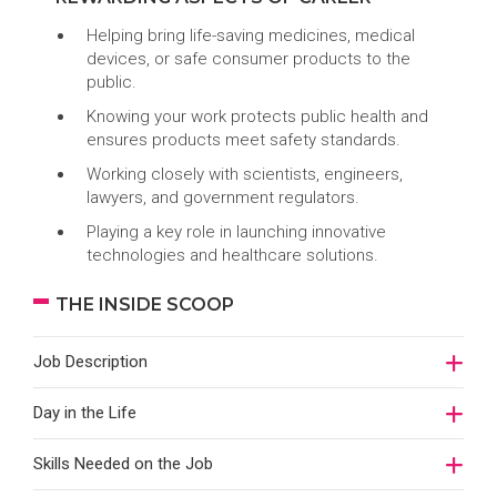
Helping bring life-saving medicines, medical
devices, or safe consumer products to the
public.
Knowing your work protects public health and
ensures products meet safety standards.
Working closely with scientists, engineers,
lawyers, and government regulators.
Playing a key role in launching innovative
technologies and healthcare solutions.
THE INSIDE SCOOP
Job Description
Day in the Life
Skills Needed on the Job