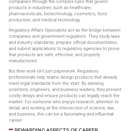
companies through the complex rules that govern
products in industries such as healthcare,
pharmaceuticals, biotechnology, cosmetics, food
production, and medical technology.
Regulatory Affairs Specialists act as the bridge between
companies and government regulators. They study laws
and industry standards, prepare official documentation,
and submit applications to regulatory agencies to prove
that products are safe, effective, and properly
manufactured.
But their work isn’t just paperwork. Regulatory
professionals help teams design products that already
meet legal standards from the start. By advising
scientists, engineers, and business leaders, they prevent
costly delays and ensure products can legally reach the
market. For someone who enjoys research, attention to
detail, and working at the intersection of science, law,
and business, this can be a fascinating and influential
career.
REWARDING ASPECTS OF CAREER