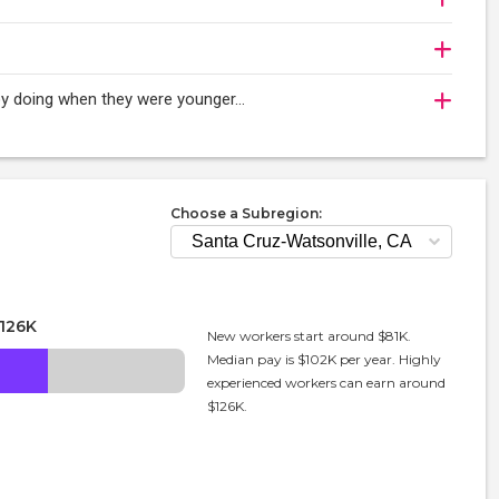
njoy doing when they were younger…
Choose a Subregion:
126K
New workers start around $81K.
Median pay is $102K per year. Highly
experienced workers can earn around
$126K.