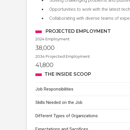
Solving challenging problems and pushin
Opportunities to work with the latest te
Collaborating with diverse teams of expe
PROJECTED EMPLOYMENT
2024 Employment
38,000
2034 Projected Employment
41,800
THE INSIDE SCOOP
Job Responsibilities
Skills Needed on the Job
Different Types of Organizations
Expectations and Sacrifices