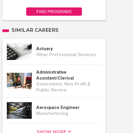
FIND PROGRAMS
SIMILAR CAREERS
Actuary
Other Professional Services
Administrative
Assistant/Clerical
Government, Non-Profit &
Public Service
Aerospace Engineer
Manufacturing
SHOW MORE