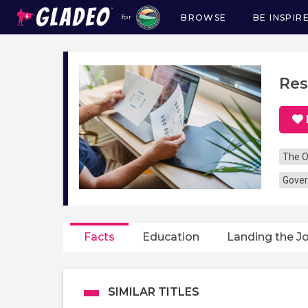
BROWSE
BE INSPIR
for
Main
navigation
Res
The O
Gover
Facts
Education
Landing the J
SIMILAR TITLES