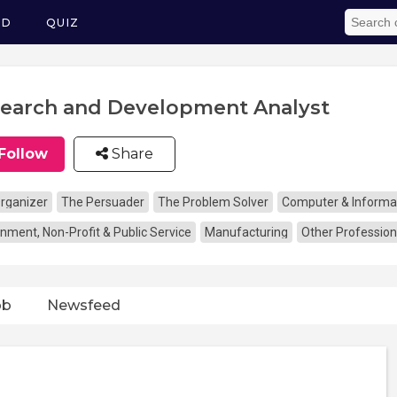
ED
QUIZ
earch and Development Analyst
Follow
Share
rganizer
The Persuader
The Problem Solver
Computer & Informa
nment, Non-Profit & Public Service
Manufacturing
Other Profession
ob
Newsfeed