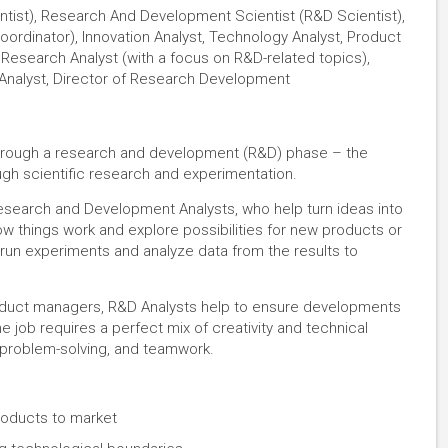
tist), Research And Development Scientist (R&D Scientist),
dinator), Innovation Analyst, Technology Analyst, Product
 Research Analyst (with a focus on R&D-related topics),
Analyst, Director of Research Development
t through a research and development (R&D) phase – the
gh scientific research and experimentation.
 Research and Development Analysts, who help turn ideas into
how things work and explore possibilities for new products or
 run experiments and analyze data from the results to
product managers, R&D Analysts help to ensure developments
e job requires a perfect mix of creativity and technical
g, problem-solving, and teamwork.
products to market