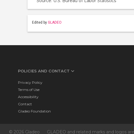
Source: U.S. Bureau of Labor Statistics
Edited by
GLADEO
POLICIES AND CONTACT
Privacy Policy
Terms of Use
Accessibility
Contact
Gladeo Foundation
© 2026 Gladeo
GLADEO and related marks and logos are