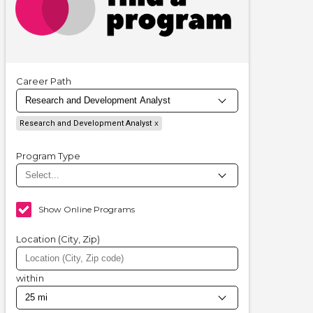
Career Path
Research and Development Analyst
Program Type
Show Online Programs
Location (City, Zip)
within