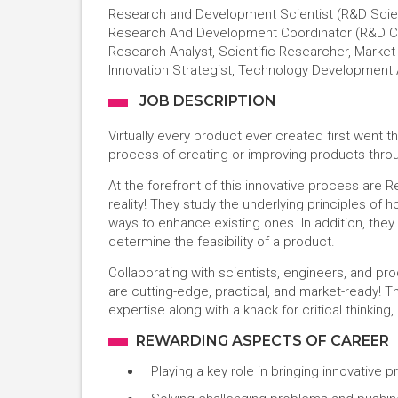
Research and Development Scientist (R&D Scien
Research And Development Coordinator (R&D Coor
Research Analyst, Scientific Researcher, Market
Innovation Strategist, Technology Development 
JOB DESCRIPTION
Virtually every product ever created first wen
process of creating or improving products throu
At the forefront of this innovative process are
reality! They study the underlying principles of 
ways to enhance existing ones. In addition, they
determine the feasibility of a product.
Collaborating with scientists, engineers, and 
are cutting-edge, practical, and market-ready! Th
expertise along with a knack for critical thinkin
REWARDING ASPECTS OF CAREER
Playing a key role in bringing innovative 