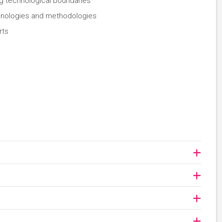
g technological boundaries
chnologies and methodologies
rts