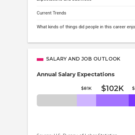
Current Trends
What kinds of things did people in this career e
SALARY AND JOB OUTLOOK
Annual Salary Expectations
$102K
$81K
$