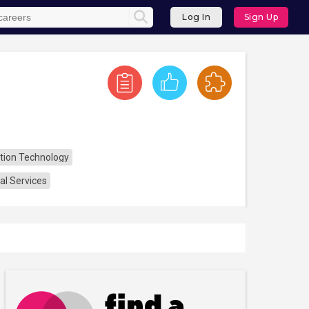
Log In
Sign Up
tion Technology
al Services