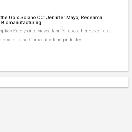
the Go x Solano CC: Jennifer Mayo, Research
, Biomanufacturing
iption Katelyn interviews Jennifer about her career as a
sociate in the biomanufacturing industry.