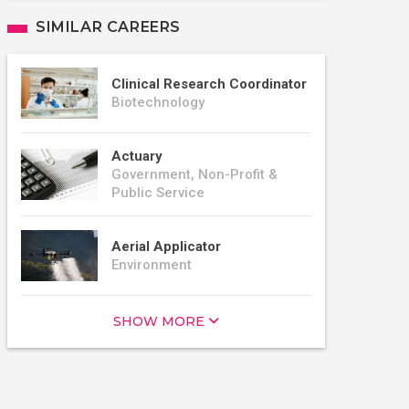
SIMILAR CAREERS
Clinical Research Coordinator
Biotechnology
Actuary
Government, Non-Profit &
Public Service
Aerial Applicator
Environment
SHOW MORE