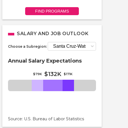
FIND PROGRAMS
SALARY AND JOB OUTLOOK
Choose a Subregion:
Annual Salary Expectations
$132K
$79K
$171K
Source: U.S. Bureau of Labor Statistics