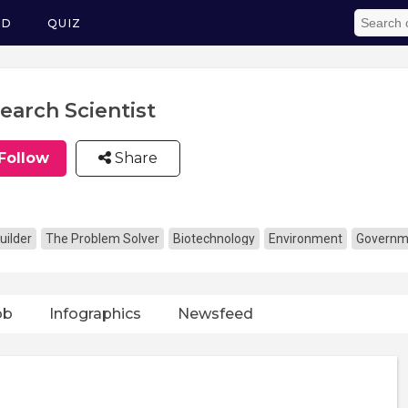
ED
QUIZ
earch Scientist
Follow
Share
uilder
The Problem Solver
Biotechnology
Environment
Governme
ob
Infographics
Newsfeed