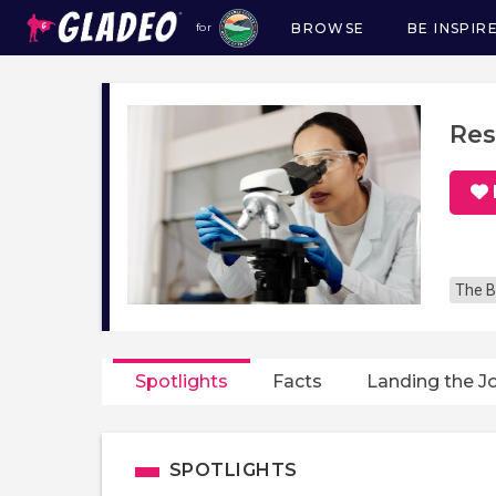
BROWSE
BE INSPIR
for
Main
navigation
Res
The B
Spotlights
Facts
Landing the J
SPOTLIGHTS