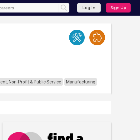
Log In
Sign Up
nt, Non-Profit & Public Service
Manufacturing