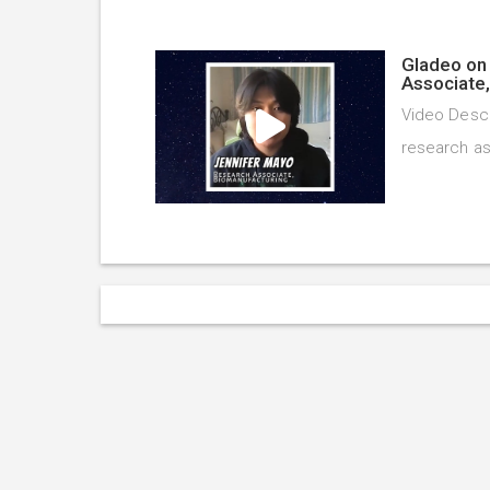
Gladeo on 
Associate
Video Descr
research as