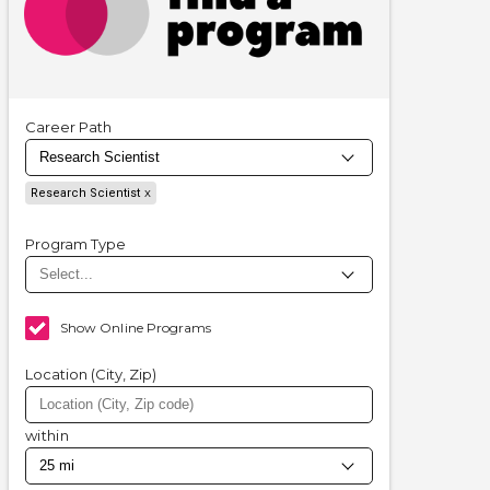
Career Path
Research Scientist
Program Type
Show Online Programs
Location (City, Zip)
within