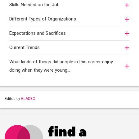
Skills Needed on the Job
Different Types of Organizations
Expectations and Sacrifices
Current Trends
What kinds of things did people in this career enjoy
doing when they were young...
Edited by
GLADEO