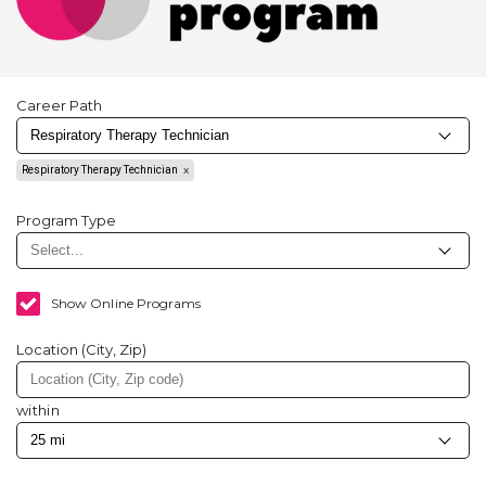
Career Path
Respiratory Therapy Technician
Program Type
Show Online Programs
Location (City, Zip)
within