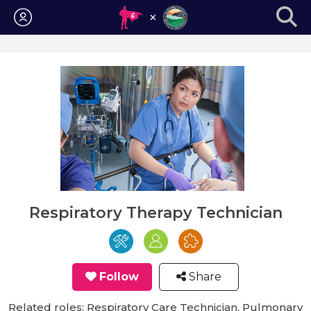
Login
Respiratory Therapy Technician
Follow
Share
Related roles: Respiratory Care Technician, Pulmonary