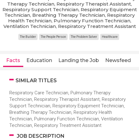
Therapy Technician, Respiratory Therapist Assistant,
Respiratory Support Technician, Respiratory Equipment
Technician, Breathing Therapy Technician, Respiratory
Health Technician, Pulmonary Function Technician,
Ventilation Technician, Respiratory Treatment Assistant
The Builder
The People Person
The Problem Solver
Healthcare
Facts
Education
Landing the Job
Newsfeed
SIMILAR TITLES
Respiratory Care Technician, Pulmonary Therapy
Technician, Respiratory Therapist Assistant, Respiratory
Support Technician, Respiratory Equipment Technician,
Breathing Therapy Technician, Respiratory Health
Technician, Pulmonary Function Technician, Ventilation
Technician, Respiratory Treatment Assistant
JOB DESCRIPTION