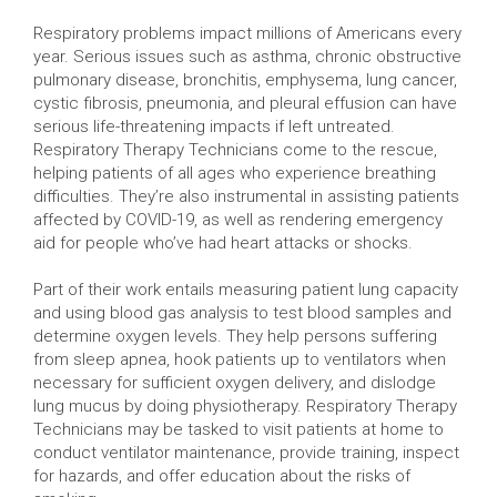
Respiratory problems impact millions of Americans every
year. Serious issues such as asthma, chronic obstructive
pulmonary disease, bronchitis, emphysema, lung cancer,
cystic fibrosis, pneumonia, and pleural effusion can have
serious life-threatening impacts if left untreated.
Respiratory Therapy Technicians come to the rescue,
helping patients of all ages who experience breathing
difficulties. They’re also instrumental in assisting patients
affected by COVID-19, as well as rendering emergency
aid for people who’ve had heart attacks or shocks.
Part of their work entails measuring patient lung capacity
and using blood gas analysis to test blood samples and
determine oxygen levels. They help persons suffering
from sleep apnea, hook patients up to ventilators when
necessary for sufficient oxygen delivery, and dislodge
lung mucus by doing physiotherapy. Respiratory Therapy
Technicians may be tasked to visit patients at home to
conduct ventilator maintenance, provide training, inspect
for hazards, and offer education about the risks of