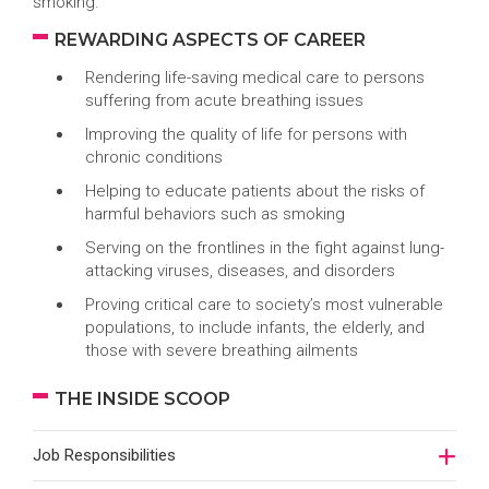
smoking.
REWARDING ASPECTS OF CAREER
Rendering life-saving medical care to persons
suffering from acute breathing issues
Improving the quality of life for persons with
chronic conditions
Helping to educate patients about the risks of
harmful behaviors such as smoking
Serving on the frontlines in the fight against lung-
attacking viruses, diseases, and disorders
Proving critical care to society’s most vulnerable
populations, to include infants, the elderly, and
those with severe breathing ailments
THE INSIDE SCOOP
Job Responsibilities