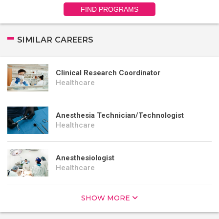
FIND PROGRAMS
SIMILAR CAREERS
Clinical Research Coordinator
Healthcare
Anesthesia Technician/Technologist
Healthcare
Anesthesiologist
Healthcare
SHOW MORE