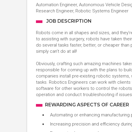
Automation Engineer, Autonomous Vehicle Design
Research Engineer, Robotic Systems Engineer
JOB DESCRIPTION
Robots come in all shapes and sizes, and they’
to assisting with surgery, robots have taken the
do several tasks faster, better, or cheaper than
simply can’t do at all!
Obviously, crafting such amazing machines takes
responsible for coming up with the plans to bui
companies install pre-existing robotic systems
tasks. Robotics Engineers can work with clients
software for other workers to control the robot
operation and conduct troubleshooting if issues
REWARDING ASPECTS OF CAREER
Automating or enhancing manufacturing
Increasing precision and efficiency duri