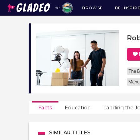
BROWSE
BE INSPIR
for
Main
navigation
Rob
The B
Manuf
Facts
Education
Landing the J
SIMILAR TITLES