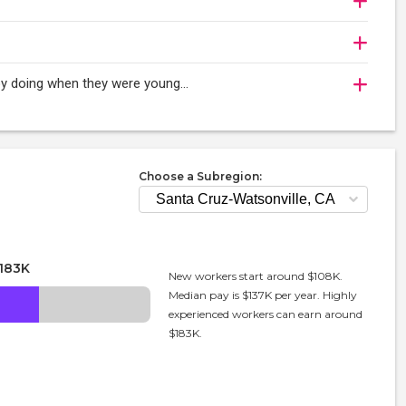
oy doing when they were young...
Choose a Subregion:
183K
New workers start around $108K.
Median pay is $137K per year. Highly
experienced workers can earn around
$183K.