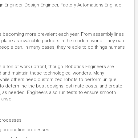
 Engineer, Design Engineer, Factory Automations Engineer,
re becoming more prevalent each year. From assembly lines
ir place as invaluable partners in the modern world. They can
 people can. In many cases, they’re able to do things humans
 a ton of work upfront, though. Robotics Engineers are
ld and maintain these technological wonders. Many
, while others need customized robots to perform unique
 to determine the best designs, estimate costs, and create
s, as needed. Engineers also run tests to ensure smooth
 arise.
 processes
ng production processes