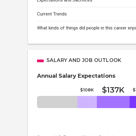
Expectations and Sacrifices
Current Trends
What kinds of things did people in this career enj
SALARY AND JOB OUTLOOK
Annual Salary Expectations
$137K
$108K
$