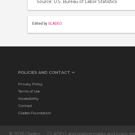
Source: U.S. Bureau of Labor Statistics
Edited by
GLADEO
POLICIES AND CONTACT
Privacy Policy
Terms of Use
Accessibility
Contact
Gladeo Foundation
© 2026 Gladeo
GLADEO and related marks and logos are