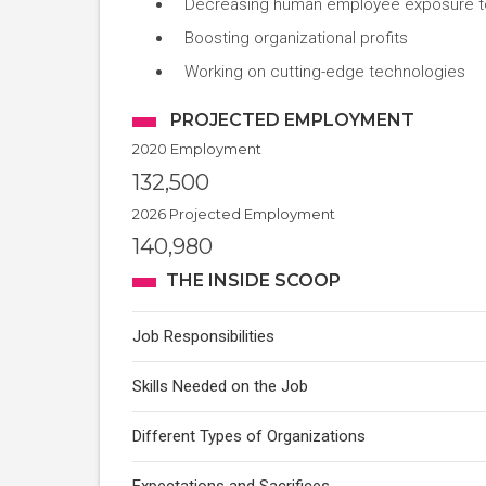
Decreasing human employee exposure t
Boosting organizational profits
Working on cutting-edge technologies
PROJECTED EMPLOYMENT
2020 Employment
132,500
2026 Projected Employment
140,980
THE INSIDE SCOOP
Job Responsibilities
Skills Needed on the Job
Different Types of Organizations