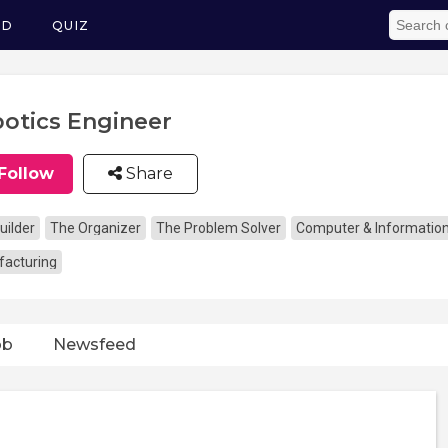
ED
QUIZ
otics Engineer
Follow
Share
uilder
The Organizer
The Problem Solver
Computer & Informatio
acturing
ob
Newsfeed