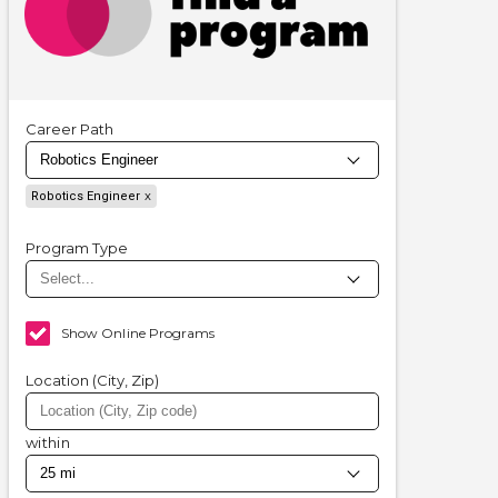
Career Path
Robotics Engineer
Program Type
Show Online Programs
Location (City, Zip)
within