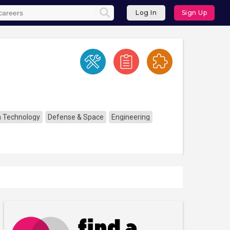
Log In
Sign Up
n Technology
Defense & Space
Engineering