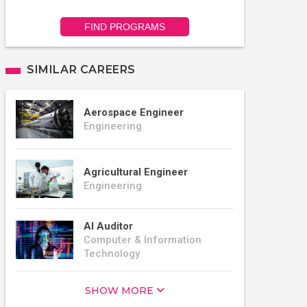
FIND PROGRAMS
SIMILAR CAREERS
Aerospace Engineer
Engineering
Agricultural Engineer
Engineering
AI Auditor
Computer & Information
Technology
SHOW MORE