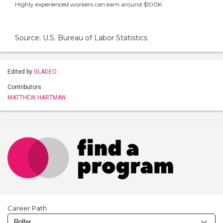
Highly experienced workers can earn around $100K.
Source: U.S. Bureau of Labor Statistics
Edited by
GLADEO
Contributors
MATTHEW HARTMAN
Career Path