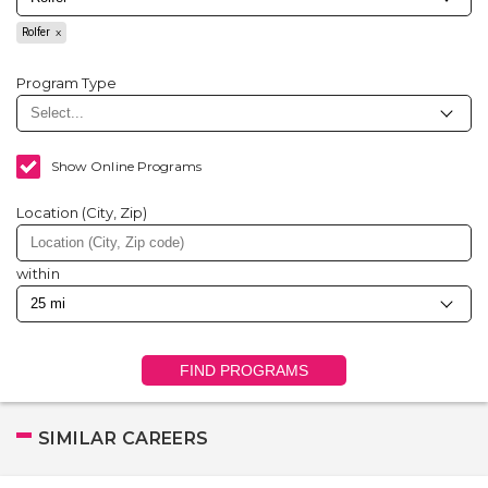
Rolfer
Program Type
Show Online Programs
Location (City, Zip)
within
FIND PROGRAMS
SIMILAR CAREERS