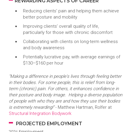
REWARDING ASPECTS OF CAREER
Reducing clients’ pain and helping them achieve
better posture and mobility
Improving clients’ overall quality of life,
particularly for those with chronic discomfort
Collaborating with clients on long-term wellness
and body awareness
Potentially lucrative pay, with average earnings of
$130–$160 per hour
"Making a difference in people's lives through feeling better
in their bodies. For some people, this is relief from long-
term (chronic) pain. For others, it enhances confidence in
their posture and body image. Helping a diverse population
of people with who they are and how they use their bodies
is extremely rewarding!"
- Matthew Hartman, Rolfer at
Structural Integration Bodywork
PROJECTED EMPLOYMENT
2024 Employment