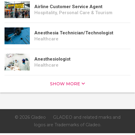
Airline Customer Service Agent
Hospitality, Personal Care & Tourism
Anesthesia Technician/Technologist
Healthcare
Anesthesiologist
Healthcare
SHOW MORE
© 2026 Gladeo
GLADEO and related marks and
logos are Trademarks of Gladeo.