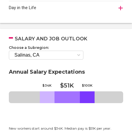
Day in the Life
SALARY AND JOB OUTLOOK
Choose a Subregion:
Annual Salary Expectations
$51K
$34K
$100K
New workers start around $34K. Median pay is $51K per year.