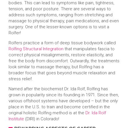
bodies. This can lead to symptoms like pain, tightness,
tension, and poor posture. There are several ways to
address such symptoms, ranging from stretching and
massage to physical therapy, pain medications, and even
surgery. One of the lesser-known options is to visit a
Rolfer!
Rolfers practice a form of deep tissue bodywork called
Rolfing Structural Integration
that manipulates fascia to
correct physical misalignments, restore elasticity, and
free the body from discomfort. Outwardly, the treatments
look similar to massage therapy, but Rolfing has a
broader focus that goes beyond muscle relaxation and
stress relief.
Named after the biochemist Dr. Ida Rolf, Rolfing has
grown in popularity since its founding in 1971. Since then,
various offshoot systems have developed – but the only
place in the U.S. to train and become certified in the
original holistic Rolfing method is at the
Dr. Ida Rolf
Institute
(DIRI) in Colorado!