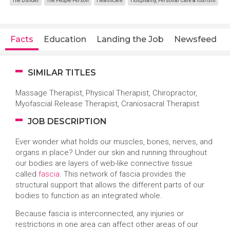
The Builder
The People Person
Healthcare
Hospitality, Personal Care & Tourism
Facts
Education
Landing the Job
Newsfeed
SIMILAR TITLES
Massage Therapist, Physical Therapist, Chiropractor,
Myofascial Release Therapist, Craniosacral Therapist
JOB DESCRIPTION
Ever wonder what holds our muscles, bones, nerves, and
organs in place? Under our skin and running throughout
our bodies are layers of web-like connective tissue
called
fascia
. This network of fascia provides the
structural support that allows the different parts of our
bodies to function as an integrated whole.
Because fascia is interconnected, any injuries or
restrictions in one area can affect other areas of our