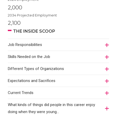
2,000
2034 Projected Employment
2,100
THE INSIDE SCOOP
Job Responsibilities
Skills Needed on the Job
Different Types of Organizations
Expectations and Sacrifices
Current Trends
What kinds of things did people in this career enjoy
doing when they were young...