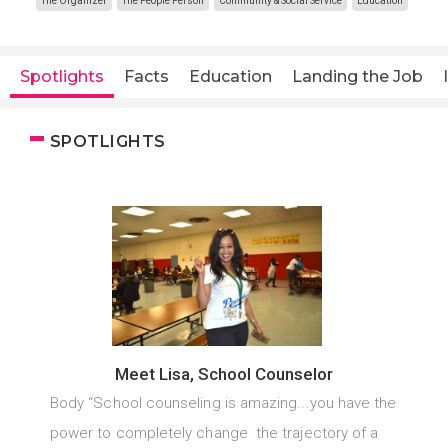
The Organizer
The People Person
Community & Social Service
Education
Spotlights
Facts
Education
Landing the Job
SPOTLIGHTS
Meet Lisa, School Counselor
Body “School counseling is amazing...you have the
power to completely change the trajectory of a