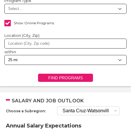
Program Type
Show Online Programs
Location (City, Zip)
within
FIND PROGRAMS
SALARY AND JOB OUTLOOK
Choose a Subregion:
Annual Salary Expectations