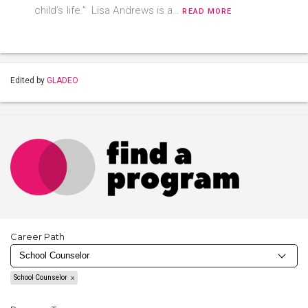
child’s life.” Lisa Andrews is a…
READ MORE
Edited by
GLADEO
Career Path
School Counselor