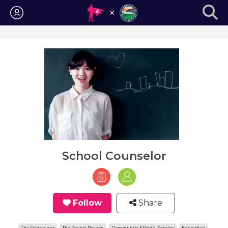
Login
School Counselor
Follow
Share