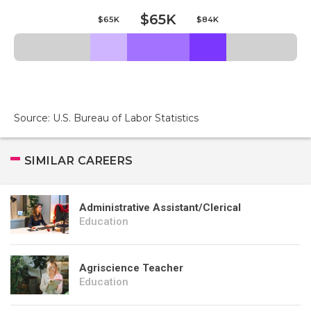
$65K
$65K
$84K
Source: U.S. Bureau of Labor Statistics
SIMILAR CAREERS
Administrative Assistant/Clerical
Education
Agriscience Teacher
Education