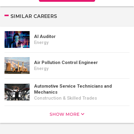
SIMILAR CAREERS
AI Auditor
Energy
Air Pollution Control Engineer
Energy
Automotive Service Technicians and
Mechanics
Construction & Skilled Trades
SHOW MORE