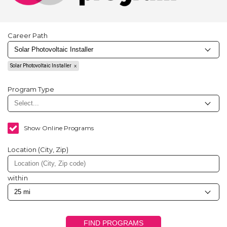
Career Path
Solar Photovoltaic Installer
Program Type
Show Online Programs
Location (City, Zip)
within
FIND PROGRAMS