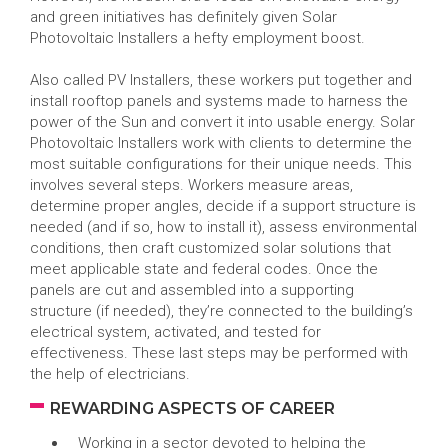
and green initiatives has definitely given Solar
Photovoltaic Installers a hefty employment boost.
Also called PV Installers, these workers put together and
install rooftop panels and systems made to harness the
power of the Sun and convert it into usable energy. Solar
Photovoltaic Installers work with clients to determine the
most suitable configurations for their unique needs. This
involves several steps. Workers measure areas,
determine proper angles, decide if a support structure is
needed (and if so, how to install it), assess environmental
conditions, then craft customized solar solutions that
meet applicable state and federal codes. Once the
panels are cut and assembled into a supporting
structure (if needed), they’re connected to the building’s
electrical system, activated, and tested for
effectiveness. These last steps may be performed with
the help of electricians.
REWARDING ASPECTS OF CAREER
Working in a sector devoted to helping the