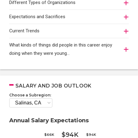
Different Types of Organizations
Expectations and Sacrifices
Current Trends
What kinds of things did people in this career enjoy
doing when they were young...
SALARY AND JOB OUTLOOK
Choose a Subregion:
Annual Salary Expectations
$94K
$66K
$94K