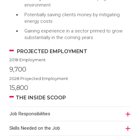
environment
Potentially saving clients money by mitigating
energy costs
Gaining experience in a sector primed to grow
substantially in the coming years
PROJECTED EMPLOYMENT
2018 Employment
9,700
2028 Projected Employment
15,800
THE INSIDE SCOOP
Job Responsibilities
Skills Needed on the Job