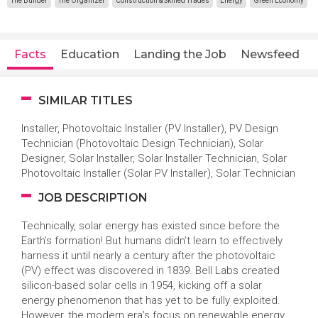
The Builder
The Organizer
Construction & Skilled Trades
Energy
Green Economy
Facts
Education
Landing the Job
Newsfeed
SIMILAR TITLES
Installer, Photovoltaic Installer (PV Installer), PV Design
Technician (Photovoltaic Design Technician), Solar
Designer, Solar Installer, Solar Installer Technician, Solar
Photovoltaic Installer (Solar PV Installer), Solar Technician
JOB DESCRIPTION
Technically, solar energy has existed since before the
Earth’s formation! But humans didn’t learn to effectively
harness it until nearly a century after the photovoltaic
(PV) effect was discovered in 1839. Bell Labs created
silicon-based solar cells in 1954, kicking off a solar
energy phenomenon that has yet to be fully exploited.
However, the modern era’s focus on renewable energy