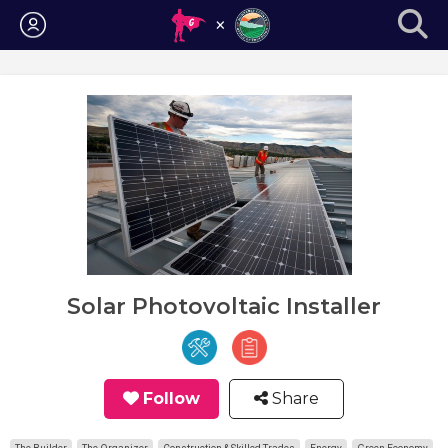
Login
Solar Photovoltaic Installer
Follow
Share