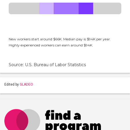
New workers start around $66K. Median pay is $94K per year.
Highly experienced workers can earn around $94K.
Source: U.S. Bureau of Labor Statistics
Edited by
GLADEO