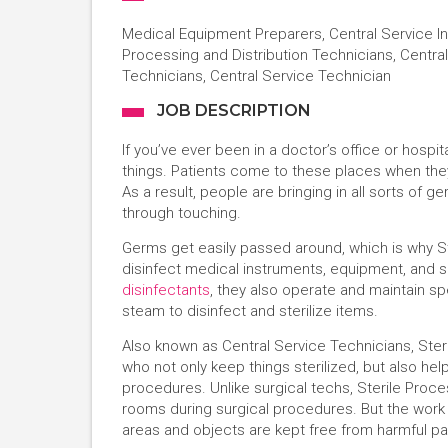
Medical Equipment Preparers, Central Service In
Processing and Distribution Technicians, Central
Technicians, Central Service Technician
JOB DESCRIPTION
If you’ve ever been in a doctor’s office or hosp
things. Patients come to these places when the
As a result, people are bringing in all sorts of
through touching.
Germs get easily passed around, which is why St
disinfect medical instruments, equipment, and s
disinfectants
, they also operate and maintain s
steam to disinfect and sterilize items.
Also known as Central Service Technicians, Ste
who not only keep things sterilized, but also he
procedures. Unlike surgical techs, Sterile Proc
rooms during surgical procedures. But the work 
areas and objects are kept free from harmful pa