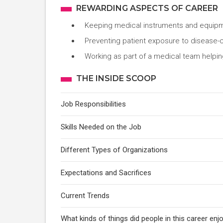
REWARDING ASPECTS OF CAREER
Keeping medical instruments and equipm
Preventing patient exposure to disease
Working as part of a medical team helping
THE INSIDE SCOOP
Job Responsibilities
Skills Needed on the Job
Different Types of Organizations
Expectations and Sacrifices
Current Trends
What kinds of things did people in this career e