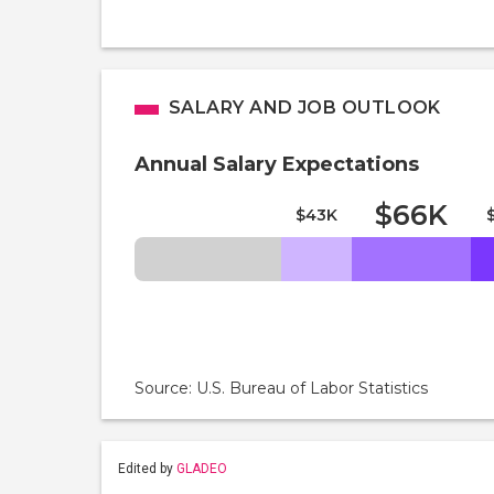
SALARY AND JOB OUTLOOK
Annual Salary Expectations
$66K
$43K
Source: U.S. Bureau of Labor Statistics
Edited by
GLADEO