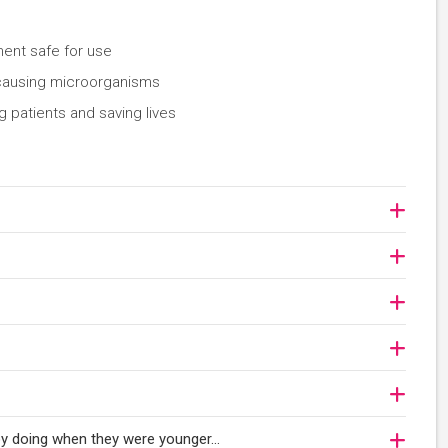
ent safe for use
-causing microorganisms
 patients and saving lives
njoy doing when they were younger…