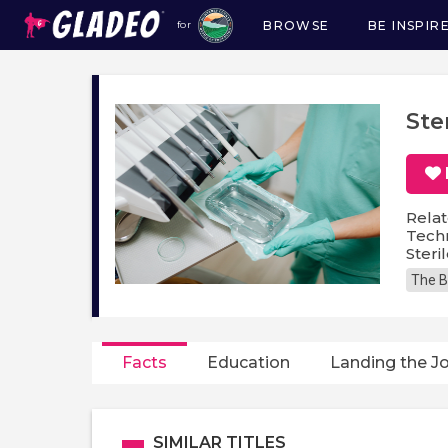
BROWSE
BE INSPIR
for
Main
navigation
Ste
Relat
Techn
Steri
The B
Facts
Education
Landing the J
SIMILAR TITLES