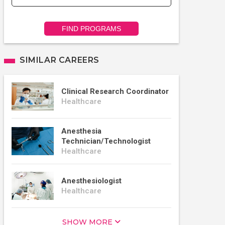
FIND PROGRAMS
SIMILAR CAREERS
Clinical Research Coordinator
Healthcare
Anesthesia
Technician/Technologist
Healthcare
Anesthesiologist
Healthcare
SHOW MORE