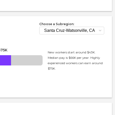
Choose a Subregion:
$75K
New workers start around $43K.
Median pay is $66K per year. Highly
experienced workers can earn around
$75K.