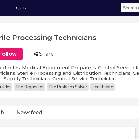
ED
QUIZ
rile Processing Technicians
Follow
Share
ed roles: Medical Equipment Preparers, Central Service I
icians, Sterile Processing and Distribution Technicians, C
le Supply Technicians, Central Service Technician
uilder
The Organizer
The Problem Solver
Healthcare
ob
Newsfeed