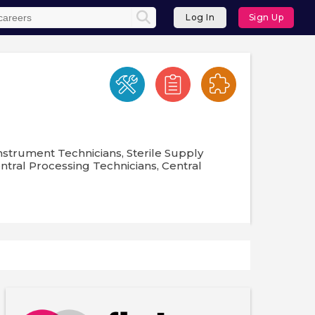
Log In
Sign Up
nstrument Technicians, Sterile Supply
entral Processing Technicians, Central