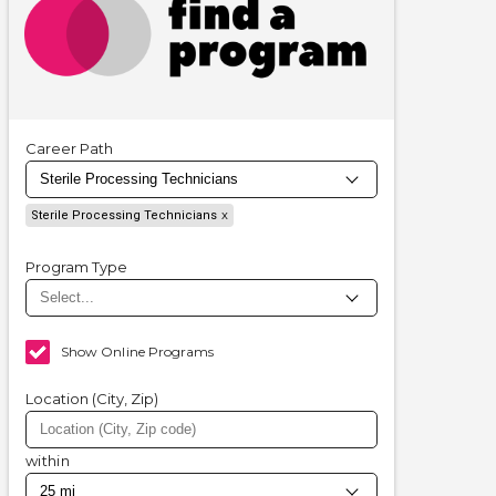
Career Path
Sterile Processing Technicians
Program Type
Show Online Programs
Location (City, Zip)
within