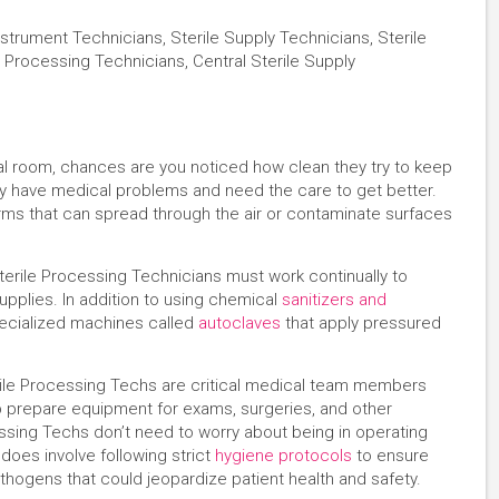
strument Technicians, Sterile Supply Technicians, Sterile
 Processing Technicians, Central Sterile Supply
ital room, chances are you noticed how clean they try to keep
y have medical problems and need the care to get better.
 germs that can spread through the air or contaminate surfaces
erile Processing Technicians must work continually to
upplies. In addition to using chemical
sanitizers and
pecialized machines called
autoclaves
that apply pressured
rile Processing Techs are critical medical team members
lp prepare equipment for exams, surgeries, and other
essing Techs don’t need to worry about being in operating
does involve following strict
hygiene protocols
to ensure
thogens that could jeopardize patient health and safety.