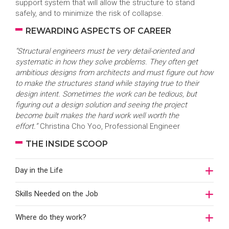
support system that will allow the structure to stand
safely, and to minimize the risk of collapse.
REWARDING ASPECTS OF CAREER
“Structural engineers must be very detail-oriented and
systematic in how they solve problems. They often get
ambitious designs from architects and must figure out how
to make the structures stand while staying true to their
design intent. Sometimes the work can be tedious, but
figuring out a design solution and seeing the project
become built makes the hard work well worth the
effort.”
Christina Cho Yoo, Professional Engineer
THE INSIDE SCOOP
Day in the Life
Skills Needed on the Job
Where do they work?