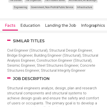
The Builder
The Organizer
The Problem Solver
Architecture, Art & Design
Engineering
Government, Non-Profit & Public Service
Infrastructure
Facts
Education
Landing the Job
Infographics
SIMILAR TITLES
Civil Engineer (Structural), Structural Design Engineer,
Bridge Engineer, Building Engineer (Structural), Structural
Analysis Engineer, Construction Engineer (Structural),
Seismic Engineer, Steel Structures Engineer, Concrete
Structures Engineer, Structural Integrity Engineer
JOB DESCRIPTION
Structural engineers analyze, design, plan and research
structural components and structural systems to
achieve design goals and ensure the safety and comfort
of users or occupants. The primary goal is to develop a