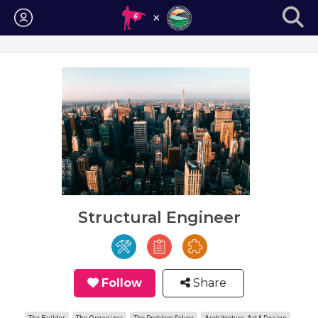
Login
Structural Engineer
Follow
Share