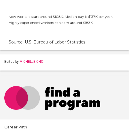
New workers start around $108K. Median pay is $137K per year.
Highly experienced workers can earn around $183K.
Source: U.S. Bureau of Labor Statistics
Edited by
MICHELLE CHO
Career Path