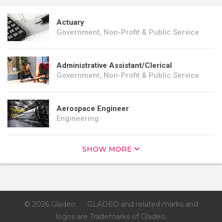
Actuary
Government, Non-Profit & Public Service
Administrative Assistant/Clerical
Government, Non-Profit & Public Service
Aerospace Engineer
Engineering
SHOW MORE
© 2026 Gladeo
GLADEO and related marks and
logos are Trademarks of Gladeo.