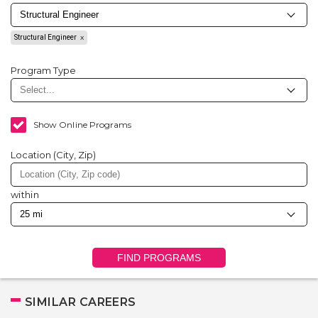
Structural Engineer
Program Type
Show Online Programs
Location (City, Zip)
within
FIND PROGRAMS
SIMILAR CAREERS