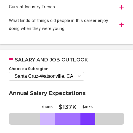
Current Industry Trends
What kinds of things did people in this career enjoy
doing when they were young...
SALARY AND JOB OUTLOOK
Choose a Subregion:
Annual Salary Expectations
$137K
$108K
$183K