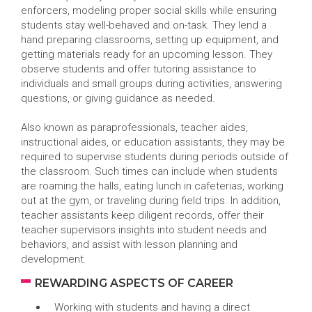
enforcers, modeling proper social skills while ensuring
students stay well-behaved and on-task. They lend a
hand preparing classrooms, setting up equipment, and
getting materials ready for an upcoming lesson. They
observe students and offer tutoring assistance to
individuals and small groups during activities, answering
questions, or giving guidance as needed.
Also known as paraprofessionals, teacher aides,
instructional aides, or education assistants, they may be
required to supervise students during periods outside of
the classroom. Such times can include when students
are roaming the halls, eating lunch in cafeterias, working
out at the gym, or traveling during field trips. In addition,
teacher assistants keep diligent records, offer their
teacher supervisors insights into student needs and
behaviors, and assist with lesson planning and
development.
REWARDING ASPECTS OF CAREER
Working with students and having a direct