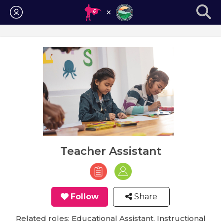
Login
Teacher Assistant
Follow
Share
Related roles: Educational Assistant, Instructional