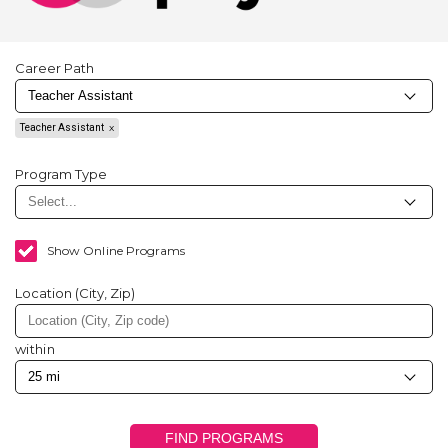
Career Path
Teacher Assistant
Program Type
Show Online Programs
Location (City, Zip)
within
FIND PROGRAMS