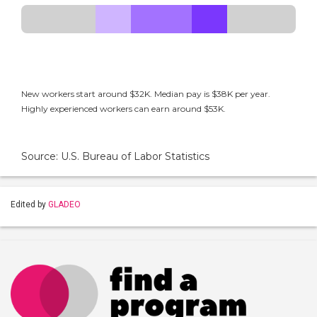
New workers start around $32K. Median pay is $38K per year.
Highly experienced workers can earn around $53K.
Source: U.S. Bureau of Labor Statistics
Edited by
GLADEO