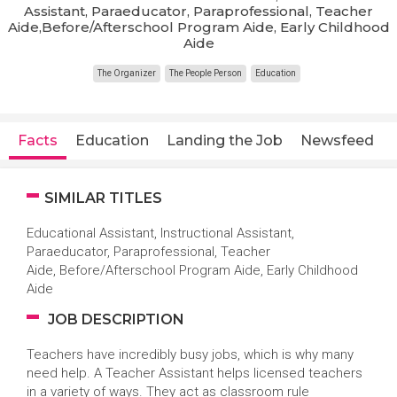
Assistant, Paraeducator, Paraprofessional, Teacher
Aide,Before/Afterschool Program Aide, Early Childhood
Aide
The Organizer
The People Person
Education
Facts
Education
Landing the Job
Newsfeed
SIMILAR TITLES
Educational Assistant, Instructional Assistant,
Paraeducator, Paraprofessional, Teacher
Aide, Before/Afterschool Program Aide, Early Childhood
Aide
JOB DESCRIPTION
Teachers have incredibly busy jobs, which is why many
need help. A Teacher Assistant helps licensed teachers
in a variety of ways. They act as classroom rule