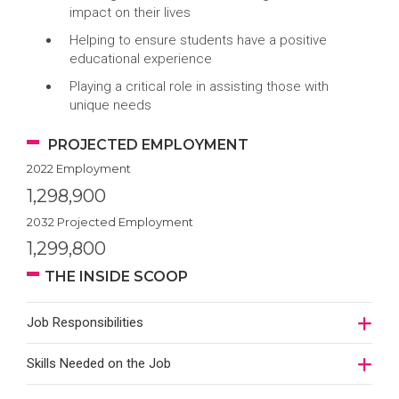
impact on their lives
Helping to ensure students have a positive
educational experience
Playing a critical role in assisting those with
unique needs
PROJECTED EMPLOYMENT
2022 Employment
1,298,900
2032 Projected Employment
1,299,800
THE INSIDE SCOOP
Job Responsibilities
Skills Needed on the Job