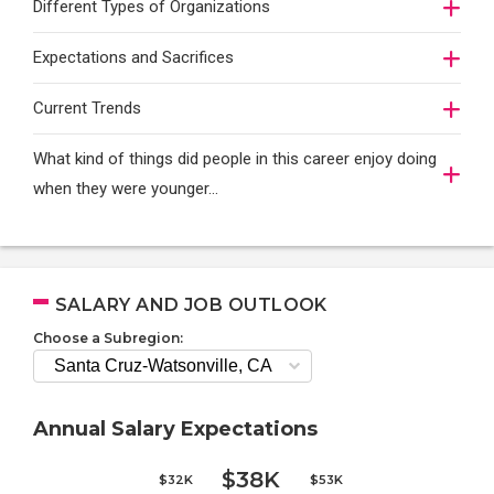
Different Types of Organizations
Expectations and Sacrifices
Current Trends
What kind of things did people in this career enjoy doing
when they were younger…
SALARY AND JOB OUTLOOK
Choose a Subregion:
Annual Salary Expectations
$38K
$32K
$53K