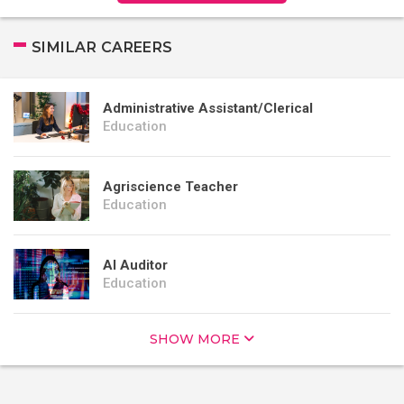
SIMILAR CAREERS
Administrative Assistant/Clerical
Education
Agriscience Teacher
Education
AI Auditor
Education
SHOW MORE