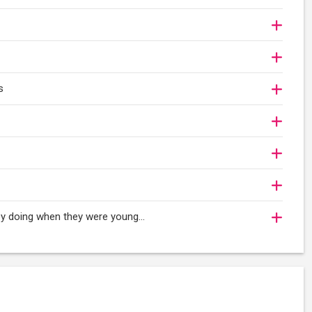
s
oy doing when they were young...