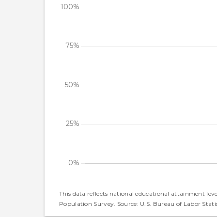
This data reflects national educational attainment lev
Population Survey. Source: U.S. Bureau of Labor Statis