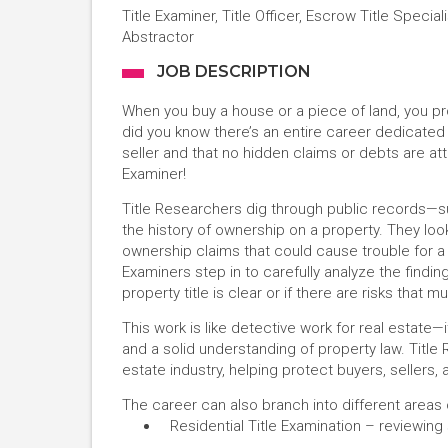
Title Examiner, Title Officer, Escrow Title Speciali
Abstractor
JOB DESCRIPTION
When you buy a house or a piece of land, you prob
did you know there’s an entire career dedicated 
seller and that no hidden claims or debts are att
Examiner!
Title Researchers dig through public records—su
the history of ownership on a property. They look
ownership claims that could cause trouble for a 
Examiners step in to carefully analyze the findin
property title is clear or if there are risks that 
This work is like detective work for real estate—i
and a solid understanding of property law. Title 
estate industry, helping protect buyers, sellers,
The career can also branch into different areas o
Residential Title Examination – reviewin