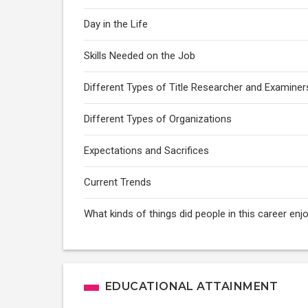
Day in the Life
Skills Needed on the Job
Different Types of Title Researcher and Examiner
Different Types of Organizations
Expectations and Sacrifices
Current Trends
What kinds of things did people in this career enj
EDUCATIONAL ATTAINMENT