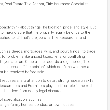
st, Real Estate Title Analyst, Title Insurance Specialist,
ably think about things like location, price, and style. But
to making sure that the property legally belongs to the
ached to it? That’s the job of a Title Researcher and
ch as deeds, mortgages, wills, and court filings—to trace
 for problems like unpaid taxes, liens, or conflicting
buyer later on. Once all the records are gathered, Title
gs and issue a “title opinion,” which confirms whether a
must be resolved before sale.
t requires sharp attention to detail, strong research skills,
Researchers and Examiners play a critical role in the real
 and lenders from costly legal disputes.
f specialization, such as:
g single-family homes, condos, or townhouses.