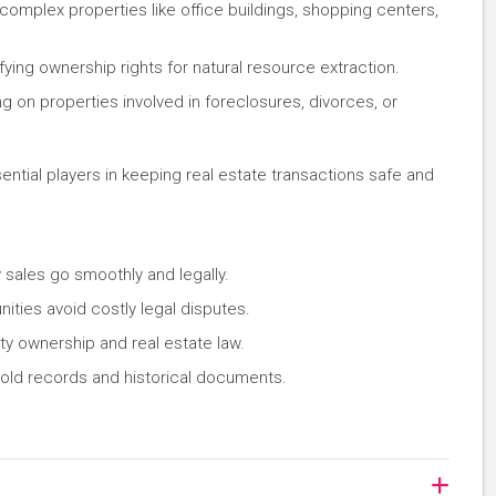
complex properties like office buildings, shopping centers,
ifying ownership rights for natural resource extraction.
ng on properties involved in foreclosures, divorces, or
ential players in keeping real estate transactions safe and
y sales go smoothly and legally.
ities avoid costly legal disputes.
y ownership and real estate law.
n old records and historical documents.