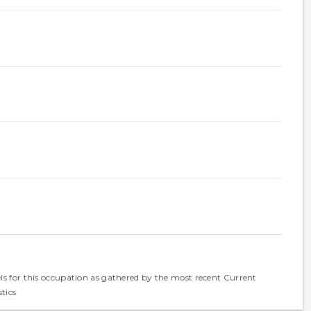
els for this occupation as gathered by the most recent Current
tics