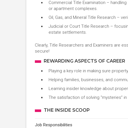
Commercial Title Examination – handling 
or apartment complexes.
Oil, Gas, and Mineral Title Research – ver
Judicial or Court Title Research – focusi
estate settlements.
Clearly, Title Researchers and Examiners are ess
secure!
REWARDING ASPECTS OF CAREER
Playing a key role in making sure propert
Helping families, businesses, and commun
Learning insider knowledge about propert
The satisfaction of solving “mysteries” i
THE INSIDE SCOOP
Job Responsibilities