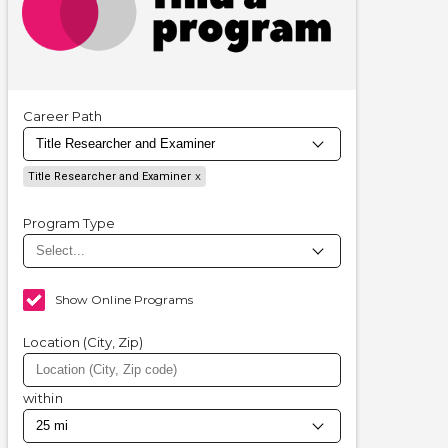
Career Path
Title Researcher and Examiner
Program Type
Show Online Programs
Location (City, Zip)
within