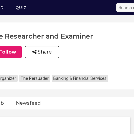
ED
QUIZ
le Researcher and Examiner
Follow
Share
rganizer
The Persuader
Banking & Financial Services
ob
Newsfeed