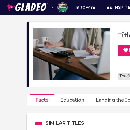
BROWSE
BE INSPIR
for
Main
navigation
Tit
The O
Facts
Education
Landing the J
SIMILAR TITLES