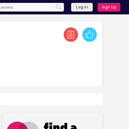
Log In
Sign Up