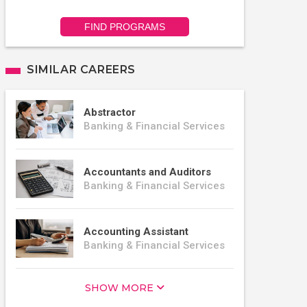
FIND PROGRAMS
SIMILAR CAREERS
Abstractor
Banking & Financial Services
Accountants and Auditors
Banking & Financial Services
Accounting Assistant
Banking & Financial Services
SHOW MORE