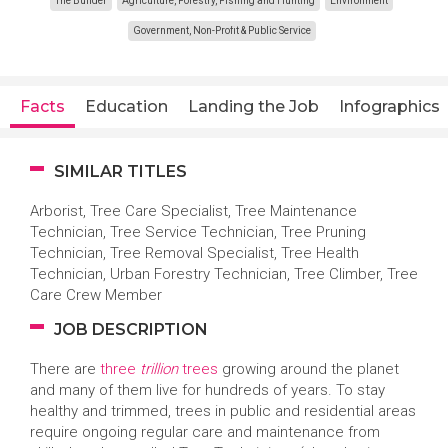
The Builder
Agriculture, Forestry, Fishing and Hunting
Environment
Government, Non-Profit & Public Service
Facts
Education
Landing the Job
Infographics
SIMILAR TITLES
Arborist, Tree Care Specialist, Tree Maintenance
Technician, Tree Service Technician, Tree Pruning
Technician, Tree Removal Specialist, Tree Health
Technician, Urban Forestry Technician, Tree Climber, Tree
Care Crew Member
JOB DESCRIPTION
There are
three
trillion
trees
growing around the planet
and many of them live for hundreds of years. To stay
healthy and trimmed, trees in public and residential areas
require ongoing regular care and maintenance from