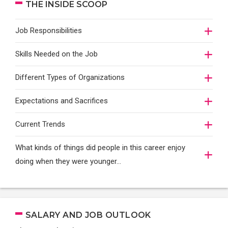
THE INSIDE SCOOP
Job Responsibilities
Skills Needed on the Job
Different Types of Organizations
Expectations and Sacrifices
Current Trends
What kinds of things did people in this career enjoy
doing when they were younger…
SALARY AND JOB OUTLOOK