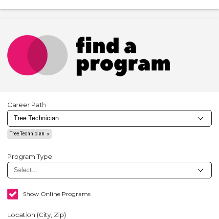
Career Path
Tree Technician
Program Type
Show Online Programs
Location (City, Zip)