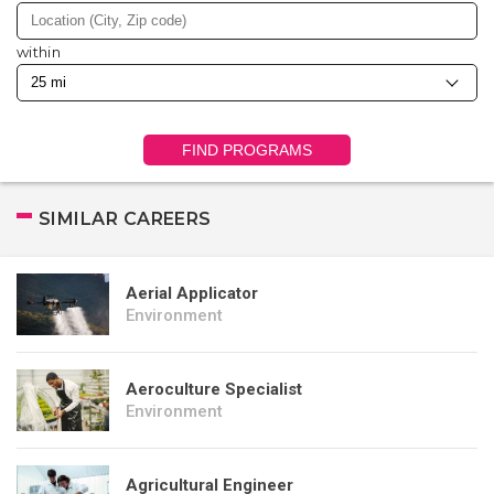
within
FIND PROGRAMS
SIMILAR CAREERS
Aerial Applicator
Environment
Aeroculture Specialist
Environment
Agricultural Engineer