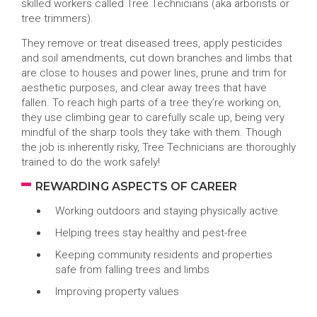
skilled workers called Tree Technicians (aka arborists or
tree trimmers).
They remove or treat diseased trees, apply pesticides
and soil amendments, cut down branches and limbs that
are close to houses and power lines, prune and trim for
aesthetic purposes, and clear away trees that have
fallen. To reach high parts of a tree they’re working on,
they use climbing gear to carefully scale up, being very
mindful of the sharp tools they take with them. Though
the job is inherently risky, Tree Technicians are thoroughly
trained to do the work safely!
REWARDING ASPECTS OF CAREER
Working outdoors and staying physically active
Helping trees stay healthy and pest-free
Keeping community residents and properties
safe from falling trees and limbs
Improving property values