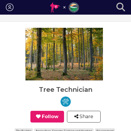
Login
Tree Technician
Follow
Share