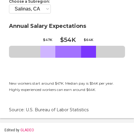
Choose a Subregion:
Annual Salary Expectations
$54K
$47K
$64K
New workers start around $47K. Median pay is $54K per year.
Highly experienced workers can earn around $64K.
Source: U.S. Bureau of Labor Statistics
Edited by
GLADEO