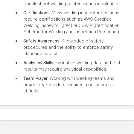
troubleshoot welding-related issues is valuable.
Certifications:
Many welding inspector positions
require certifications such as AWS Certified
Welding Inspector (CWI) or CSWIP (Certification
Scheme for Welding and Inspection Personnel).
Safety Awareness:
Knowledge of safety
procedures and the ability to enforce safety
standards is vital.
Analytical Skills:
Evaluating welding data and test
results may require analytical capabilities.
Team Player:
Working with welding teams and
project stakeholders requires a collaborative
attitude.