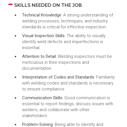
SKILLS NEEDED ON THE JOB
Technical Knowledge:
A strong understanding of
welding processes, techniques, and industry
standards is critical for effective inspection.
Visual Inspection Skills:
The ability to visually
identify weld defects and imperfections is
essential.
Attention to Detail:
Welding inspectors must be
meticulous in their inspections and
documentation.
Interpretation of Codes and Standards:
Familiarity
with welding codes and standards is necessary
to ensure compliance.
Communication Skills:
Good communication is
essential to report findings, discuss issues with
welders, and collaborate with other
stakeholders.
Problem-Solving:
Being able to identify and