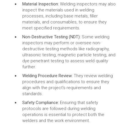
Material Inspection:
Welding inspectors may also
inspect the materials used in welding
processes, including base metals, filler
materials, and consumables, to ensure they
meet specified requirements.
Non-Destructive Testing (NDT):
Some welding
inspectors may perform or oversee non-
destructive testing methods like radiography,
ultrasonic testing, magnetic particle testing, and
dye penetrant testing to assess weld quality
further.
Welding Procedure Review:
They review welding
procedures and qualifications to ensure they
align with the project's requirements and
standards.
Safety Compliance:
Ensuring that safety
protocols are followed during welding
operations is essential to protect both the
welders and the work environment.