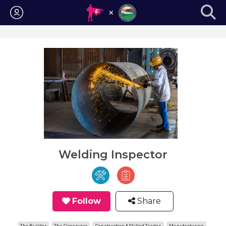
Login
Welding Inspector
Follow
Share