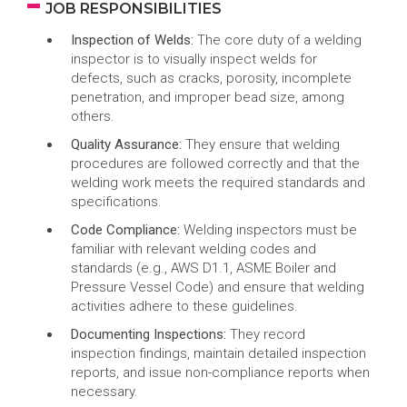
JOB RESPONSIBILITIES
Inspection of Welds:
The core duty of a welding
inspector is to visually inspect welds for
defects, such as cracks, porosity, incomplete
penetration, and improper bead size, among
others.
Quality Assurance:
They ensure that welding
procedures are followed correctly and that the
welding work meets the required standards and
specifications.
Code Compliance:
Welding inspectors must be
familiar with relevant welding codes and
standards (e.g., AWS D1.1, ASME Boiler and
Pressure Vessel Code) and ensure that welding
activities adhere to these guidelines.
Documenting Inspections:
They record
inspection findings, maintain detailed inspection
reports, and issue non-compliance reports when
necessary.