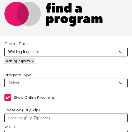
Career Path
Welding Inspector
Program Type
Show Online Programs
Location (City, Zip)
within