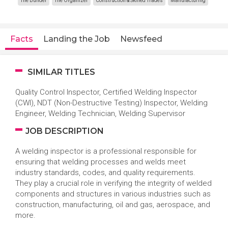
The Builder
The Organizer
Construction & Skilled Trades
Manufacturing
Facts
Landing the Job
Newsfeed
SIMILAR TITLES
Quality Control Inspector, Certified Welding Inspector
(CWI), NDT (Non-Destructive Testing) Inspector, Welding
Engineer, Welding Technician, Welding Supervisor
JOB DESCRIPTION
A welding inspector is a professional responsible for
ensuring that welding processes and welds meet
industry standards, codes, and quality requirements.
They play a crucial role in verifying the integrity of welded
components and structures in various industries such as
construction, manufacturing, oil and gas, aerospace, and
more.