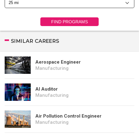
FIND PROGRAMS
SIMILAR CAREERS
Aerospace Engineer
Manufacturing
AI Auditor
Manufacturing
Air Pollution Control Engineer
Manufacturing