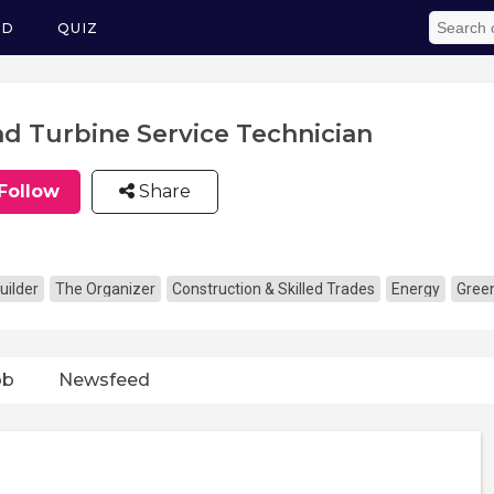
ED
QUIZ
d Turbine Service Technician
Follow
Share
uilder
The Organizer
Construction & Skilled Trades
Energy
Gree
ob
Newsfeed