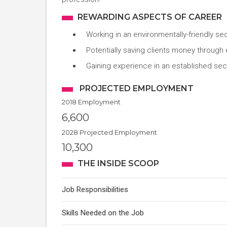
REWARDING ASPECTS OF CAREER
Working in an environmentally-friendly se
Potentially saving clients money through
Gaining experience in an established sect
PROJECTED EMPLOYMENT
2018 Employment
6,600
2028 Projected Employment
10,300
THE INSIDE SCOOP
Job Responsibilities
Skills Needed on the Job