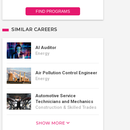
FIND PROGRAMS
SIMILAR CAREERS
AI Auditor
Energy
Air Pollution Control Engineer
Energy
Automotive Service
Technicians and Mechanics
Construction & Skilled Trades
SHOW MORE