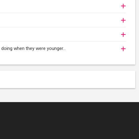
oy doing when they were younger…