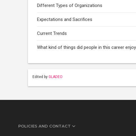
Different Types of Organizations
Expectations and Sacrifices
Current Trends
What kind of things did people in this career enj
Edited by
GLADEO
POLICIES AND CONTACT