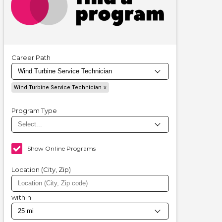
Career Path
Wind Turbine Service Technician
Program Type
Show Online Programs
Location (City, Zip)
within