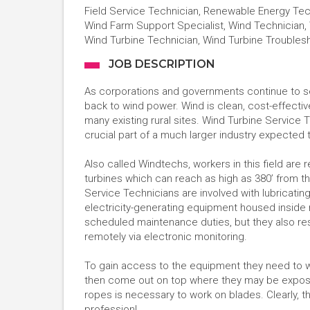
Field Service Technician, Renewable Energy Tech
Wind Farm Support Specialist, Wind Technician, 
Wind Turbine Technician, Wind Turbine Troubles
JOB DESCRIPTION
As corporations and governments continue to s
back to wind power. Wind is clean, cost-effectiv
many existing rural sites. Wind Turbine Service Te
crucial part of a much larger industry expected
Also called Windtechs, workers in this field are r
turbines which can reach as high as 380’ from th
Service Technicians are involved with lubricatin
electricity-generating equipment housed inside n
scheduled maintenance duties, but they also r
remotely via electronic monitoring.
To gain access to the equipment they need to w
then come out on top where they may be expose
ropes is necessary to work on blades. Clearly, tho
profession!