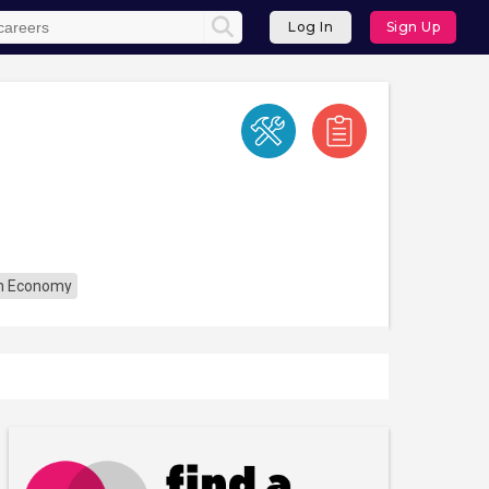
Log In
Sign Up
n Economy