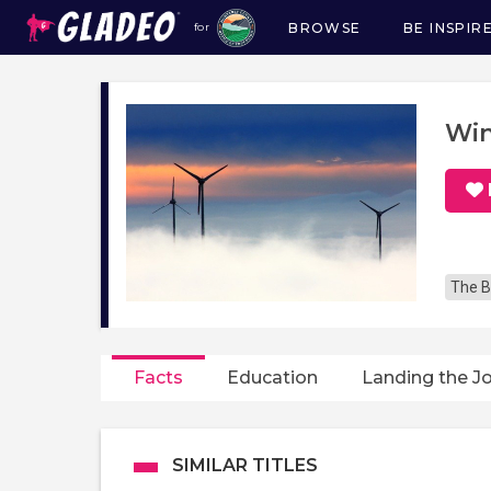
BROWSE
BE INSPIR
for
Main
navigation
Win
The B
Facts
Education
Landing the J
SIMILAR TITLES