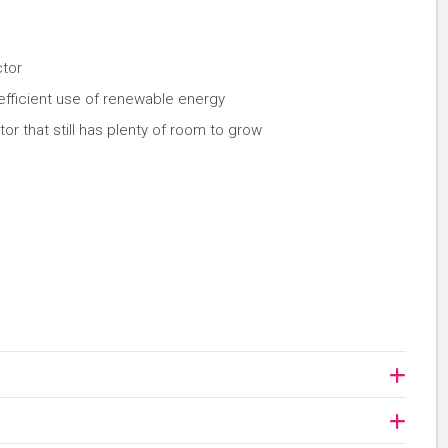
ctor
 efficient use of renewable energy
or that still has plenty of room to grow