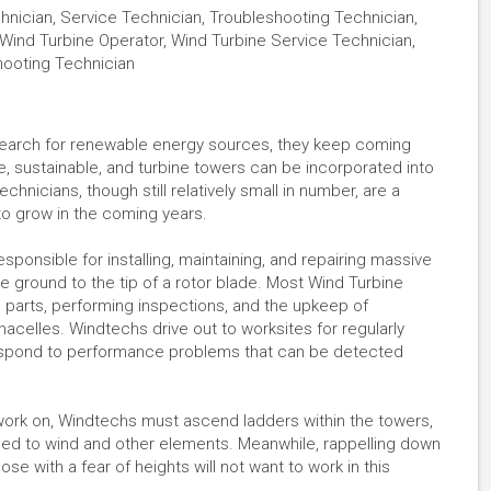
nician, Service Technician, Troubleshooting Technician,
Wind Turbine Operator, Wind Turbine Service Technician,
hooting Technician
earch for renewable energy sources, they keep coming
e, sustainable, and turbine towers can be incorporated into
chnicians, though still relatively small in number, are a
 to grow in the coming years.
esponsible for installing, maintaining, and repairing massive
e ground to the tip of a rotor blade. Most Wind Turbine
g parts, performing inspections, and the upkeep of
acelles. Windtechs drive out to worksites for regularly
espond to performance problems that can be detected
ork on, Windtechs must ascend ladders within the towers,
d to wind and other elements. Meanwhile, rappelling down
se with a fear of heights will not want to work in this