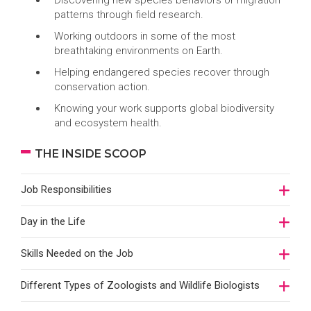
Discovering new species behaviors or migration
patterns through field research.
Working outdoors in some of the most
breathtaking environments on Earth.
Helping endangered species recover through
conservation action.
Knowing your work supports global biodiversity
and ecosystem health.
THE INSIDE SCOOP
Job Responsibilities
Day in the Life
Skills Needed on the Job
Different Types of Zoologists and Wildlife Biologists