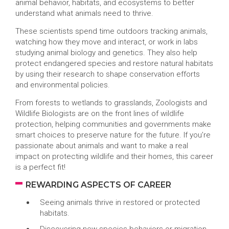
animal behavior, habitats, and ecosystems to better
understand what animals need to thrive.
These scientists spend time outdoors tracking animals,
watching how they move and interact, or work in labs
studying animal biology and genetics. They also help
protect endangered species and restore natural habitats
by using their research to shape conservation efforts
and environmental policies.
From forests to wetlands to grasslands, Zoologists and
Wildlife Biologists are on the front lines of wildlife
protection, helping communities and governments make
smart choices to preserve nature for the future. If you’re
passionate about animals and want to make a real
impact on protecting wildlife and their homes, this career
is a perfect fit!
REWARDING ASPECTS OF CAREER
Seeing animals thrive in restored or protected
habitats.