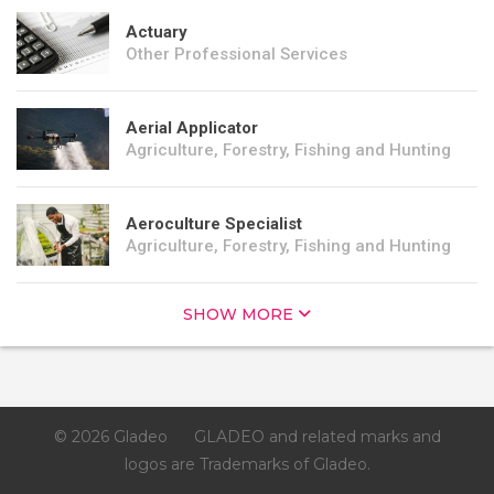
Actuary
Other Professional Services
Aerial Applicator
Agriculture, Forestry, Fishing and Hunting
Aeroculture Specialist
Agriculture, Forestry, Fishing and Hunting
SHOW MORE
© 2026 Gladeo
GLADEO and related marks and
logos are Trademarks of Gladeo.