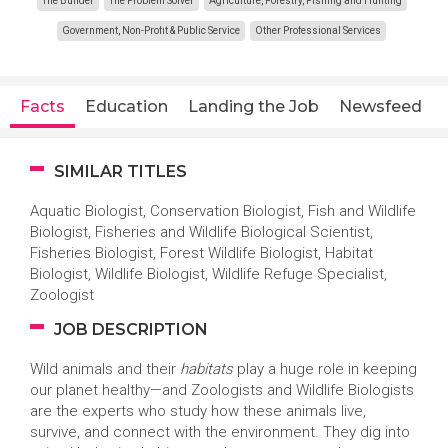
The Builder
The Problem Solver
Agriculture, Forestry, Fishing and Hunting
Government, Non-Profit & Public Service
Other Professional Services
Facts
Education
Landing the Job
Newsfeed
SIMILAR TITLES
Aquatic Biologist, Conservation Biologist, Fish and Wildlife
Biologist, Fisheries and Wildlife Biological Scientist,
Fisheries Biologist, Forest Wildlife Biologist, Habitat
Biologist, Wildlife Biologist, Wildlife Refuge Specialist,
Zoologist
JOB DESCRIPTION
Wild animals and their
habitats
play a huge role in keeping
our planet healthy—and Zoologists and Wildlife Biologists
are the experts who study how these animals live,
survive, and connect with the environment. They dig into