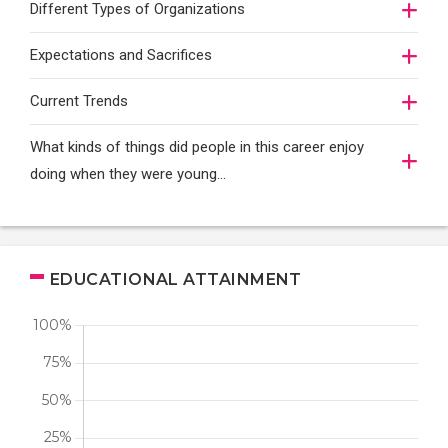
Different Types of Organizations
Expectations and Sacrifices
Current Trends
What kinds of things did people in this career enjoy
doing when they were young...
EDUCATIONAL ATTAINMENT