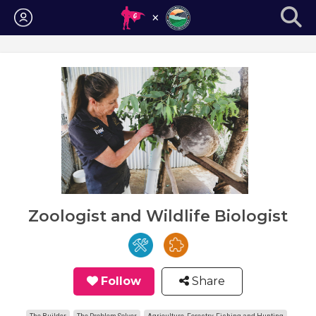
Login
Zoologist and Wildlife Biologist
Follow
Share