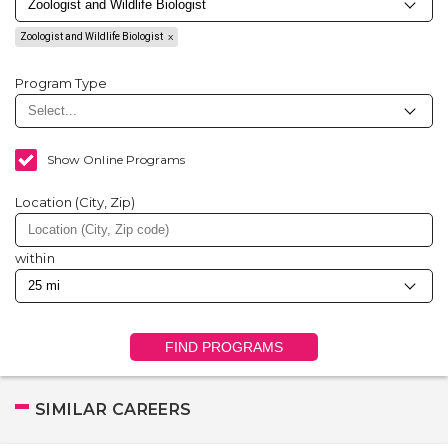
Zoologist and Wildlife Biologist
Program Type
Show Online Programs
Location (City, Zip)
within
FIND PROGRAMS
SIMILAR CAREERS