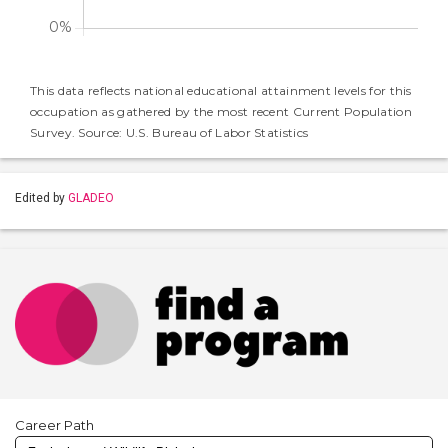
This data reflects national educational attainment levels for this
occupation as gathered by the most recent Current Population
Survey. Source: U.S. Bureau of Labor Statistics
Edited by
GLADEO
Career Path