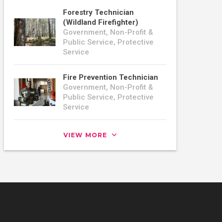
Forestry Technician
(Wildland Firefighter)
Government, Non-Profit &
Public Service, Protective
Service
Fire Prevention Technician
Government, Non-Profit &
Public Service, Protective
Service
VIEW MORE