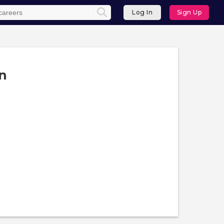
Log In
Sign Up
n