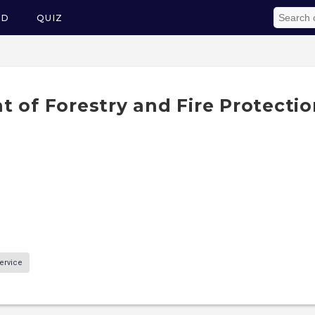
ED
QUIZ
 of Forestry and Fire Protectio
ervice