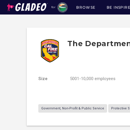
BROWSE
BE INSPIR
for
Main
navigation
The Department
Size
5001-10,000 employees
Government, Non-Profit & Public Service
Protective S