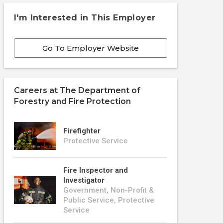
I'm Interested in This Employer
Go To Employer Website
Careers at
The Department of
Forestry and Fire Protection
Firefighter
Protective Service
Fire Inspector and
Investigator
Government, Non-Profit &
Public Service, Protective
Service