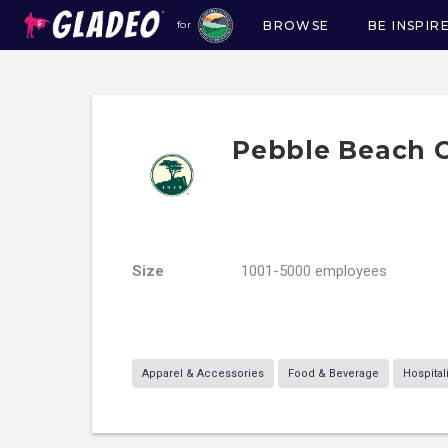
BROWSE
BE INSPIR
for
Main
navigation
Pebble Beach
Size
1001-5000 employees
Apparel & Accessories
Food & Beverage
Hospital