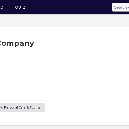
ED
QUIZ
 Company
ity, Personal Care & Tourism