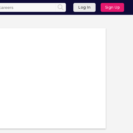
Log In
Sign Up