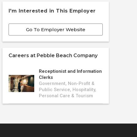
I'm Interested in This Employer
Go To Employer Website
Careers at
Pebble Beach Company
Receptionist and Information
Clerks
Government, Non-Profit &
Public Service, Hospitality,
Personal Care & Tourism