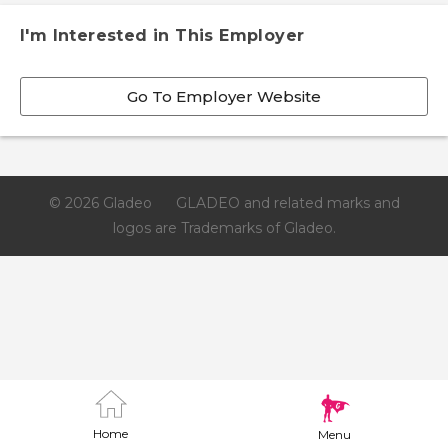
I'm Interested in This Employer
Go To Employer Website
© 2026 Gladeo
GLADEO and related marks and
logos are Trademarks of Gladeo.
Home
Menu