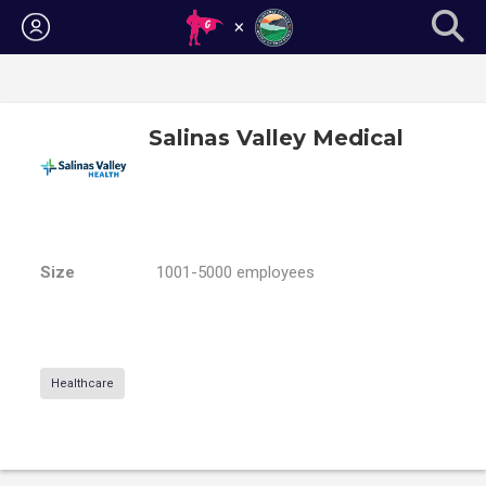
Login
Salinas Valley Medical
Size
1001-5000 employees
Healthcare