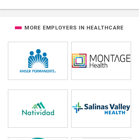
MORE EMPLOYERS IN
HEALTHCARE