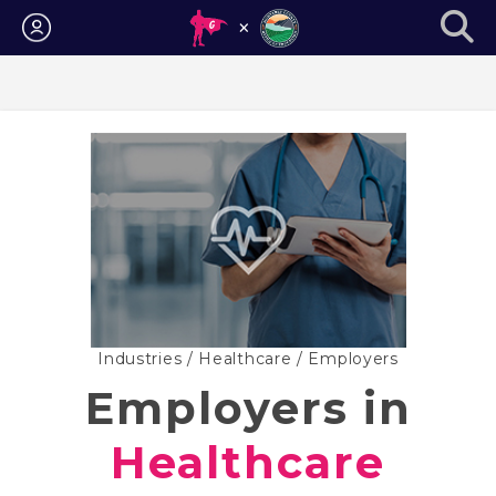
Login
Industries
/
Healthcare
/ Employers
Employers in
Healthcare