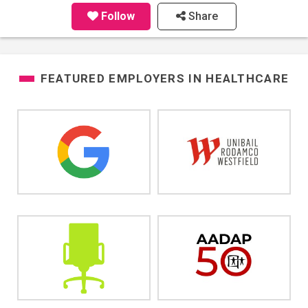
Follow
Share
FEATURED EMPLOYERS IN
HEALTHCARE