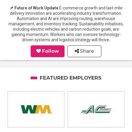
📌 Future of Work Update
E-commerce growth and last-mile
delivery innovation are accelerating industry transformation.
Automation and AI are improving routing, warehouse
management, and inventory tracking. Sustainability initiatives,
including electric vehicles and carbon reduction goals, are
gaining momentum. Workers who can oversee technology-
driven systems and logistics strategy will thrive.
Follow
Share
FEATURED EMPLOYERS