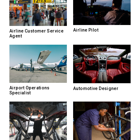
Airline Pilot
Airline Customer Service
Agent
Airport Operations
Automotive Designer
Specialist