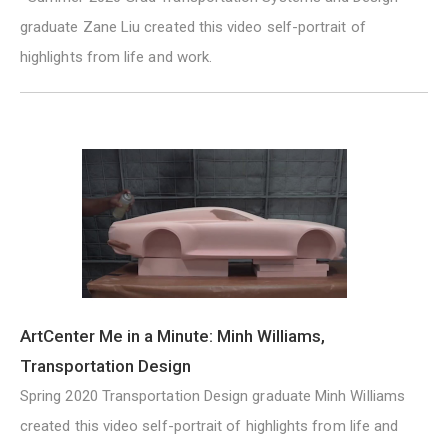
graduate Zane Liu created this video self-portrait of
highlights from life and work.
ArtCenter Me in a Minute: Minh Williams,
Transportation Design
Spring 2020 Transportation Design graduate Minh Williams
created this video self-portrait of highlights from life and