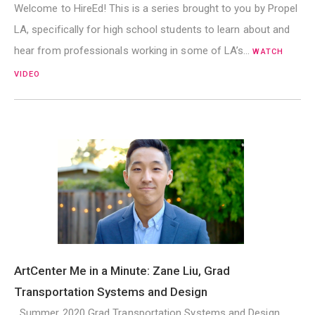
Welcome to HireEd! This is a series brought to you by Propel
LA, specifically for high school students to learn about and
hear from professionals working in some of LA’s…
WATCH
VIDEO
ArtCenter Me in a Minute: Zane Liu, Grad
Transportation Systems and Design
Summer 2020 Grad Transportation Systems and Design