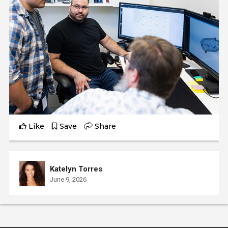
Like
Save
Share
Katelyn Torres
June 9, 2026
Katelyn interviews Maria, a Civil Engineer who completed
the Civil Engineering program at Laney College.