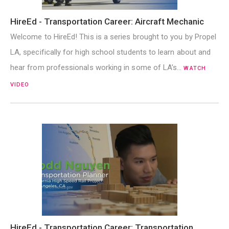
HireEd - Transportation Career: Aircraft Mechanic
Welcome to HireEd! This is a series brought to you by Propel
LA, specifically for high school students to learn about and
hear from professionals working in some of LA’s…
WATCH
VIDEO
HireEd - Transportation Career: Transportation