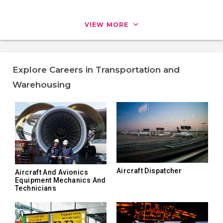
VIEW MORE
Explore Careers in Transportation and
Warehousing
Aircraft Dispatcher
Aircraft And Avionics
Equipment Mechanics And
Technicians