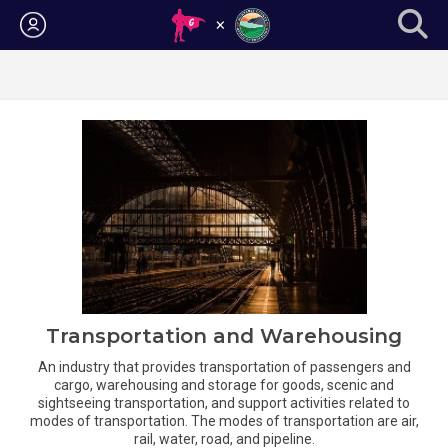
Login
Transportation and Warehousing
An industry that provides transportation of passengers and
cargo, warehousing and storage for goods, scenic and
sightseeing transportation, and support activities related to
modes of transportation. The modes of transportation are air,
rail, water, road, and pipeline.