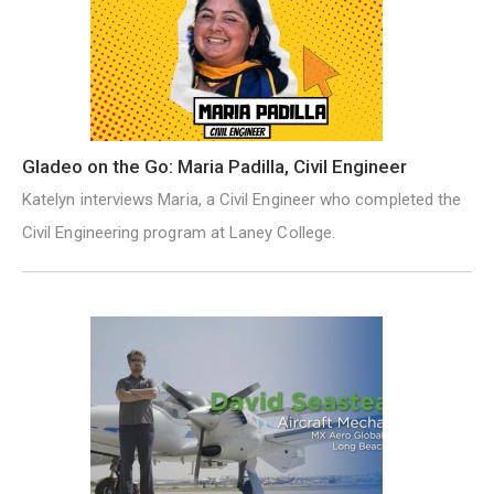
Gladeo on the Go: Maria Padilla, Civil Engineer
Katelyn interviews Maria, a Civil Engineer who completed the
Civil Engineering program at Laney College.