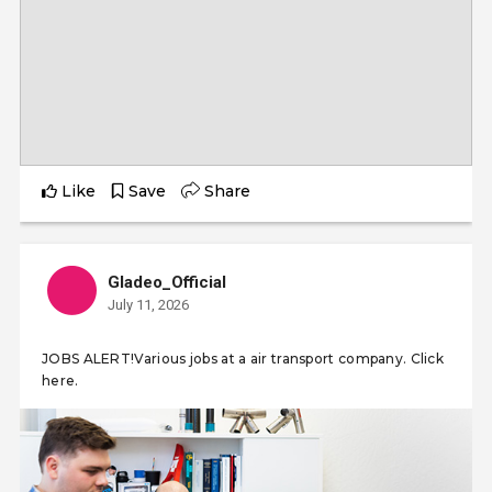
Like
Save
Share
Gladeo_Official
July 11, 2026
JOBS ALERT!Various jobs at a air transport company. Click
here.