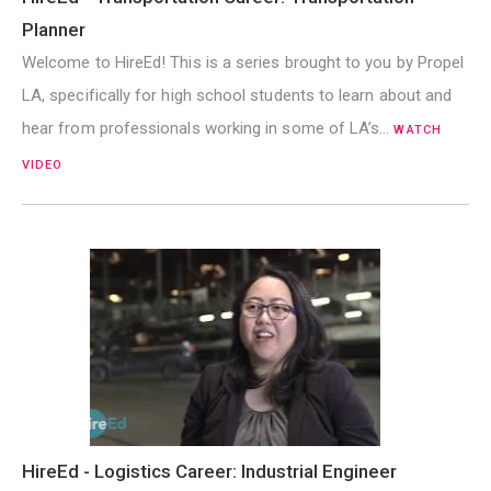
Planner
Welcome to HireEd! This is a series brought to you by Propel
LA, specifically for high school students to learn about and
hear from professionals working in some of LA’s…
WATCH
VIDEO
HireEd - Logistics Career: Industrial Engineer