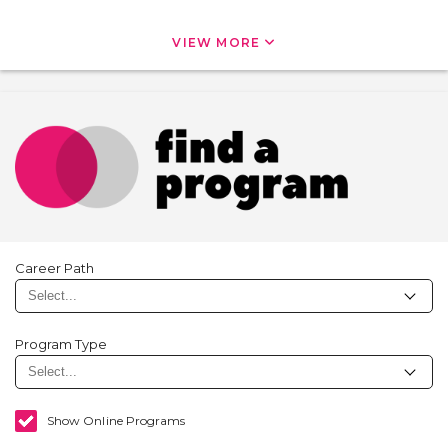
VIEW MORE
Career Path
Program Type
Show Online Programs