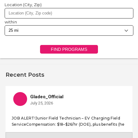
Location (City, Zip)
within
FIND PROGRAMS
Recent Posts
Gladeo_Official
July 25, 2026
JOB ALERT!Junior Field Technician – EV Charging Field
ServiceCompensation: $18–$26/hr (DOE), plus benefits (he