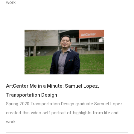
work.
ArtCenter Me in a Minute: Samuel Lopez,
Transportation Design
Spring 2020 Transportation Design graduate Samuel Lopez
created this video self portrait of highlights from life and
work.