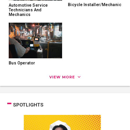
Bicycle Installer/Mechanic
Automotive Service
Technicians And
Mechanics
Bus Operator
VIEW MORE
SPOTLIGHTS