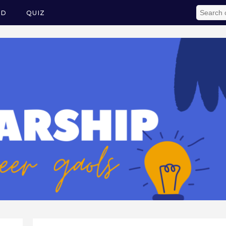
ED
QUIZ