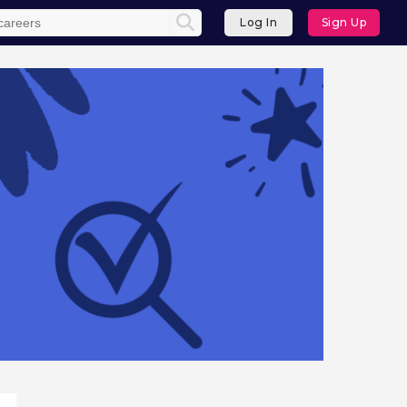
Log In
Sign Up