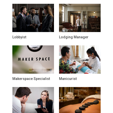
Lobbyist
Lodging Manager
Makerspace Specialist
Manicurist