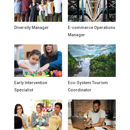
Diversity Manager
E-commerce Operations
Manager
Early Intervention
Eco-System Tourism
Specialist
Coordinator