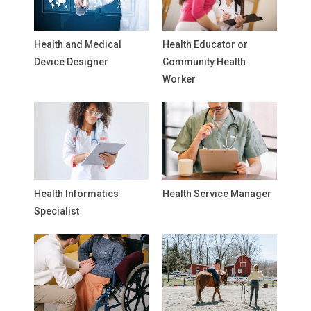
Health and Medical
Health Educator or
Device Designer
Community Health
Worker
Health Informatics
Health Service Manager
Specialist