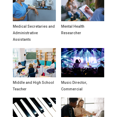
Medical Secretaries and
Mental Health
Administrative
Researcher
Assistants
Middle and High School
Music Director,
Teacher
Commercial