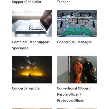
Support Specialist
Teacher
Computer User Support
Concert Hall Manager
Specialist
Concert Promoter
Correctional Officer /
Parole Officer /
Probation Officer