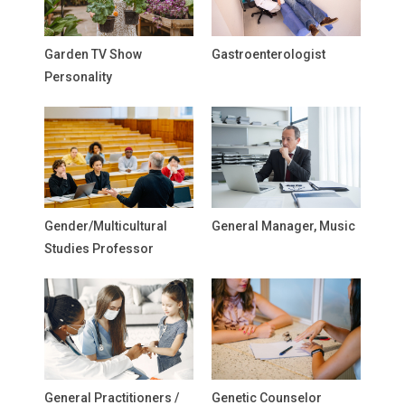
Garden TV Show
Gastroenterologist
Personality
Gender/Multicultural
General Manager, Music
Studies Professor
General Practitioners /
Genetic Counselor