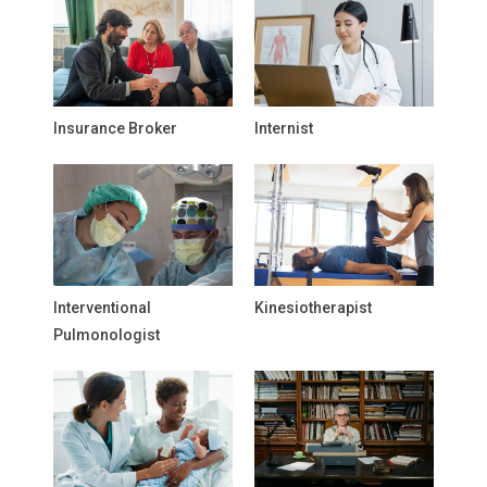
Insurance Broker
Internist
Interventional
Kinesiotherapist
Pulmonologist