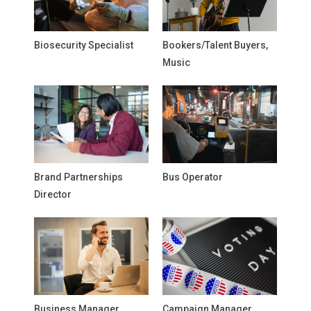
Biosecurity Specialist
Bookers/Talent Buyers,
Music
Brand Partnerships
Bus Operator
Director
Business Manager,
Campaign Manager