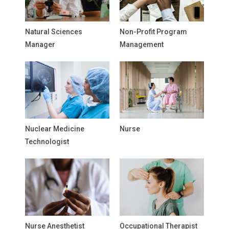
Natural Sciences
Non-Profit Program
Manager
Management
Nuclear Medicine
Nurse
Technologist
Nurse Anesthetist
Occupational Therapist