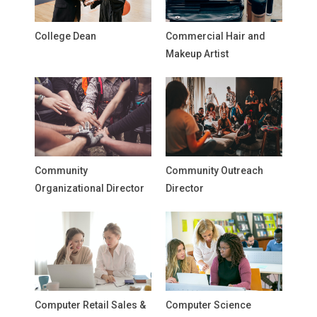
College Dean
Commercial Hair and
Makeup Artist
Community
Community Outreach
Organizational Director
Director
Computer Retail Sales &
Computer Science