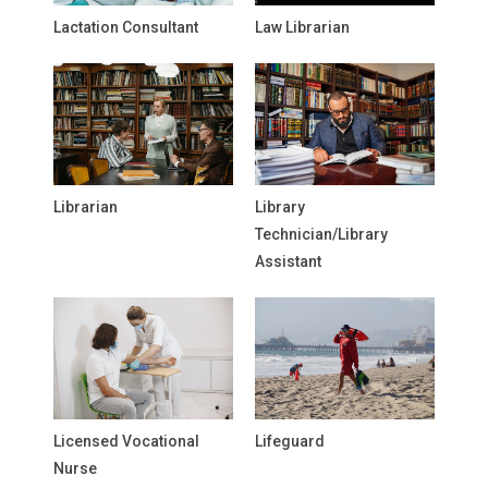
Lactation Consultant
Law Librarian
Librarian
Library
Technician/Library
Assistant
Licensed Vocational
Lifeguard
Nurse