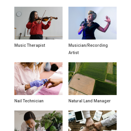
Music Therapist
Musician/Recording
Artist
Nail Technician
Natural Land Manager