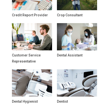
Credit Report Provider
Crop Consultant
Customer Service
Dental Assistant
Representative
Dental Hygienist
Dentist