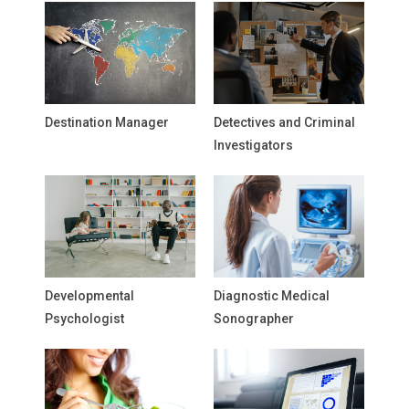
Destination Manager
Detectives and Criminal
Investigators
Developmental
Diagnostic Medical
Psychologist
Sonographer