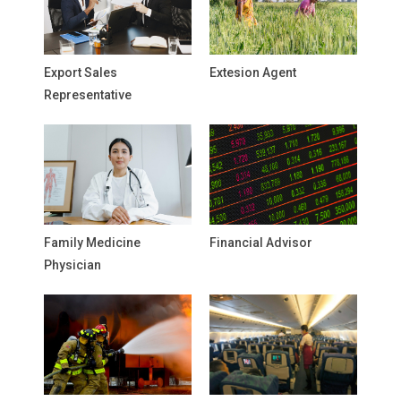
Export Sales
Extesion Agent
Representative
Family Medicine
Financial Advisor
Physician