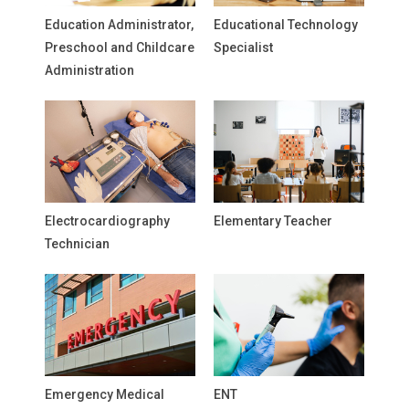
Education Administrator,
Educational Technology
Preschool and Childcare
Specialist
Administration
Electrocardiography
Elementary Teacher
Technician
Emergency Medical
ENT