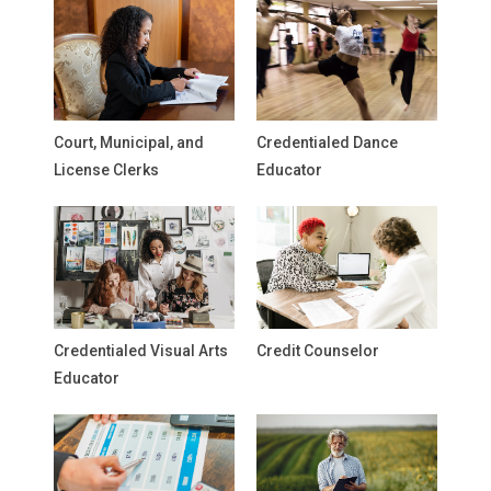
Court, Municipal, and
Credentialed Dance
License Clerks
Educator
Credentialed Visual Arts
Credit Counselor
Educator