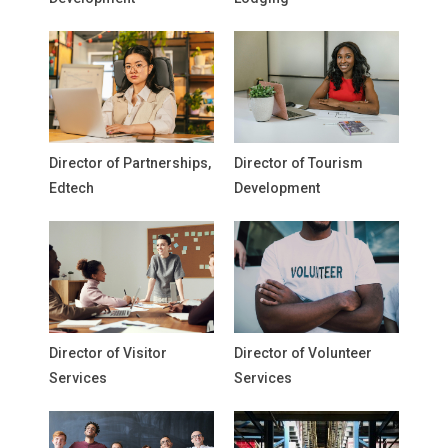
Director of Partnerships,
Director of Tourism
Edtech
Development
Director of Visitor
Director of Volunteer
Services
Services