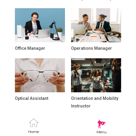
Office Manager
Operations Manager
Optical Assistant
Orientation and Mobility
Instructor
Home
Menu