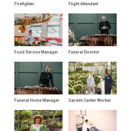
Firefighter
Flight Attendant
Food Service Manager
Funeral Director
Funeral Home Manager
Garden Center Worker