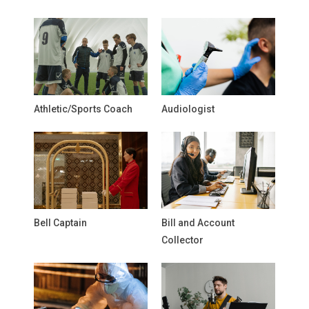
Athletic/Sports Coach
Audiologist
Bell Captain
Bill and Account
Collector