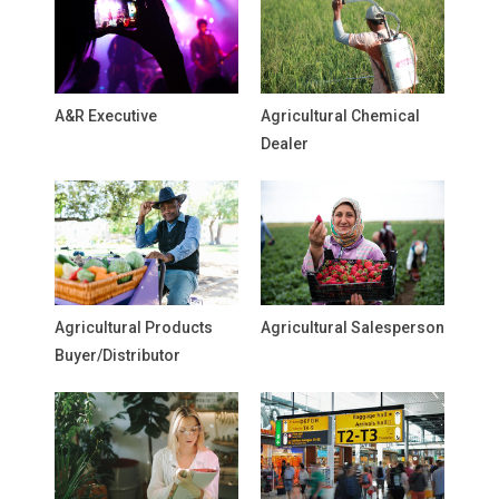
A&R Executive
Agricultural Chemical
Dealer
Agricultural Products
Agricultural Salesperson
Buyer/Distributor