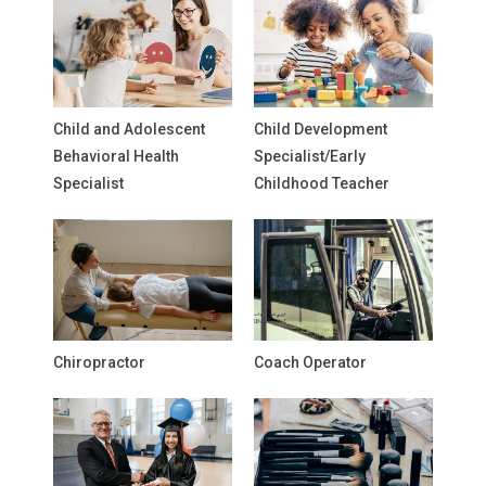
Child and Adolescent
Child Development
Behavioral Health
Specialist/Early
Specialist
Childhood Teacher
Chiropractor
Coach Operator