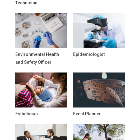
Technician
Environmental Health
Epidemiologist
and Safety Officer
Esthetician
Event Planner