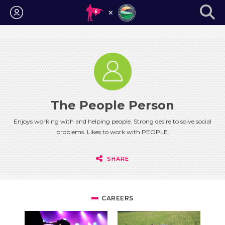
Login
The People Person
Enjoys working with and helping people. Strong desire to solve social
problems. Likes to work with PEOPLE.
SHARE
CAREERS