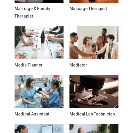
Marriage & Family
Massage Therapist
Therapist
Media Planner
Mediator
Medical Assistant
Medical Lab Technician