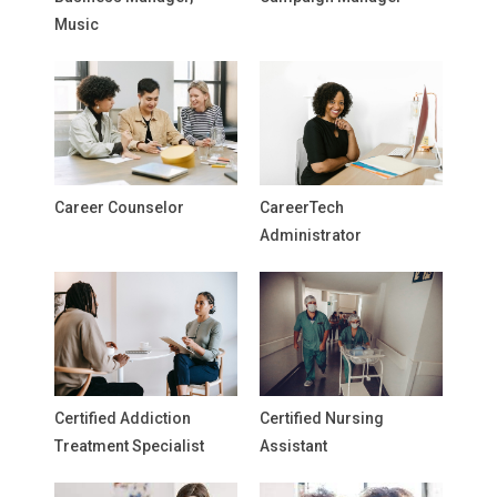
Music
Career Counselor
CareerTech
Administrator
Certified Addiction
Certified Nursing
Treatment Specialist
Assistant