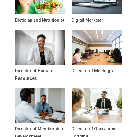
Dietician and Nutritionist
Digital Marketer
Director of Human
Director of Meetings
Resources
Director of Membership
Director of Operations -
Development
Lodging