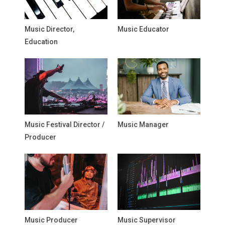
Music Director,
Music Educator
Education
Music Festival Director /
Music Manager
Producer
Music Producer
Music Supervisor