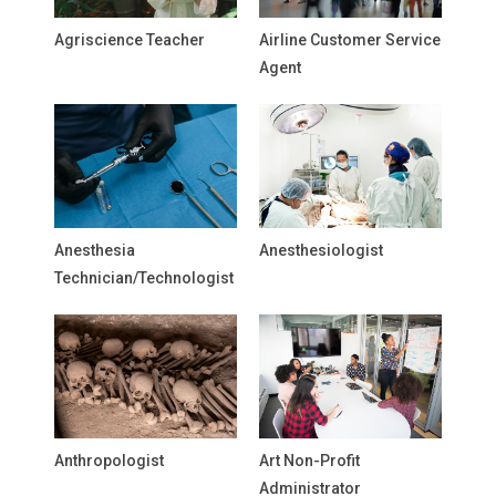
Agriscience Teacher
Airline Customer Service
Agent
Anesthesia
Anesthesiologist
Technician/Technologist
Anthropologist
Art Non-Profit
Administrator