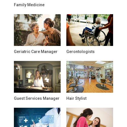
Family Medicine
Geriatric Care Manager
Gerontologists
Guest Services Manager
Hair Stylist