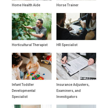
Home Health Aide
Horse Trainer
Horticultural Therapist
HR Specialist
Infant Toddler
Insurance Adjusters,
Developmental
Examiners, and
Specialist
Investigators