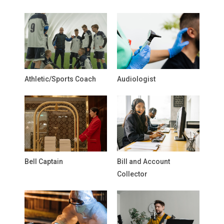
Athletic/Sports Coach
Audiologist
Bell Captain
Bill and Account
Collector