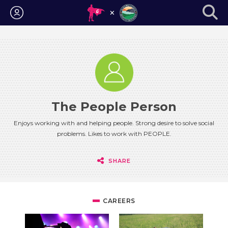
Login
The People Person
Enjoys working with and helping people. Strong desire to solve social
problems. Likes to work with PEOPLE.
SHARE
CAREERS