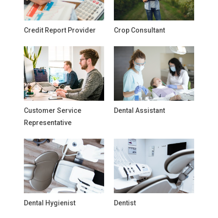
Credit Report Provider
Crop Consultant
Customer Service
Dental Assistant
Representative
Dental Hygienist
Dentist