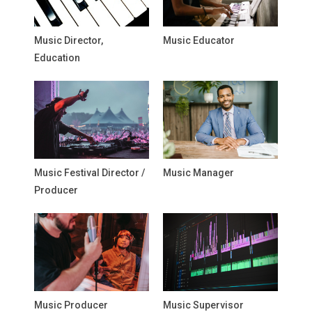
Music Director,
Music Educator
Education
Music Festival Director /
Music Manager
Producer
Music Producer
Music Supervisor