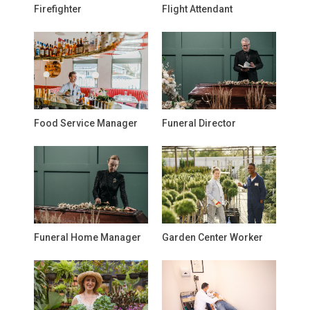
Firefighter
Flight Attendant
Food Service Manager
Funeral Director
Funeral Home Manager
Garden Center Worker