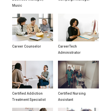
Music
Career Counselor
CareerTech
Administrator
Certified Addiction
Certified Nursing
Treatment Specialist
Assistant