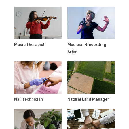
Music Therapist
Musician/Recording
Artist
Nail Technician
Natural Land Manager