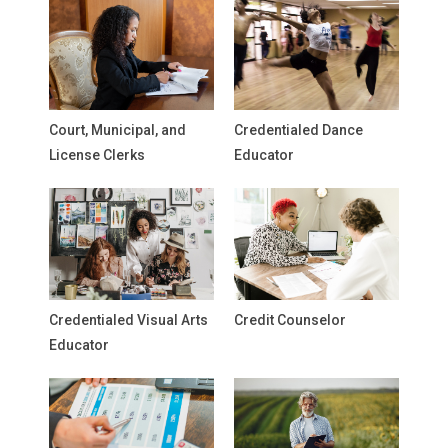
Court, Municipal, and
Credentialed Dance
License Clerks
Educator
Credentialed Visual Arts
Credit Counselor
Educator