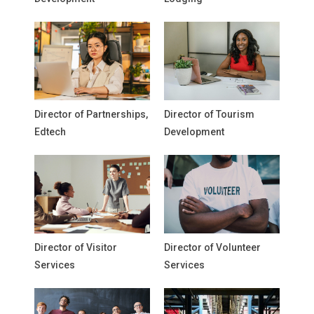
Director of Partnerships,
Director of Tourism
Edtech
Development
Director of Visitor
Director of Volunteer
Services
Services