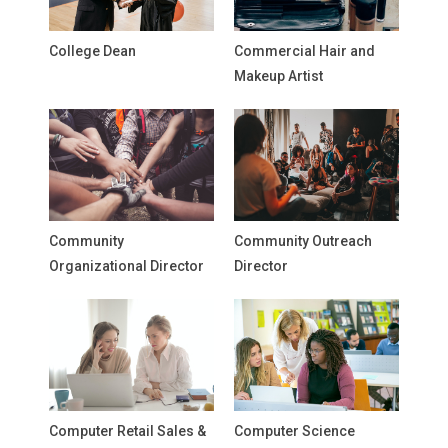
College Dean
Commercial Hair and
Makeup Artist
Community
Community Outreach
Organizational Director
Director
Computer Retail Sales &
Computer Science