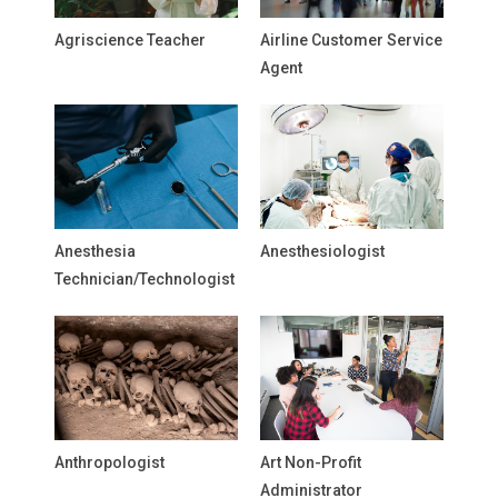
Agriscience Teacher
Airline Customer Service
Agent
Anesthesia
Anesthesiologist
Technician/Technologist
Anthropologist
Art Non-Profit
Administrator