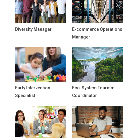
Diversity Manager
E-commerce Operations
Manager
Early Intervention
Eco-System Tourism
Specialist
Coordinator