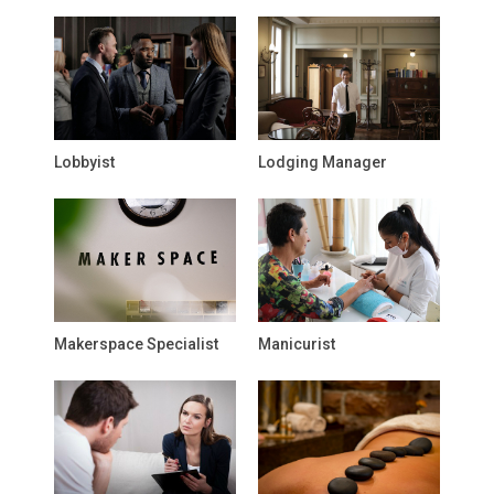
Lobbyist
Lodging Manager
Makerspace Specialist
Manicurist