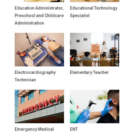
Education Administrator,
Educational Technology
Preschool and Childcare
Specialist
Administration
Electrocardiography
Elementary Teacher
Technician
Emergency Medical
ENT