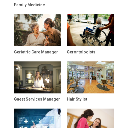
Family Medicine
Geriatric Care Manager
Gerontologists
Guest Services Manager
Hair Stylist