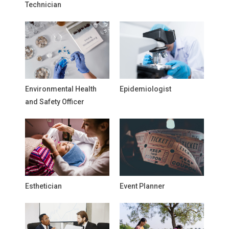
Technician
Environmental Health
Epidemiologist
and Safety Officer
Esthetician
Event Planner