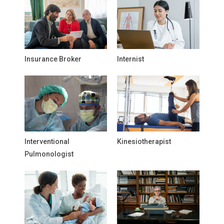
Insurance Broker
Internist
Interventional
Kinesiotherapist
Pulmonologist