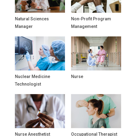
Natural Sciences
Non-Profit Program
Manager
Management
Nuclear Medicine
Nurse
Technologist
Nurse Anesthetist
Occupational Therapist