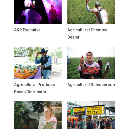
A&R Executive
Agricultural Chemical
Dealer
Agricultural Products
Agricultural Salesperson
Buyer/Distributor