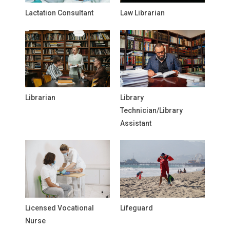
Lactation Consultant
Law Librarian
Librarian
Library
Technician/Library
Assistant
Licensed Vocational
Lifeguard
Nurse