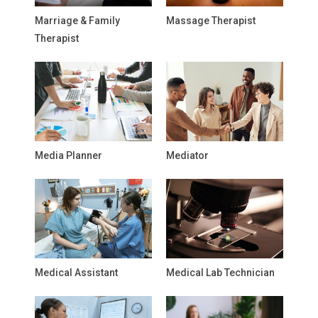
Marriage & Family
Massage Therapist
Therapist
Media Planner
Mediator
Medical Assistant
Medical Lab Technician