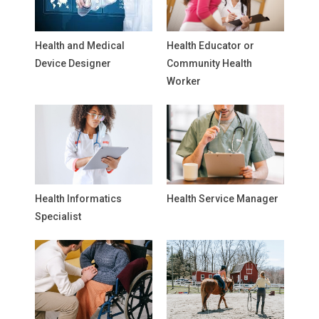
Health and Medical
Health Educator or
Device Designer
Community Health
Worker
Health Informatics
Health Service Manager
Specialist