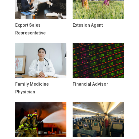
Export Sales
Extesion Agent
Representative
Family Medicine
Financial Advisor
Physician