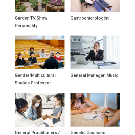
Garden TV Show
Gastroenterologist
Personality
Gender/Multicultural
General Manager, Music
Studies Professor
General Practitioners /
Genetic Counselor