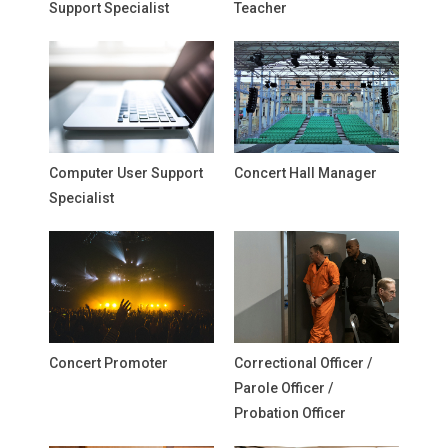
Support Specialist
Teacher
Computer User Support
Concert Hall Manager
Specialist
Concert Promoter
Correctional Officer /
Parole Officer /
Probation Officer