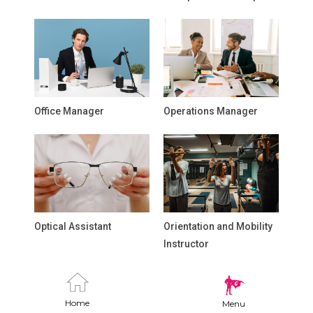
Office Manager
Operations Manager
Optical Assistant
Orientation and Mobility
Instructor
Home
Menu