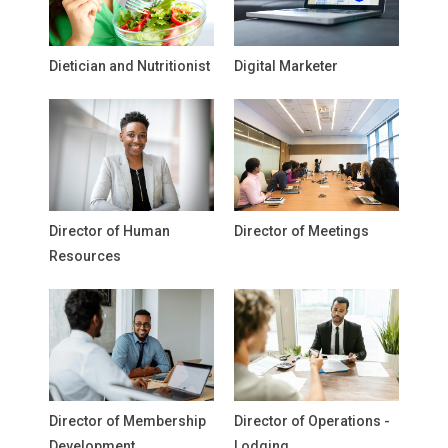
Dietician and Nutritionist
Digital Marketer
Director of Human
Director of Meetings
Resources
Director of Membership
Director of Operations -
Development
Lodging