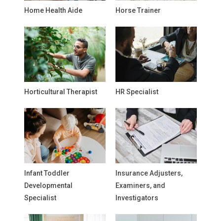
Home Health Aide
Horse Trainer
Horticultural Therapist
HR Specialist
Infant Toddler
Insurance Adjusters,
Developmental
Examiners, and
Specialist
Investigators