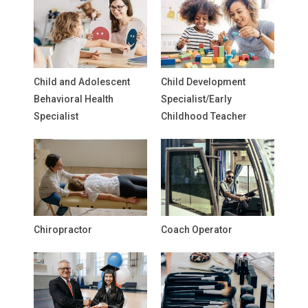
Child and Adolescent
Child Development
Behavioral Health
Specialist/Early
Specialist
Childhood Teacher
Chiropractor
Coach Operator