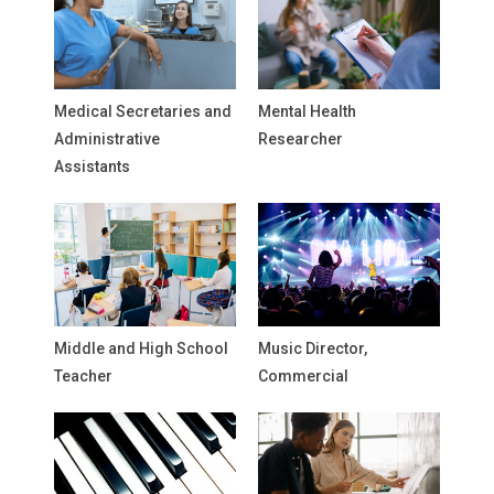
Medical Secretaries and
Mental Health
Administrative
Researcher
Assistants
Middle and High School
Music Director,
Teacher
Commercial