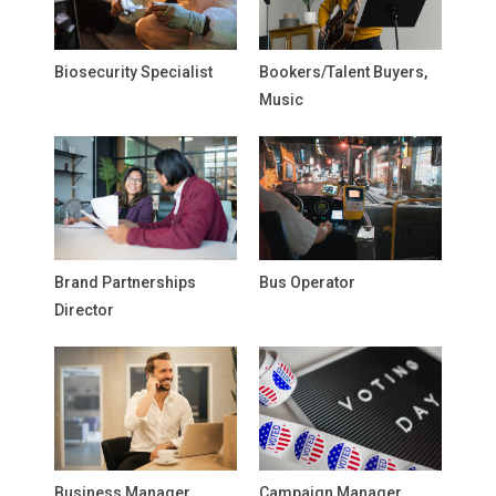
Biosecurity Specialist
Bookers/Talent Buyers,
Music
Brand Partnerships
Bus Operator
Director
Business Manager,
Campaign Manager