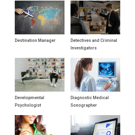
Destination Manager
Detectives and Criminal
Investigators
Developmental
Diagnostic Medical
Psychologist
Sonographer