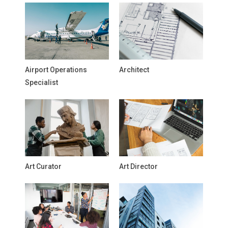
Airport Operations
Architect
Specialist
Art Curator
Art Director