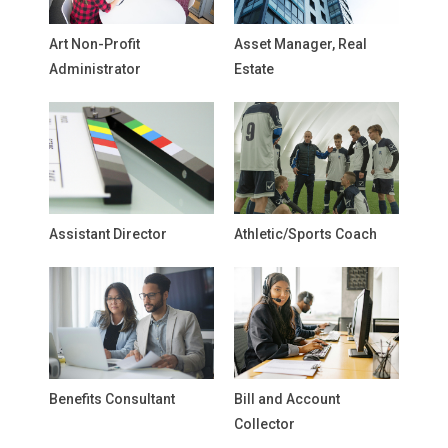
Art Non-Profit
Asset Manager, Real
Administrator
Estate
Assistant Director
Athletic/Sports Coach
Benefits Consultant
Bill and Account
Collector