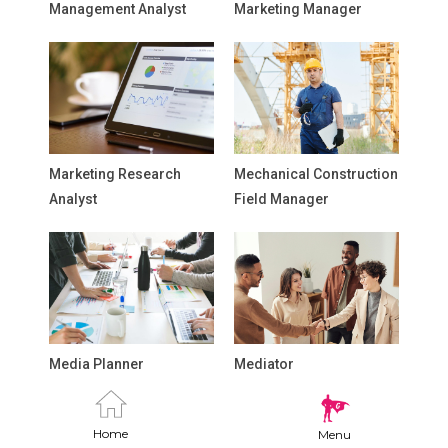
Management Analyst
Marketing Manager
Marketing Research
Mechanical Construction
Analyst
Field Manager
Media Planner
Mediator
Home
Menu