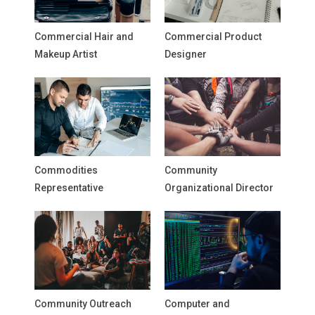
Commercial Hair and
Commercial Product
Makeup Artist
Designer
Commodities
Community
Representative
Organizational Director
Community Outreach
Computer and