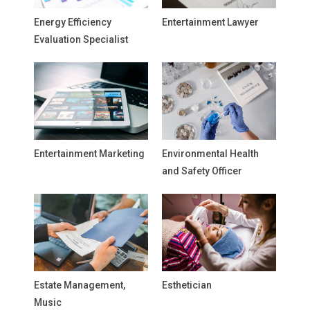
Energy Efficiency
Entertainment Lawyer
Evaluation Specialist
Entertainment Marketing
Environmental Health
and Safety Officer
Estate Management,
Esthetician
Music