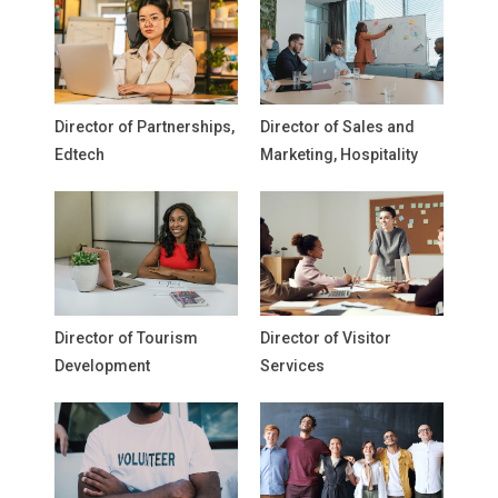
Director of Partnerships,
Director of Sales and
Edtech
Marketing, Hospitality
Director of Tourism
Director of Visitor
Development
Services