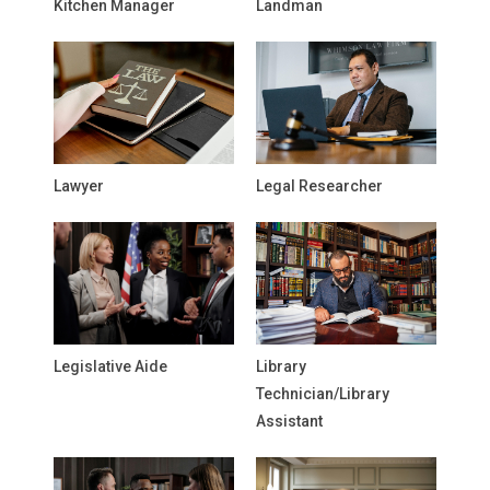
Kitchen Manager
Landman
Lawyer
Legal Researcher
Legislative Aide
Library
Technician/Library
Assistant