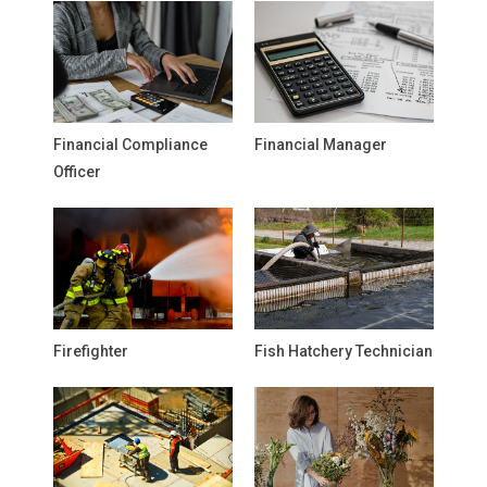
Financial Compliance
Financial Manager
Officer
Firefighter
Fish Hatchery Technician