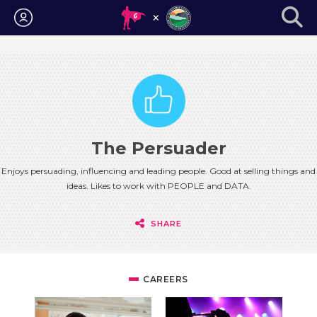
Login
The Persuader
Enjoys persuading, influencing and leading people. Good at selling things and
ideas. Likes to work with PEOPLE and DATA.
SHARE
CAREERS