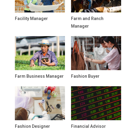
Facility Manager
Farm and Ranch
Manager
Farm Business Manager
Fashion Buyer
Fashion Designer
Financial Advisor