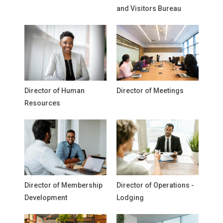
and Visitors Bureau
Director of Human
Director of Meetings
Resources
Director of Membership
Director of Operations -
Development
Lodging