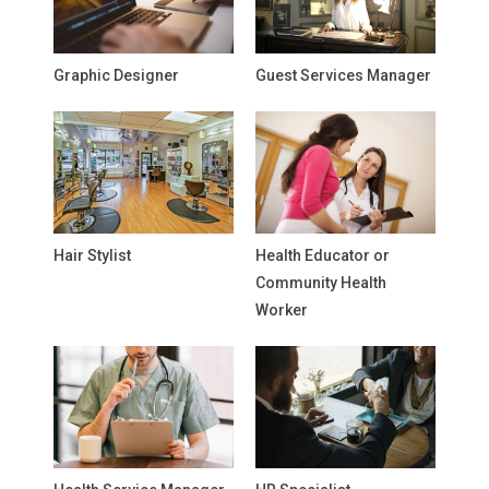
Graphic Designer
Guest Services Manager
Hair Stylist
Health Educator or
Community Health
Worker