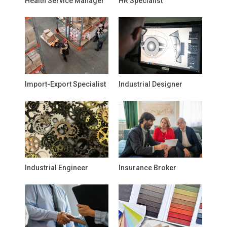
Health Service Manager
HR Specialist
Import-Export Specialist
Industrial Designer
Industrial Engineer
Insurance Broker