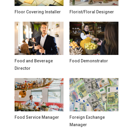
Floor Covering Installer
Florist/Floral Designer
Food and Beverage
Food Demonstrator
Director
Food Service Manager
Foreign Exchange
Manager