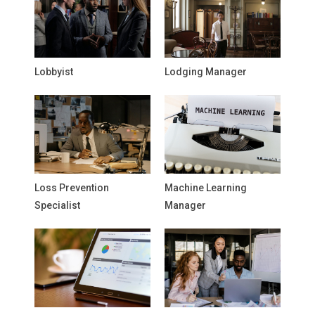
Lobbyist
Lodging Manager
Loss Prevention
Machine Learning
Specialist
Manager