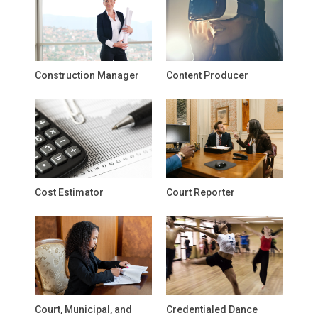
Construction Manager
Content Producer
Cost Estimator
Court Reporter
Court, Municipal, and
Credentialed Dance