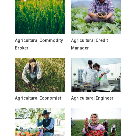
Agricultural Commodity
Agricultural Credit
Broker
Manager
Agricultural Economist
Agricultural Engineer