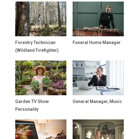
Forestry Technician
Funeral Home Manager
(Wildland Firefighter)
Garden TV Show
General Manager, Music
Personality