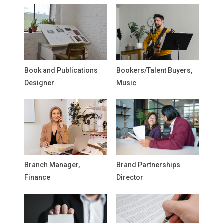
Book and Publications
Bookers/Talent Buyers,
Designer
Music
Branch Manager,
Brand Partnerships
Finance
Director