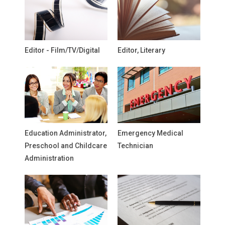
Editor - Film/TV/Digital
Editor, Literary
Education Administrator,
Emergency Medical
Preschool and Childcare
Technician
Administration