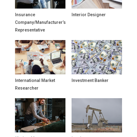
Insurance
Interior Designer
Company/Manufacturer’s
Representative
International Market
Investment Banker
Researcher