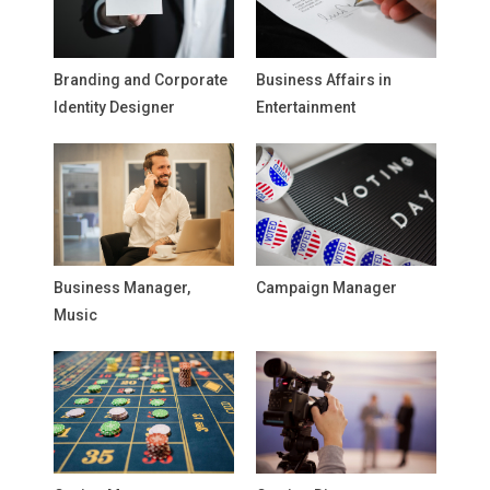
Branding and Corporate
Business Affairs in
Identity Designer
Entertainment
Business Manager,
Campaign Manager
Music