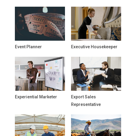
Event Planner
Executive Housekeeper
Experiential Marketer
Export Sales
Representative