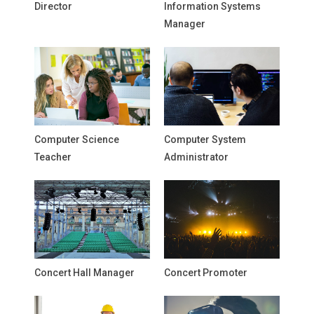
Director
Information Systems
Manager
Computer Science
Computer System
Teacher
Administrator
Concert Hall Manager
Concert Promoter