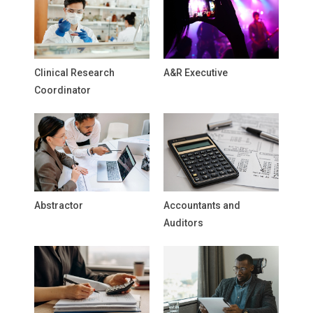
Clinical Research
A&R Executive
Coordinator
Abstractor
Accountants and
Auditors