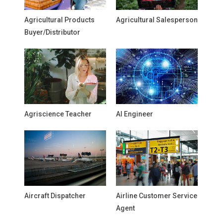
Agricultural Products
Agricultural Salesperson
Buyer/Distributor
Agriscience Teacher
AI Engineer
Aircraft Dispatcher
Airline Customer Service
Agent