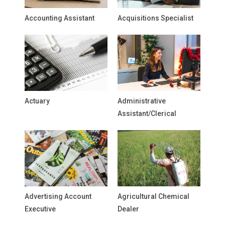
Accounting Assistant
Acquisitions Specialist
Actuary
Administrative
Assistant/Clerical
Advertising Account
Agricultural Chemical
Executive
Dealer