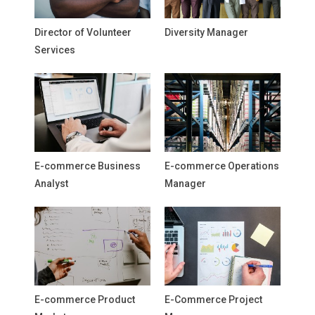
Director of Volunteer
Diversity Manager
Services
E-commerce Business
E-commerce Operations
Analyst
Manager
E-commerce Product
E-Commerce Project