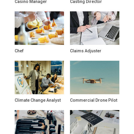
Casino Manager
Casting Director
Chef
Claims Adjuster
Climate Change Analyst
Commercial Drone Pilot