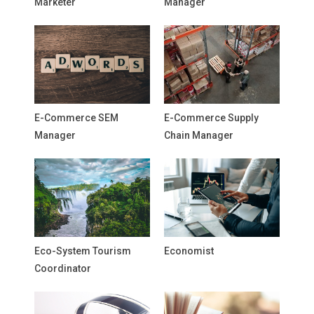
Marketer
Manager
E-Commerce SEM
E-Commerce Supply
Manager
Chain Manager
Eco-System Tourism
Economist
Coordinator