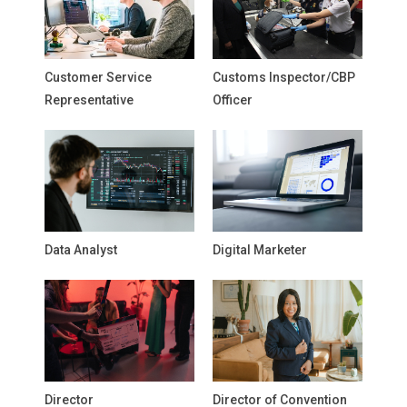
Customer Service
Customs Inspector/CBP
Representative
Officer
Data Analyst
Digital Marketer
Director
Director of Convention