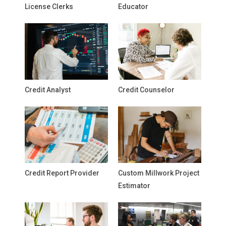
License Clerks
Educator
Credit Analyst
Credit Counselor
Credit Report Provider
Custom Millwork Project
Estimator