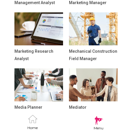
Management Analyst
Marketing Manager
Marketing Research
Mechanical Construction
Analyst
Field Manager
Media Planner
Mediator
Home
Menu