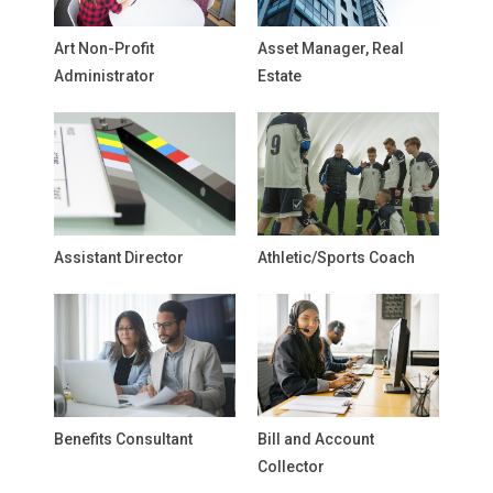
Art Non-Profit
Asset Manager, Real
Administrator
Estate
Assistant Director
Athletic/Sports Coach
Benefits Consultant
Bill and Account
Collector