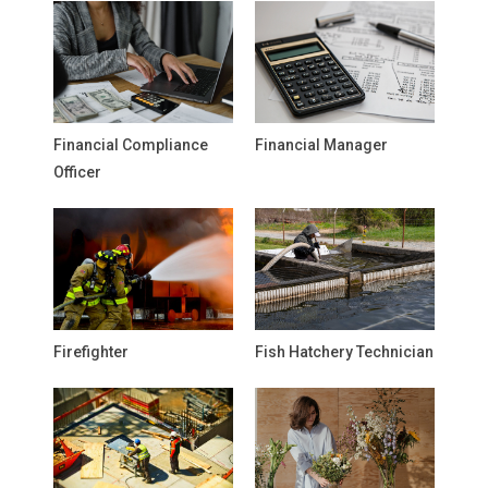
Financial Compliance
Financial Manager
Officer
Firefighter
Fish Hatchery Technician