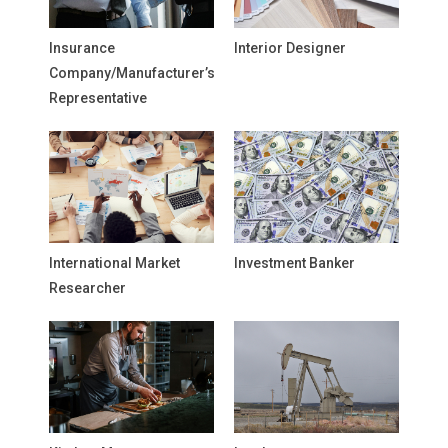
Insurance
Interior Designer
Company/Manufacturer’s
Representative
International Market
Investment Banker
Researcher