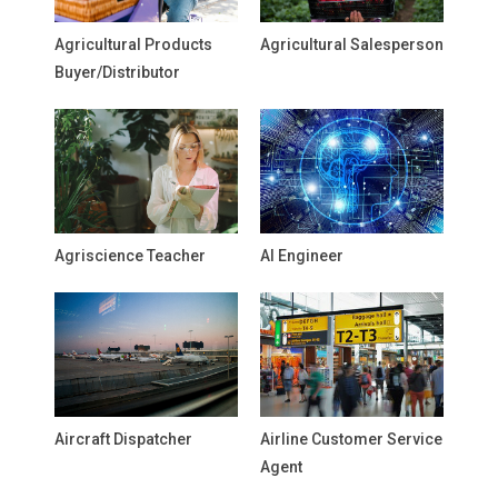
Agricultural Products
Agricultural Salesperson
Buyer/Distributor
Agriscience Teacher
AI Engineer
Aircraft Dispatcher
Airline Customer Service
Agent