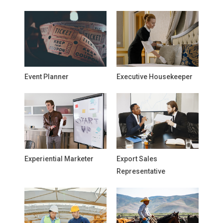
Event Planner
Executive Housekeeper
Experiential Marketer
Export Sales
Representative