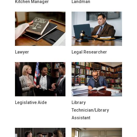
Kitchen Manager
Landman
Lawyer
Legal Researcher
Legislative Aide
Library
Technician/Library
Assistant