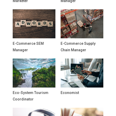
Marketer
Manager
E-Commerce SEM
E-Commerce Supply
Manager
Chain Manager
Eco-System Tourism
Economist
Coordinator