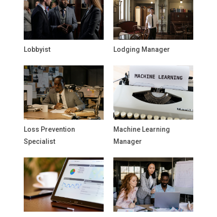
Lobbyist
Lodging Manager
Loss Prevention
Machine Learning
Specialist
Manager