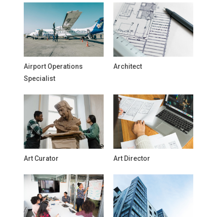
Airport Operations
Architect
Specialist
Art Curator
Art Director