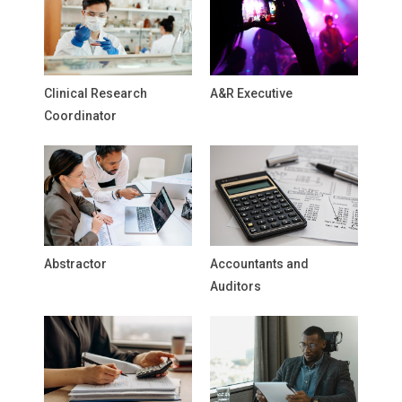
Clinical Research
A&R Executive
Coordinator
Abstractor
Accountants and
Auditors