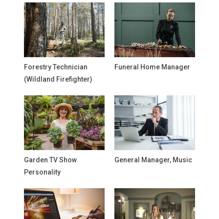
Forestry Technician
Funeral Home Manager
(Wildland Firefighter)
Garden TV Show
General Manager, Music
Personality