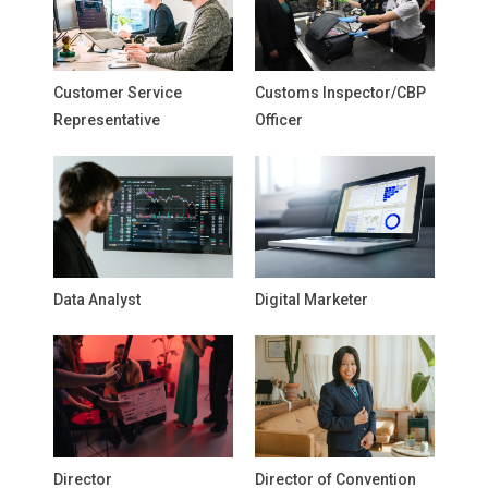
Customer Service
Customs Inspector/CBP
Representative
Officer
Data Analyst
Digital Marketer
Director
Director of Convention