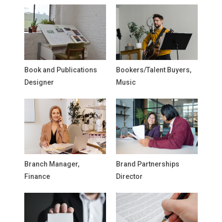
Book and Publications
Bookers/Talent Buyers,
Designer
Music
Branch Manager,
Brand Partnerships
Finance
Director