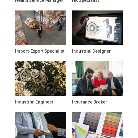
Health Service Manager
HR Specialist
Import-Export Specialist
Industrial Designer
Industrial Engineer
Insurance Broker