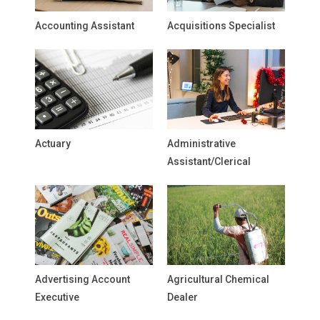
Accounting Assistant
Acquisitions Specialist
Actuary
Administrative
Assistant/Clerical
Advertising Account
Agricultural Chemical
Executive
Dealer