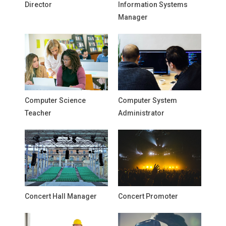
Director
Information Systems
Manager
Computer Science
Computer System
Teacher
Administrator
Concert Hall Manager
Concert Promoter