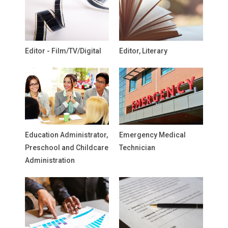
Editor - Film/TV/Digital
Editor, Literary
Education Administrator,
Emergency Medical
Preschool and Childcare
Technician
Administration