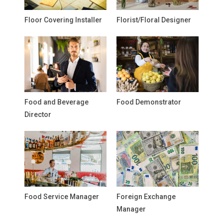
Floor Covering Installer
Florist/Floral Designer
Food and Beverage
Food Demonstrator
Director
Food Service Manager
Foreign Exchange
Manager