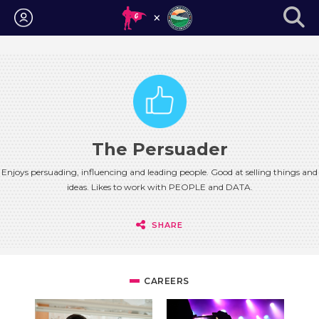
Login
The Persuader
Enjoys persuading, influencing and leading people. Good at selling things and
ideas. Likes to work with PEOPLE and DATA.
SHARE
CAREERS