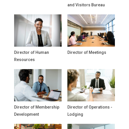
and Visitors Bureau
Director of Human
Director of Meetings
Resources
Director of Membership
Director of Operations -
Development
Lodging