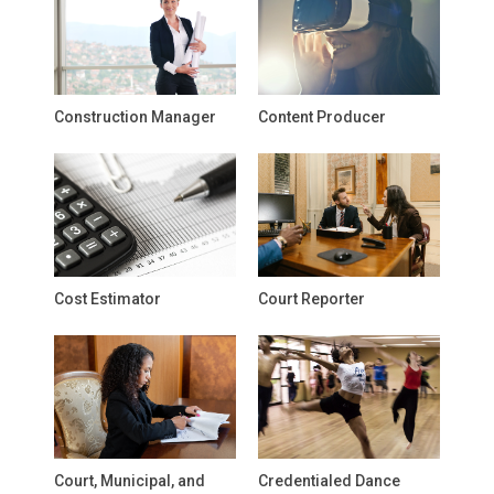
Construction Manager
Content Producer
Cost Estimator
Court Reporter
Court, Municipal, and
Credentialed Dance