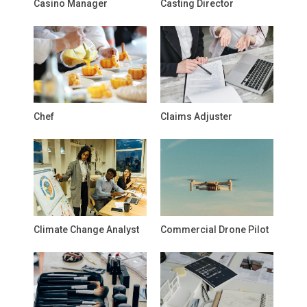
Casino Manager
Casting Director
Chef
Claims Adjuster
Climate Change Analyst
Commercial Drone Pilot