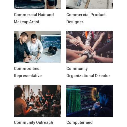
Commercial Hair and
Commercial Product
Makeup Artist
Designer
Commodities
Community
Representative
Organizational Director
Community Outreach
Computer and