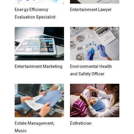
Energy Efficiency
Entertainment Lawyer
Evaluation Specialist
Entertainment Marketing
Environmental Health
and Safety Officer
Estate Management,
Esthetician
Music