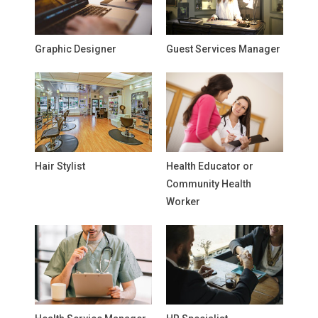
Graphic Designer
Guest Services Manager
Hair Stylist
Health Educator or
Community Health
Worker