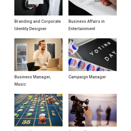
Branding and Corporate
Business Affairs in
Identity Designer
Entertainment
Business Manager,
Campaign Manager
Music