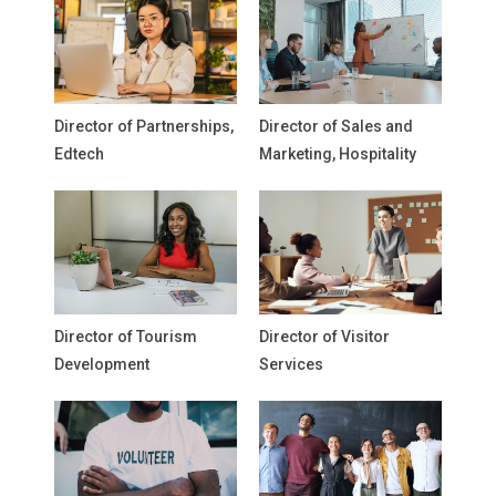
Director of Partnerships,
Director of Sales and
Edtech
Marketing, Hospitality
Director of Tourism
Director of Visitor
Development
Services