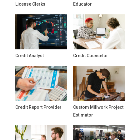
License Clerks
Educator
Credit Analyst
Credit Counselor
Credit Report Provider
Custom Millwork Project
Estimator