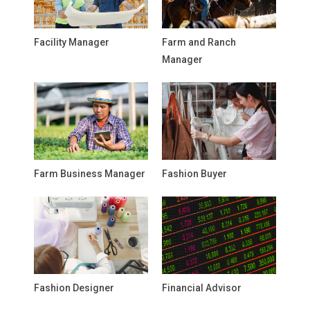
Facility Manager
Farm and Ranch
Manager
Farm Business Manager
Fashion Buyer
Fashion Designer
Financial Advisor