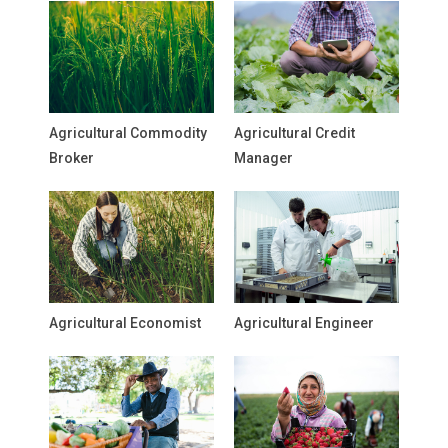
Agricultural Commodity
Agricultural Credit
Broker
Manager
Agricultural Economist
Agricultural Engineer