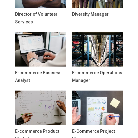
Director of Volunteer
Diversity Manager
Services
E-commerce Business
E-commerce Operations
Analyst
Manager
E-commerce Product
E-Commerce Project