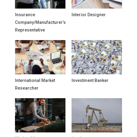
Insurance
Interior Designer
Company/Manufacturer’s
Representative
International Market
Investment Banker
Researcher