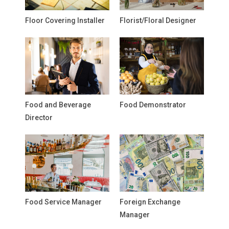
Floor Covering Installer
Florist/Floral Designer
Food and Beverage
Food Demonstrator
Director
Food Service Manager
Foreign Exchange
Manager