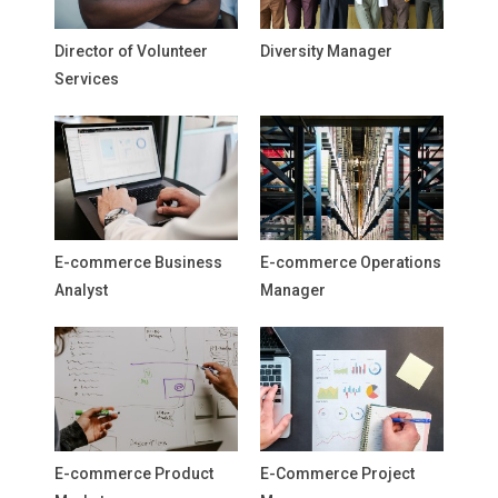
Director of Volunteer
Diversity Manager
Services
E-commerce Business
E-commerce Operations
Analyst
Manager
E-commerce Product
E-Commerce Project