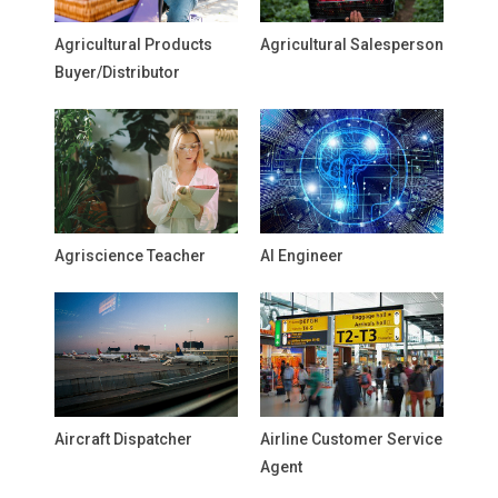
Agricultural Products
Agricultural Salesperson
Buyer/Distributor
Agriscience Teacher
AI Engineer
Aircraft Dispatcher
Airline Customer Service
Agent