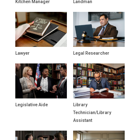
Kitchen Manager
Landman
Lawyer
Legal Researcher
Legislative Aide
Library
Technician/Library
Assistant