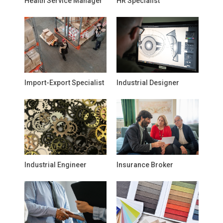
Health Service Manager
HR Specialist
Import-Export Specialist
Industrial Designer
Industrial Engineer
Insurance Broker