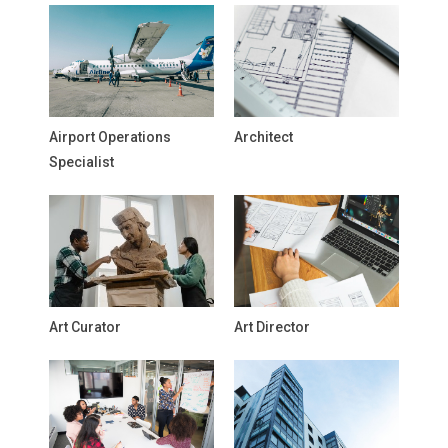
Airport Operations
Architect
Specialist
Art Curator
Art Director