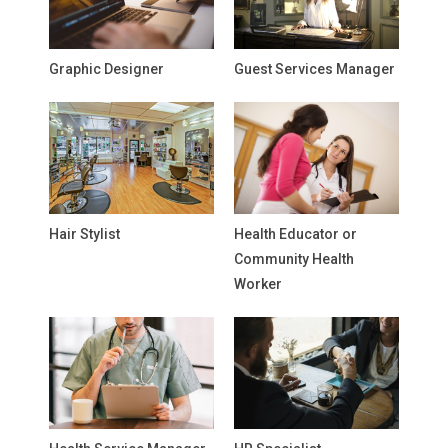
Graphic Designer
Guest Services Manager
Hair Stylist
Health Educator or
Community Health
Worker