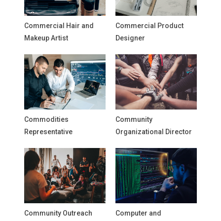
Commercial Hair and
Commercial Product
Makeup Artist
Designer
Commodities
Community
Representative
Organizational Director
Community Outreach
Computer and