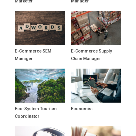
Marketer
Manager
E-Commerce SEM
E-Commerce Supply
Manager
Chain Manager
Eco-System Tourism
Economist
Coordinator