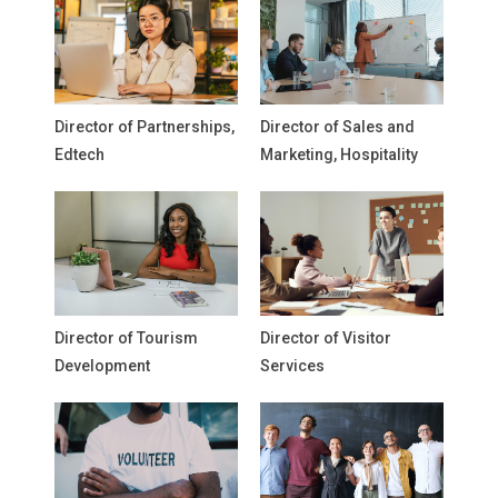
Director of Partnerships,
Director of Sales and
Edtech
Marketing, Hospitality
Director of Tourism
Director of Visitor
Development
Services