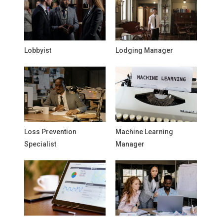
Lobbyist
Lodging Manager
Loss Prevention
Machine Learning
Specialist
Manager