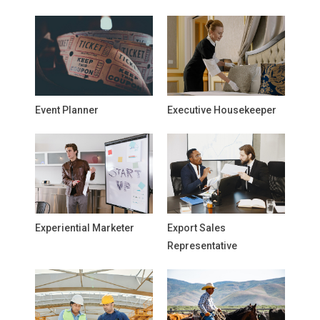
Event Planner
Executive Housekeeper
Experiential Marketer
Export Sales
Representative