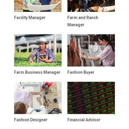
Facility Manager
Farm and Ranch
Manager
Farm Business Manager
Fashion Buyer
Fashion Designer
Financial Advisor