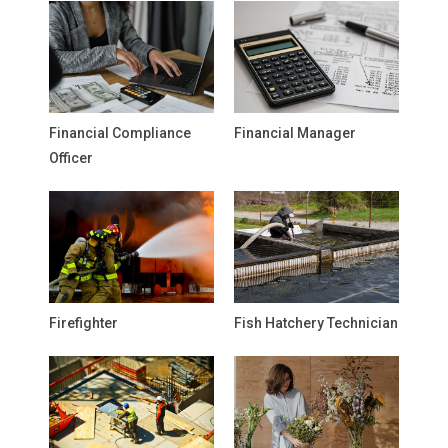
Financial Compliance
Financial Manager
Officer
Firefighter
Fish Hatchery Technician