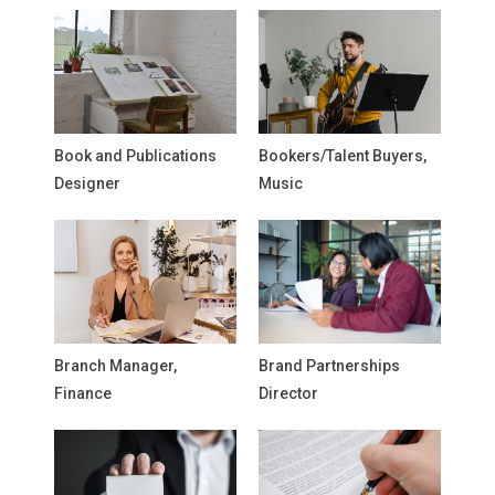
Book and Publications
Bookers/Talent Buyers,
Designer
Music
Branch Manager,
Brand Partnerships
Finance
Director