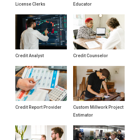
License Clerks
Educator
Credit Analyst
Credit Counselor
Credit Report Provider
Custom Millwork Project
Estimator