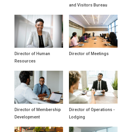
and Visitors Bureau
Director of Human
Director of Meetings
Resources
Director of Membership
Director of Operations -
Development
Lodging