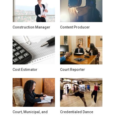
Construction Manager
Content Producer
Cost Estimator
Court Reporter
Court, Municipal, and
Credentialed Dance