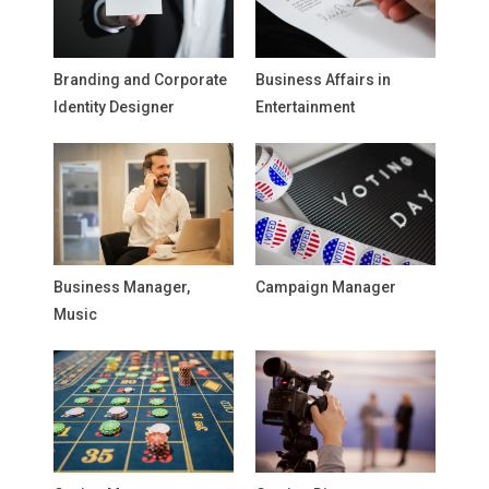
Branding and Corporate
Business Affairs in
Identity Designer
Entertainment
Business Manager,
Campaign Manager
Music