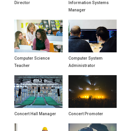
Director
Information Systems
Manager
Computer Science
Computer System
Teacher
Administrator
Concert Hall Manager
Concert Promoter