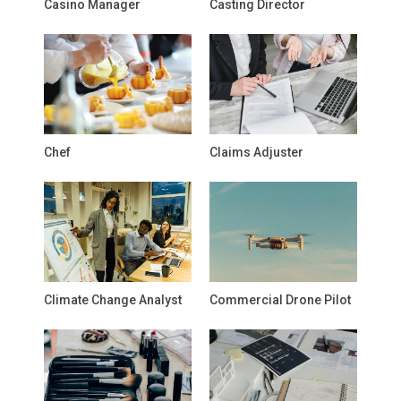
Casino Manager
Casting Director
Chef
Claims Adjuster
Climate Change Analyst
Commercial Drone Pilot