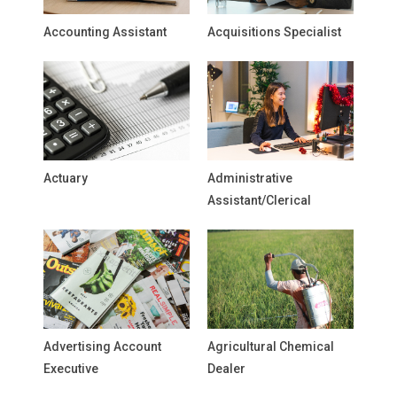
Accounting Assistant
Acquisitions Specialist
Actuary
Administrative
Assistant/Clerical
Advertising Account
Agricultural Chemical
Executive
Dealer