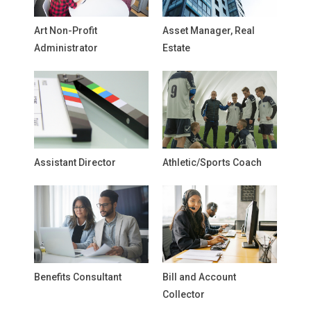
Art Non-Profit
Asset Manager, Real
Administrator
Estate
Assistant Director
Athletic/Sports Coach
Benefits Consultant
Bill and Account
Collector