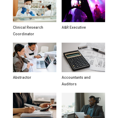
Clinical Research
A&R Executive
Coordinator
Abstractor
Accountants and
Auditors