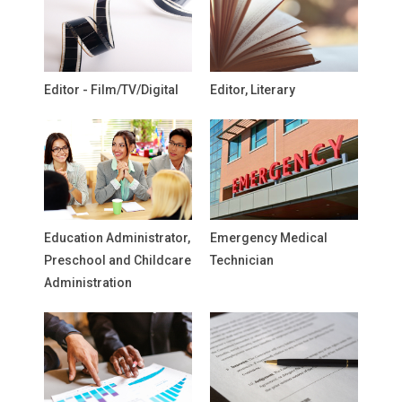
Editor - Film/TV/Digital
Editor, Literary
Education Administrator,
Emergency Medical
Preschool and Childcare
Technician
Administration