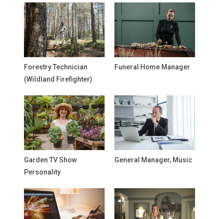
Forestry Technician
Funeral Home Manager
(Wildland Firefighter)
Garden TV Show
General Manager, Music
Personality