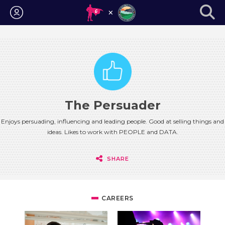
Login
The Persuader
Enjoys persuading, influencing and leading people. Good at selling things and
ideas. Likes to work with PEOPLE and DATA.
SHARE
CAREERS