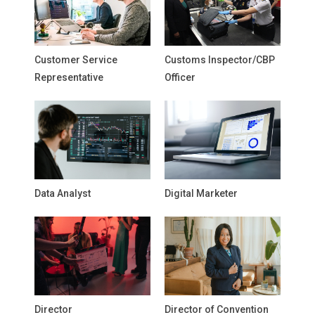
Customer Service
Customs Inspector/CBP
Representative
Officer
Data Analyst
Digital Marketer
Director
Director of Convention