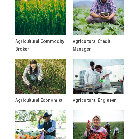
Agricultural Commodity
Agricultural Credit
Broker
Manager
Agricultural Economist
Agricultural Engineer