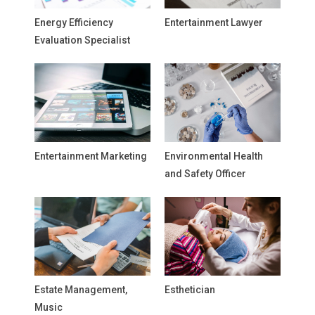
Energy Efficiency
Entertainment Lawyer
Evaluation Specialist
Entertainment Marketing
Environmental Health
and Safety Officer
Estate Management,
Esthetician
Music