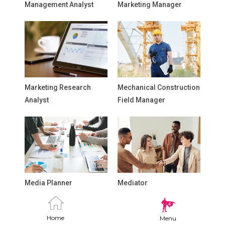
Management Analyst
Marketing Manager
Marketing Research
Mechanical Construction
Analyst
Field Manager
Media Planner
Mediator
Home
Menu