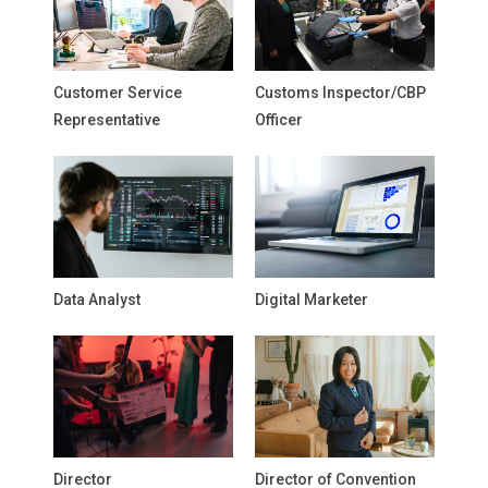
Customer Service
Customs Inspector/CBP
Representative
Officer
Data Analyst
Digital Marketer
Director
Director of Convention