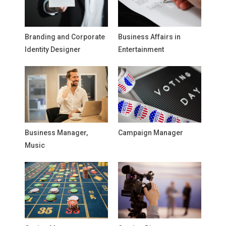
Branding and Corporate
Business Affairs in
Identity Designer
Entertainment
Business Manager,
Campaign Manager
Music