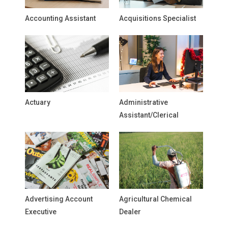
Accounting Assistant
Acquisitions Specialist
Actuary
Administrative
Assistant/Clerical
Advertising Account
Agricultural Chemical
Executive
Dealer