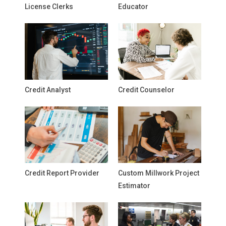
License Clerks
Educator
Credit Analyst
Credit Counselor
Credit Report Provider
Custom Millwork Project
Estimator