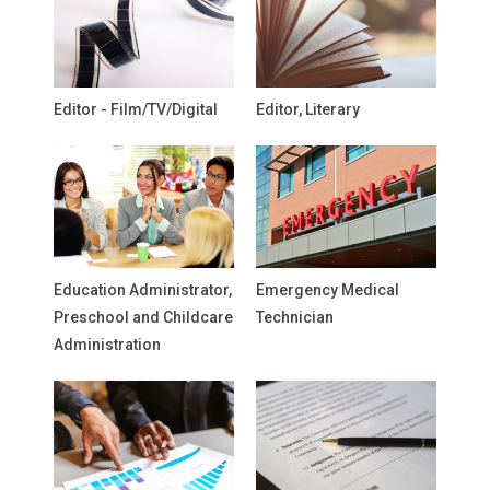
Editor - Film/TV/Digital
Editor, Literary
Education Administrator,
Emergency Medical
Preschool and Childcare
Technician
Administration