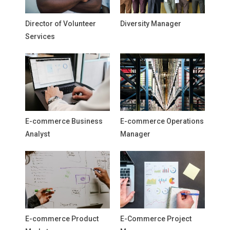
Director of Volunteer
Diversity Manager
Services
E-commerce Business
E-commerce Operations
Analyst
Manager
E-commerce Product
E-Commerce Project