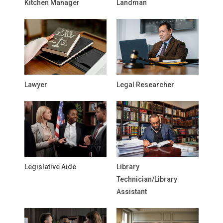
Kitchen Manager
Landman
Lawyer
Legal Researcher
Legislative Aide
Library
Technician/Library
Assistant