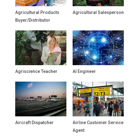
Agricultural Products
Agricultural Salesperson
Buyer/Distributor
Agriscience Teacher
AI Engineer
Aircraft Dispatcher
Airline Customer Service
Agent