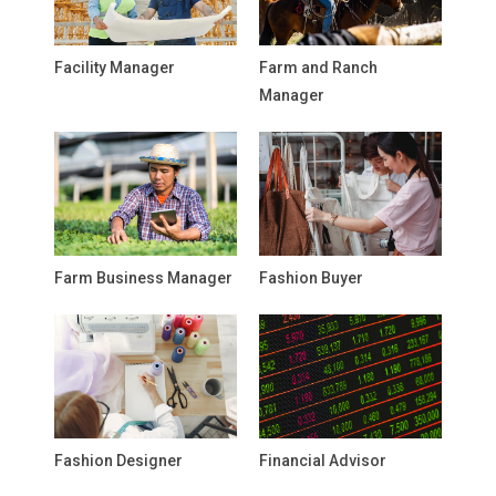
Facility Manager
Farm and Ranch
Manager
Farm Business Manager
Fashion Buyer
Fashion Designer
Financial Advisor