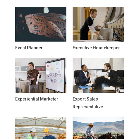
Event Planner
Executive Housekeeper
Experiential Marketer
Export Sales
Representative