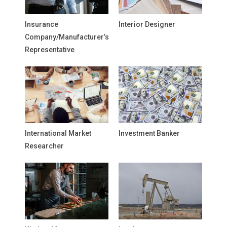
Insurance
Interior Designer
Company/Manufacturer’s
Representative
International Market
Investment Banker
Researcher