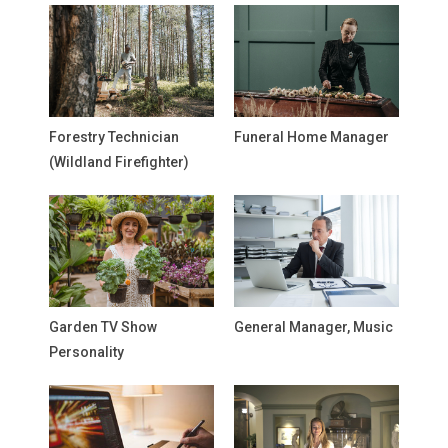
Forestry Technician
Funeral Home Manager
(Wildland Firefighter)
Garden TV Show
General Manager, Music
Personality