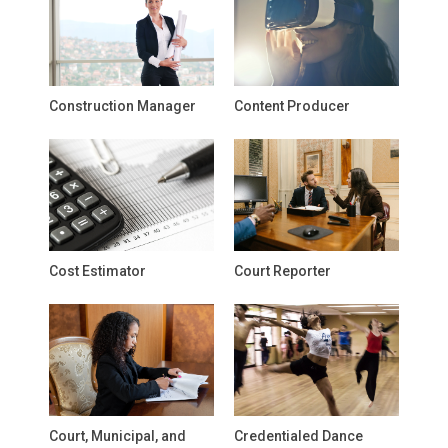
Construction Manager
Content Producer
Cost Estimator
Court Reporter
Court, Municipal, and
Credentialed Dance