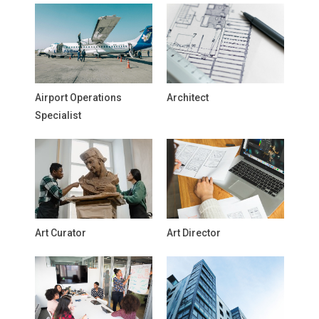
Airport Operations
Architect
Specialist
Art Curator
Art Director