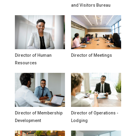
and Visitors Bureau
Director of Human
Director of Meetings
Resources
Director of Membership
Director of Operations -
Development
Lodging