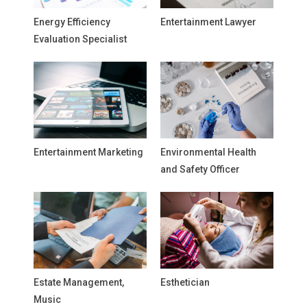
Energy Efficiency
Entertainment Lawyer
Evaluation Specialist
Entertainment Marketing
Environmental Health
and Safety Officer
Estate Management,
Esthetician
Music