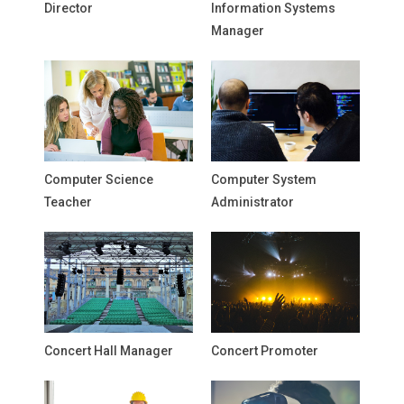
Director
Information Systems
Manager
Computer Science
Computer System
Teacher
Administrator
Concert Hall Manager
Concert Promoter