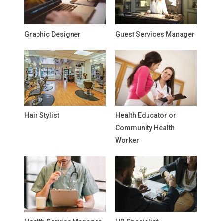
Graphic Designer
Guest Services Manager
Hair Stylist
Health Educator or
Community Health
Worker