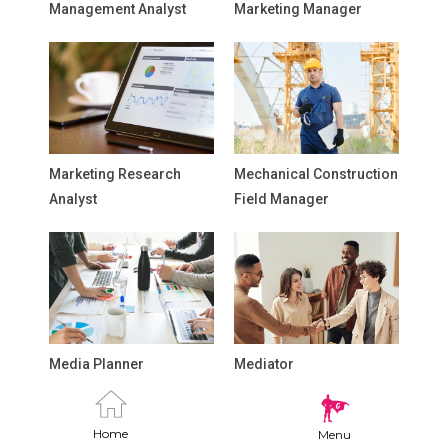
Management Analyst
Marketing Manager
Marketing Research
Mechanical Construction
Analyst
Field Manager
Media Planner
Mediator
Home
Menu