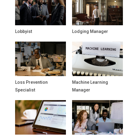
Lobbyist
Lodging Manager
Loss Prevention
Machine Learning
Specialist
Manager