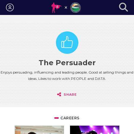
Login
The Persuader
Enjoys persuading, influencing and leading people. Good at selling things and
ideas. Likes to work with PEOPLE and DATA.
SHARE
CAREERS