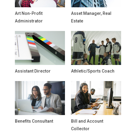
Art Non-Profit
Asset Manager, Real
Administrator
Estate
Assistant Director
Athletic/Sports Coach
Benefits Consultant
Bill and Account
Collector