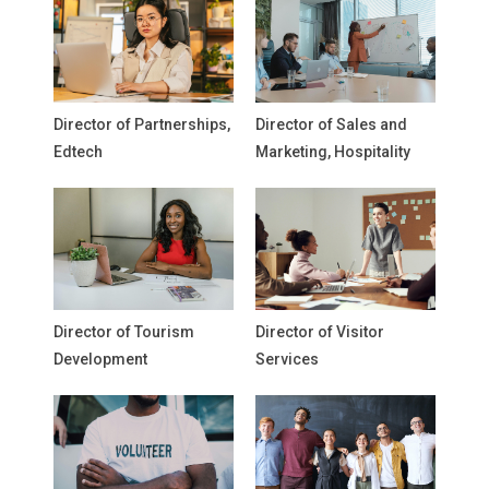
Director of Partnerships,
Director of Sales and
Edtech
Marketing, Hospitality
Director of Tourism
Director of Visitor
Development
Services