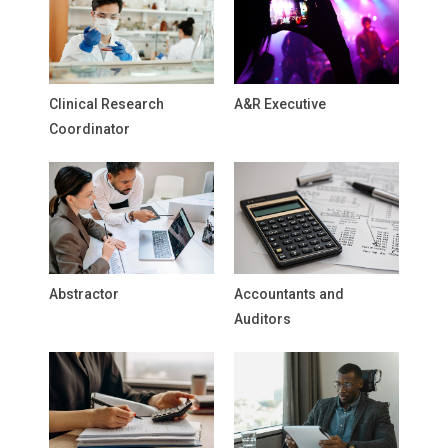
Clinical Research
A&R Executive
Coordinator
Abstractor
Accountants and
Auditors