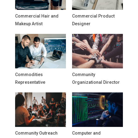
Commercial Hair and
Commercial Product
Makeup Artist
Designer
Commodities
Community
Representative
Organizational Director
Community Outreach
Computer and