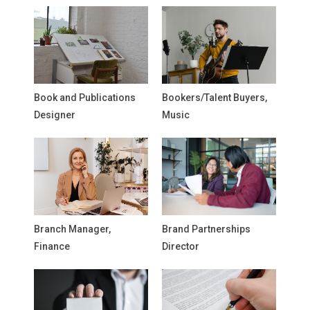
Book and Publications
Bookers/Talent Buyers,
Designer
Music
Branch Manager,
Brand Partnerships
Finance
Director