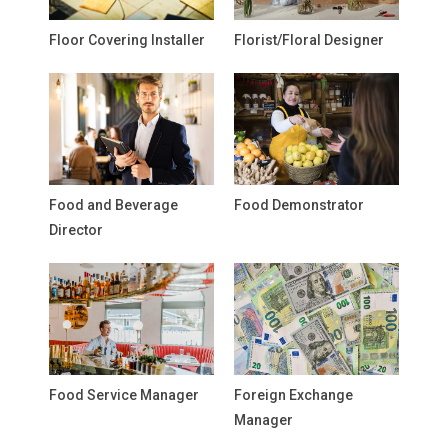
Floor Covering Installer
Florist/Floral Designer
Food and Beverage
Food Demonstrator
Director
Food Service Manager
Foreign Exchange
Manager