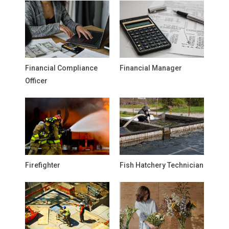
Financial Compliance
Financial Manager
Officer
Firefighter
Fish Hatchery Technician