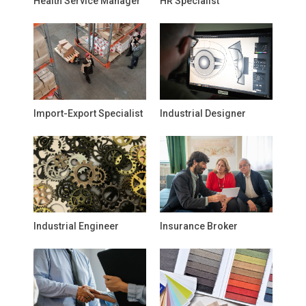
Health Service Manager
HR Specialist
Import-Export Specialist
Industrial Designer
Industrial Engineer
Insurance Broker