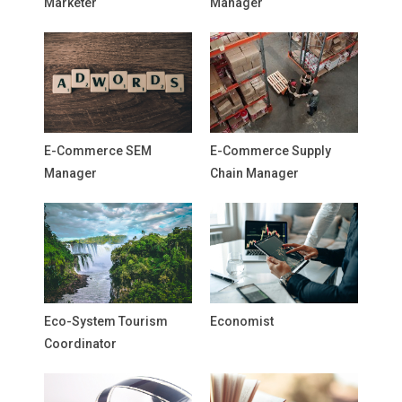
Marketer
Manager
E-Commerce SEM
E-Commerce Supply
Manager
Chain Manager
Eco-System Tourism
Economist
Coordinator