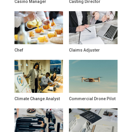
Casino Manager
Casting Director
Chef
Claims Adjuster
Climate Change Analyst
Commercial Drone Pilot