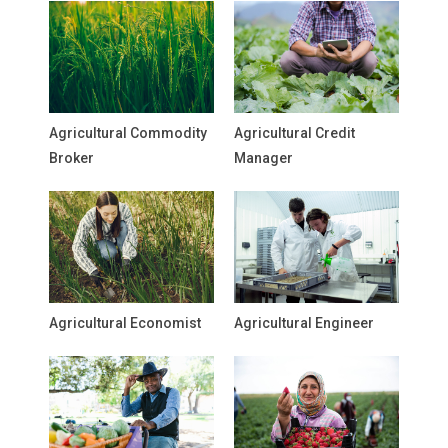
Agricultural Commodity
Agricultural Credit
Broker
Manager
Agricultural Economist
Agricultural Engineer