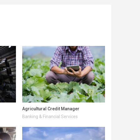
Agricultural Credit Manager
Banking & Financial Services