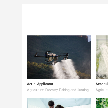
Aerial Applicator
Aerocul
Agriculture, Forestry, Fishing and Hunting
Agricult