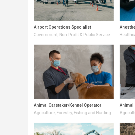
Airport Operations Specialist
Anesthe
Government, Non-Profit & Public Service
Healthc
Animal Caretaker/Kennel Operator
Animal 
Agriculture, Forestry, Fishing and Hunting
Agricult