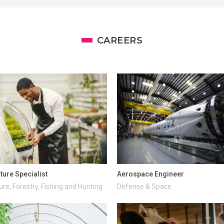
CAREERS
ture Specialist
Aerospace Engineer
ure, Forestry, Fishing and Hunting
Defense & Space