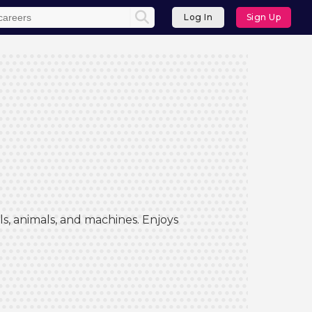
Log In
Sign Up
s, animals, and machines. Enjoys