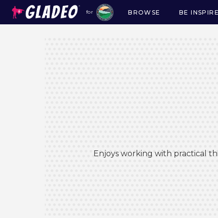
BROWSE
BE INSPIR
for
Main
navigation
Enjoys working with practical t