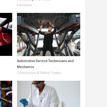
Education
Automotive Service Technicians and
Mechanics
Construction & Skilled Trades