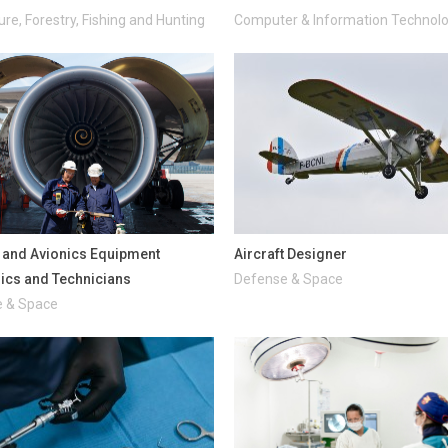
ure, Forestry, Fishing and Hunting
Computer & Information Technol
t and Avionics Equipment
Aircraft Designer
cs and Technicians
Defense & Space
 & Space