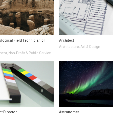
logical Field Technician or
Architect
r
Architecture, Art & Design
ent, Non-Profit & Public Service
nt Director
Astronomer