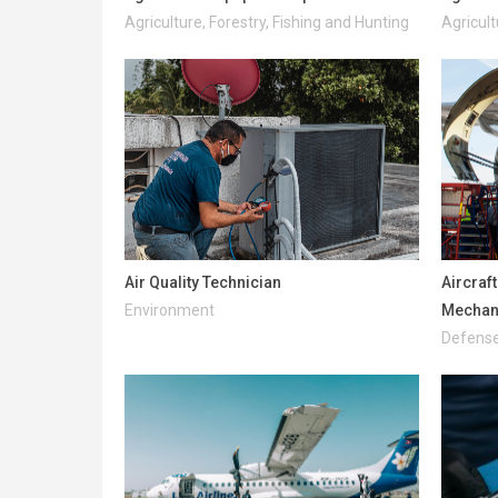
Agriculture, Forestry, Fishing and Hunting
Agricult
Air Quality Technician
Aircraf
Environment
Mechani
Defense