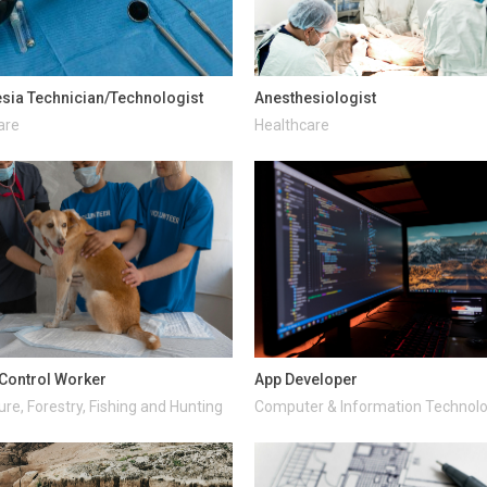
sia Technician/Technologist
Anesthesiologist
are
Healthcare
Control Worker
App Developer
ure, Forestry, Fishing and Hunting
Computer & Information Technol