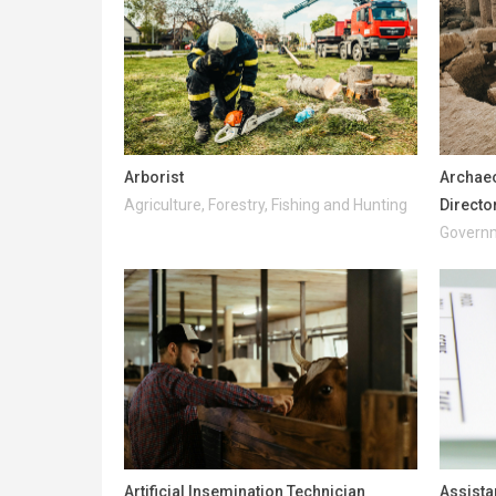
Arborist
Archaeo
Agriculture, Forestry, Fishing and Hunting
Directo
Governm
Artificial Insemination Technician
Assista