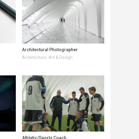
Architectural Photographer
Architecture, Art & Design
Athletic/Sports Coach