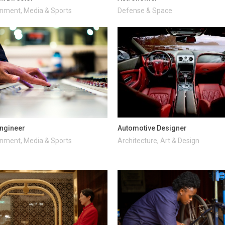
inment, Media & Sports
Defense & Space
ngineer
Automotive Designer
inment, Media & Sports
Architecture, Art & Design