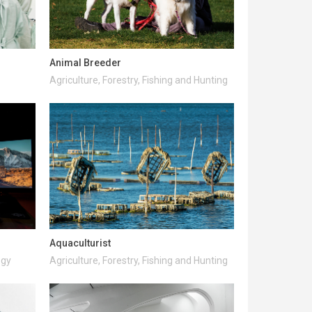
Animal Breeder
Agriculture, Forestry, Fishing and Hunting
Aquaculturist
ogy
Agriculture, Forestry, Fishing and Hunting