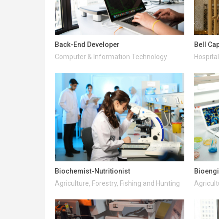
Back-End Developer
Bell Ca
Computer & Information Technology
Hospital
Biochemist-Nutritionist
Bioeng
Agriculture, Forestry, Fishing and Hunting
Agricult