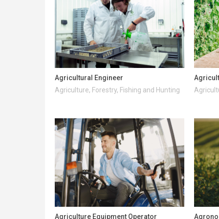
Agricultural Engineer
Agricul
Agriculture, Forestry, Fishing and Hunting
Agricult
Agriculture Equipment Operator
Agrono