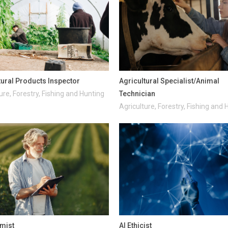
tural Products Inspector
Agricultural Specialist/Animal
ure, Forestry, Fishing and Hunting
Technician
Agriculture, Forestry, Fishing and 
mist
AI Ethicist