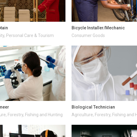
ptain
Bicycle Installer/Mechanic
ity, Personal Care & Tourism
Consumer Goods
ineer
Biological Technician
ure, Forestry, Fishing and Hunting
Agriculture, Forestry, Fishing and 