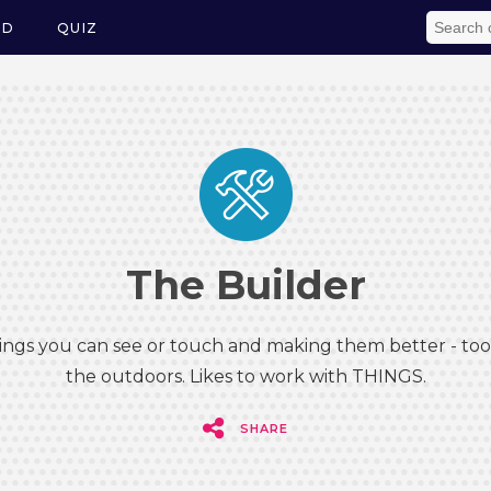
ED
QUIZ
The Builder
hings you can see or touch and making them better - tool
the outdoors. Likes to work with THINGS.
SHARE