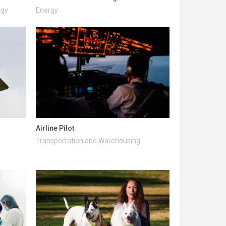
ogy
Energy
Airline Pilot
Transportation and Warehousing