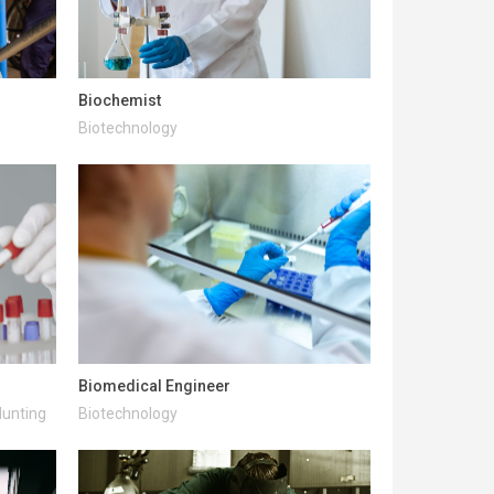
Biochemist
Biotechnology
Biomedical Engineer
Hunting
Biotechnology