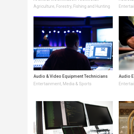
Agriculture, Forestry, Fishing and Hunting
Enterta
Audio & Video Equipment Technicians
Audio E
Entertainment, Media & Sports
Enterta