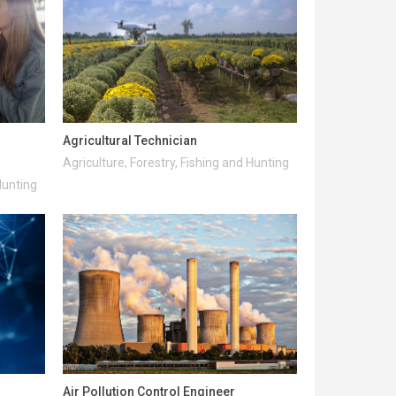
Agricultural Technician
Agriculture, Forestry, Fishing and Hunting
Hunting
Air Pollution Control Engineer