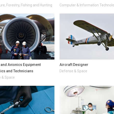
ure, Forestry, Fishing and Hunting
Computer & Information Technol
t and Avionics Equipment
Aircraft Designer
cs and Technicians
Defense & Space
 & Space