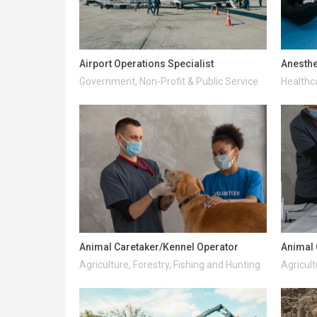
Airport Operations Specialist
Anesthe
Government, Non-Profit & Public Service
Healthc
Animal Caretaker/Kennel Operator
Animal 
Agriculture, Forestry, Fishing and Hunting
Agricult