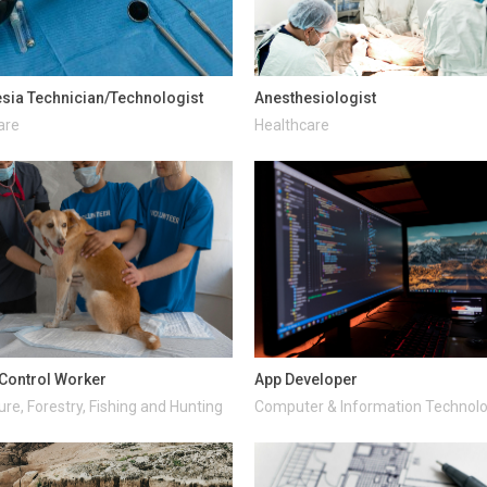
sia Technician/Technologist
Anesthesiologist
are
Healthcare
Control Worker
App Developer
ure, Forestry, Fishing and Hunting
Computer & Information Technol