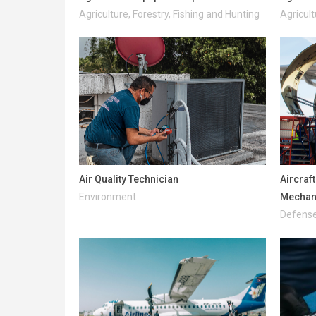
Agriculture, Forestry, Fishing and Hunting
Agricult
Air Quality Technician
Aircraf
Environment
Mechani
Defense