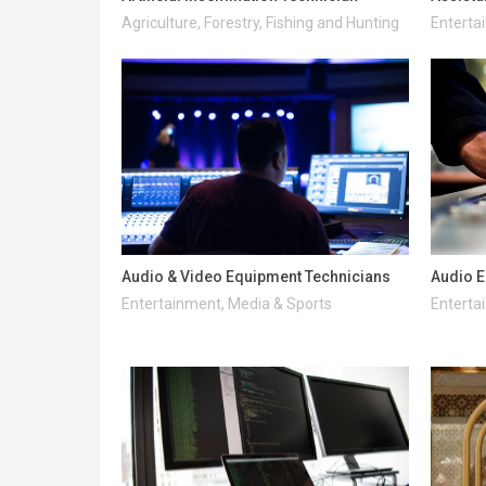
Agriculture, Forestry, Fishing and Hunting
Enterta
Audio & Video Equipment Technicians
Audio E
Entertainment, Media & Sports
Enterta