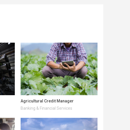
Agricultural Credit Manager
Banking & Financial Services