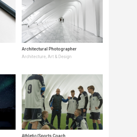
Architectural Photographer
Architecture, Art & Design
Athletic/Sports Coach