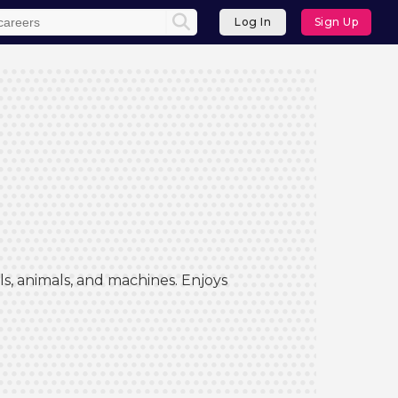
Log In
Sign Up
s, animals, and machines. Enjoys