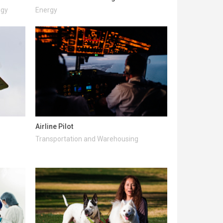
ogy
Energy
Airline Pilot
Transportation and Warehousing