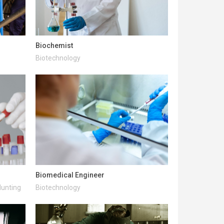
Biochemist
Biotechnology
Biomedical Engineer
Hunting
Biotechnology