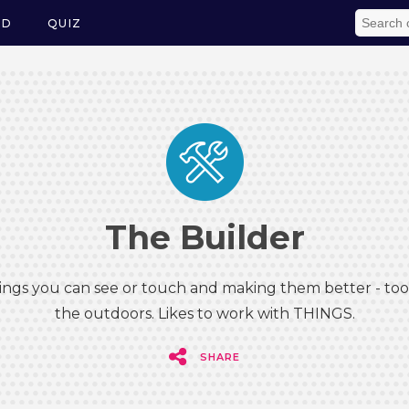
ED
QUIZ
The Builder
hings you can see or touch and making them better - tool
the outdoors. Likes to work with THINGS.
SHARE