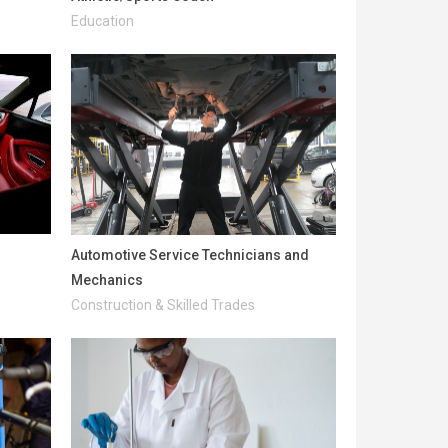
Education
Automotive Service Technicians and
Mechanics
Construction & Skilled Trades