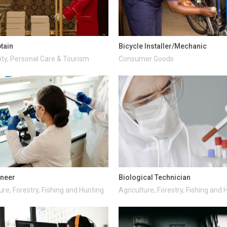
ptain
Bicycle Installer/Mechanic
ity, Personal Care & Tourism
Consumer Goods
ineer
Biological Technician
ure, Forestry, Fishing and Hunting
Agriculture, Forestry, Fishing and 