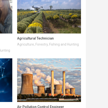
Agricultural Technician
Agriculture, Forestry, Fishing and Hunting
Hunting
Air Pollution Control Engineer