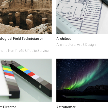
logical Field Technician or
Architect
r
Architecture, Art & Design
ent, Non-Profit & Public Service
nt Director
Astronomer