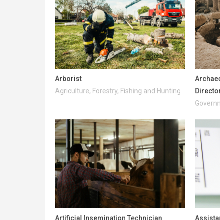
Arborist
Archaeo
Agriculture, Forestry, Fishing and Hunting
Directo
Governm
Artificial Insemination Technician
Assista