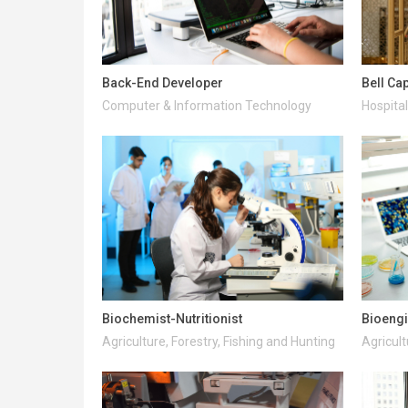
Back-End Developer
Bell Ca
Computer & Information Technology
Hospital
Biochemist-Nutritionist
Bioeng
Agriculture, Forestry, Fishing and Hunting
Agricult