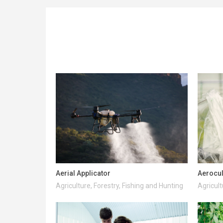
Aerial Applicator
Aerocul
Agriculture, Forestry, Fishing and Hunting
Agricult