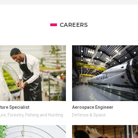
CAREERS
ture Specialist
Aerospace Engineer
ure, Forestry, Fishing and Hunting
Defense & Space