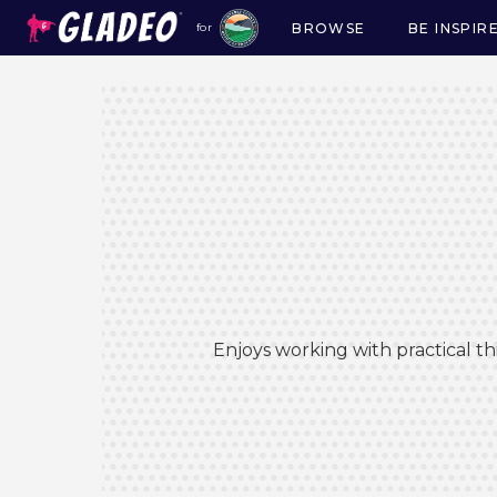
BROWSE
BE INSPIR
for
Main
navigation
Enjoys working with practical t