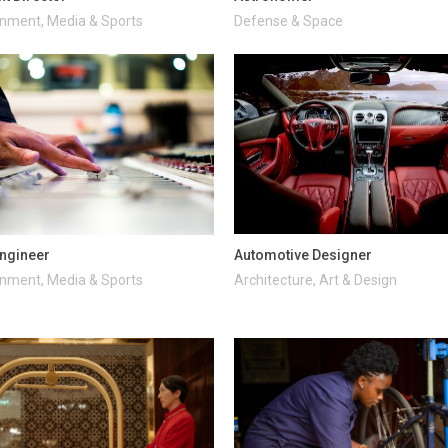
inment, Media & Sports
Defense & Space
ngineer
Automotive Designer
inment, Media & Sports
Architecture, Art & Design