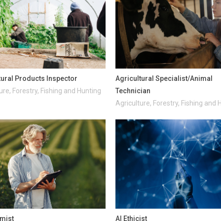
tural Products Inspector
Agricultural Specialist/Animal
ure, Forestry, Fishing and Hunting
Technician
Agriculture, Forestry, Fishing and 
mist
AI Ethicist