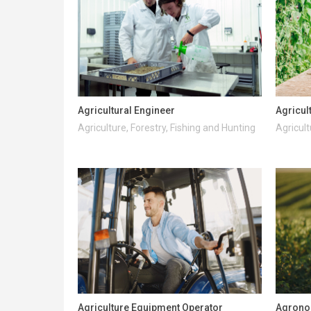
Agricultural Engineer
Agricul
Agriculture, Forestry, Fishing and Hunting
Agricult
Agriculture Equipment Operator
Agrono