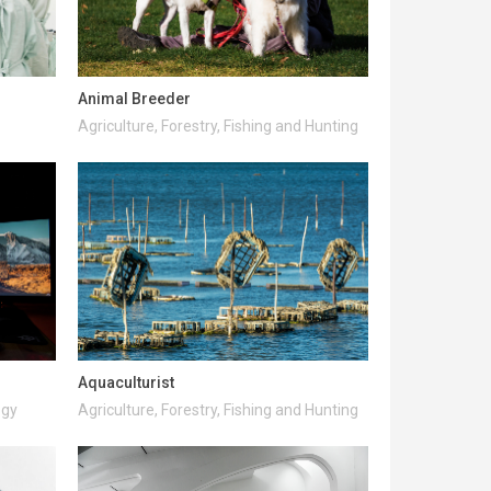
Animal Breeder
Agriculture, Forestry, Fishing and Hunting
Aquaculturist
ogy
Agriculture, Forestry, Fishing and Hunting