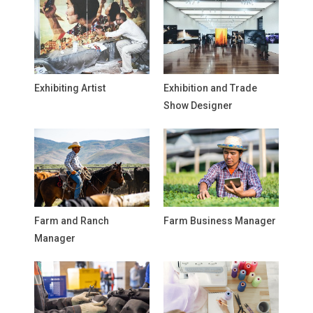
Exhibiting Artist
Exhibition and Trade
Show Designer
Farm and Ranch
Farm Business Manager
Manager