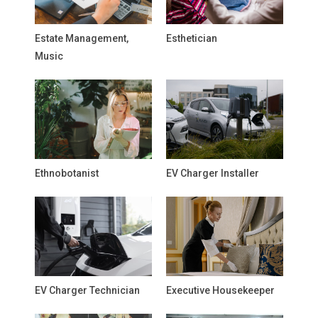
Estate Management,
Esthetician
Music
Ethnobotanist
EV Charger Installer
EV Charger Technician
Executive Housekeeper