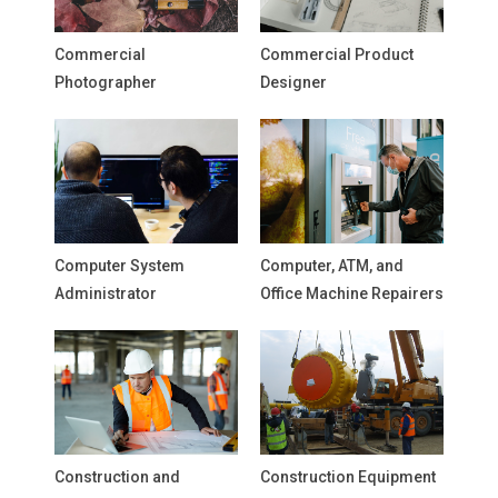
Commercial
Commercial Product
Photographer
Designer
Computer System
Computer, ATM, and
Administrator
Office Machine Repairers
Construction and
Construction Equipment