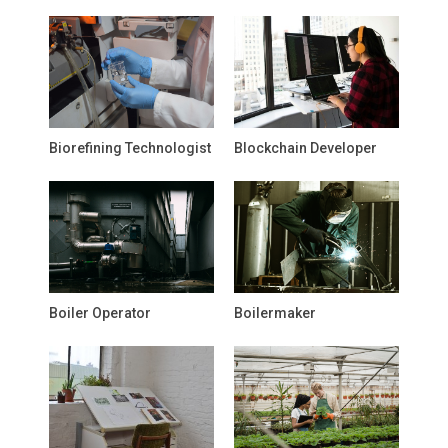
Biorefining Technologist
Blockchain Developer
Boiler Operator
Boilermaker