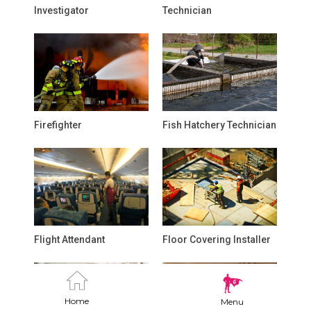
Investigator
Technician
Firefighter
Fish Hatchery Technician
Flight Attendant
Floor Covering Installer
Home
Menu