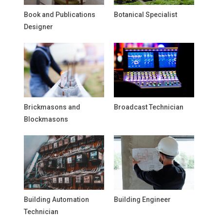
Book and Publications
Botanical Specialist
Designer
Brickmasons and
Broadcast Technician
Blockmasons
Building Automation
Building Engineer
Technician