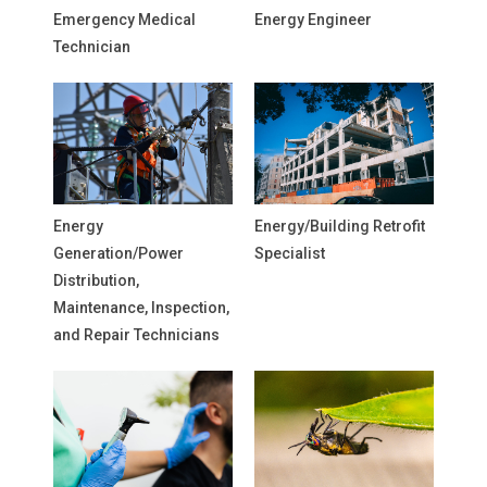
Emergency Medical
Energy Engineer
Technician
Energy
Energy/Building Retrofit
Generation/Power
Specialist
Distribution,
Maintenance, Inspection,
and Repair Technicians