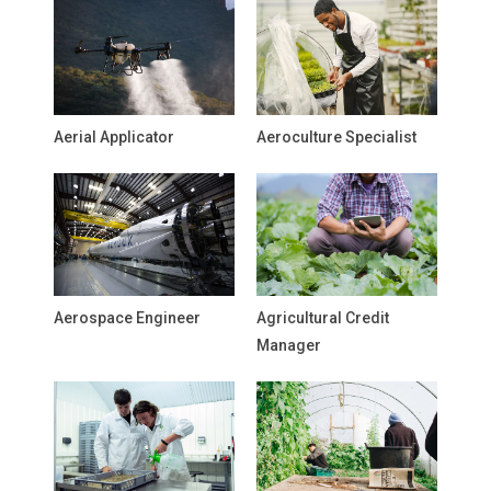
Aerial Applicator
Aeroculture Specialist
Aerospace Engineer
Agricultural Credit
Manager