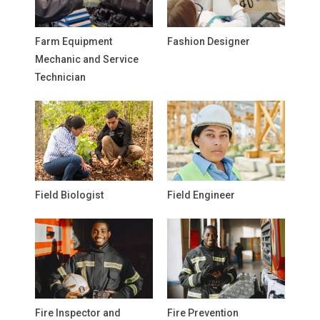
Farm Equipment
Fashion Designer
Mechanic and Service
Technician
Field Biologist
Field Engineer
Fire Inspector and
Fire Prevention