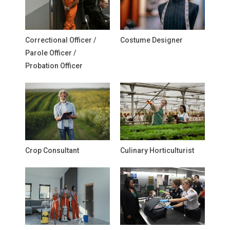
Correctional Officer /
Costume Designer
Parole Officer /
Probation Officer
Crop Consultant
Culinary Horticulturist