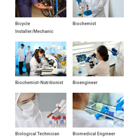
Bicycle
Biochemist
Installer/Mechanic
Biochemist-Nutritionist
Bioengineer
Biological Technician
Biomedical Engineer