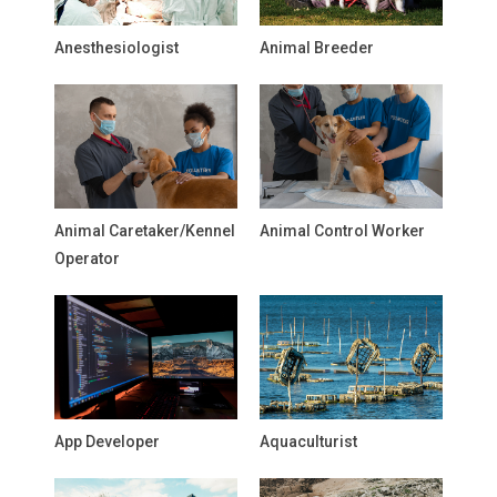
Anesthesiologist
Animal Breeder
Animal Caretaker/Kennel
Animal Control Worker
Operator
App Developer
Aquaculturist