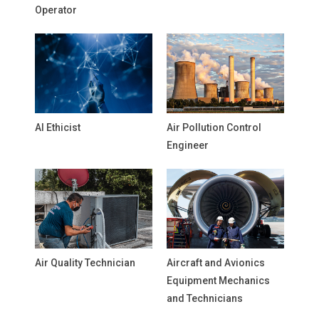
Operator
AI Ethicist
Air Pollution Control
Engineer
Air Quality Technician
Aircraft and Avionics
Equipment Mechanics
and Technicians