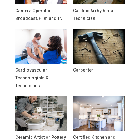
Camera Operator,
Cardiac Arrhythmia
Broadcast, Film and TV
Technician
Cardiovascular
Carpenter
Technologists &
Technicians
Ceramic Artist or Pottery
Certified Kitchen and