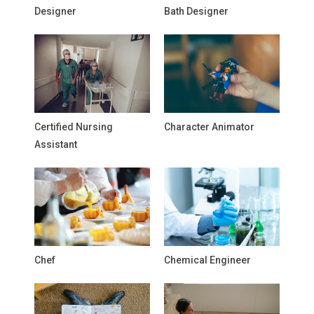
Designer
Bath Designer
Certified Nursing
Character Animator
Assistant
Chef
Chemical Engineer