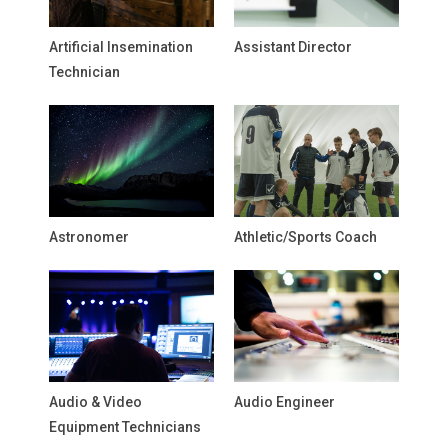
Artificial Insemination
Assistant Director
Technician
Astronomer
Athletic/Sports Coach
Audio & Video
Audio Engineer
Equipment Technicians