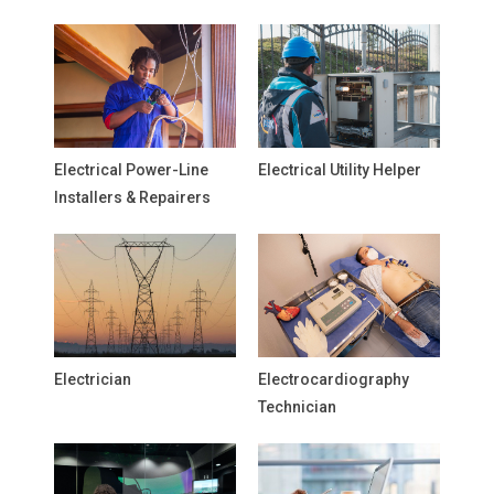
Electrical Power-Line
Electrical Utility Helper
Installers & Repairers
Electrician
Electrocardiography
Technician