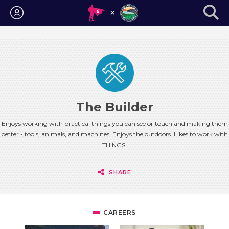
Login
The Builder
Enjoys working with practical things you can see or touch and making them
better - tools, animals, and machines. Enjoys the outdoors. Likes to work with
THINGS.
SHARE
CAREERS