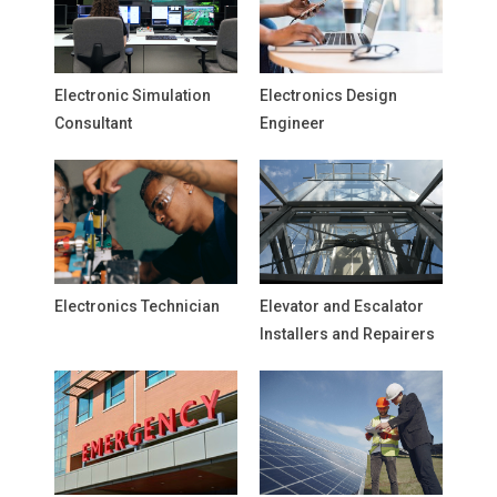
Electronic Simulation
Electronics Design
Consultant
Engineer
Electronics Technician
Elevator and Escalator
Installers and Repairers