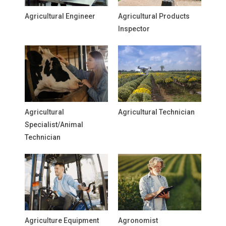
Agricultural Engineer
Agricultural Products
Inspector
Agricultural
Agricultural Technician
Specialist/Animal
Technician
Agriculture Equipment
Agronomist