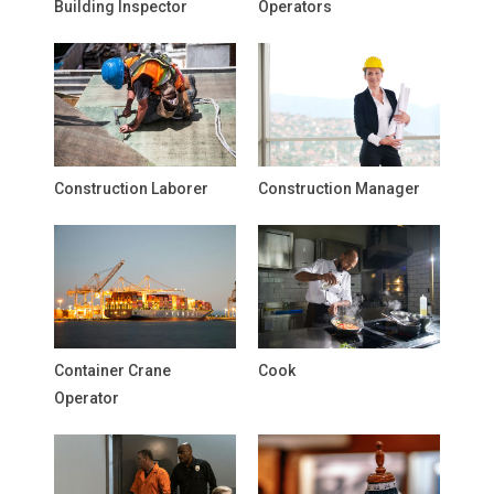
Building Inspector
Operators
Construction Laborer
Construction Manager
Container Crane
Cook
Operator