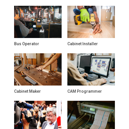
Bus Operator
Cabinet Installer
Cabinet Maker
CAM Programmer