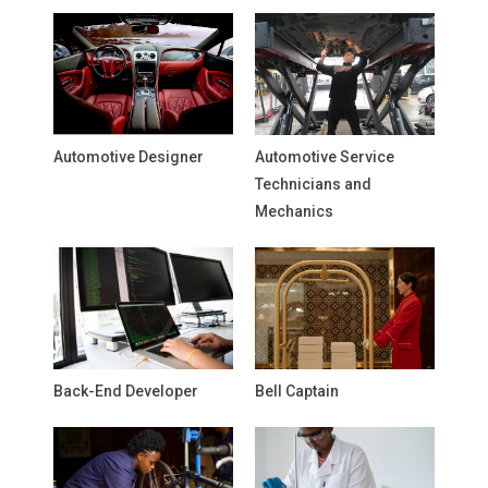
Automotive Designer
Automotive Service
Technicians and
Mechanics
Back-End Developer
Bell Captain