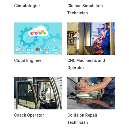
Climatologist
Clinical Simulation
Technician
Cloud Engineer
CNC Machinists and
Operators
Coach Operator
Collision Repair
Technician