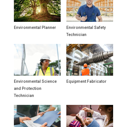
Environmental Planner
Environmental Safety
Technician
Environmental Science
Equipment Fabricator
and Protection
Technician