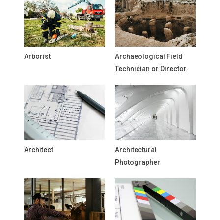
Arborist
Archaeological Field
Technician or Director
Architect
Architectural
Photographer