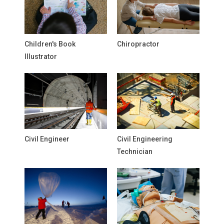
Children's Book
Chiropractor
Illustrator
Civil Engineer
Civil Engineering
Technician