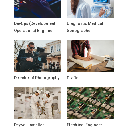
DevOps (Development
Diagnostic Medical
Operations) Engineer
Sonographer
Director of Photography
Drafter
Drywall Installer
Electrical Engineer