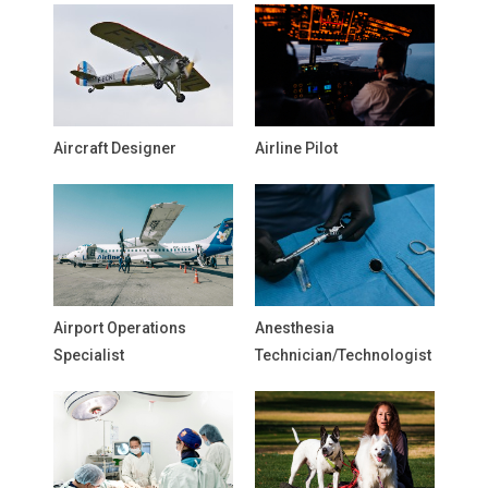
Aircraft Designer
Airline Pilot
Airport Operations
Anesthesia
Specialist
Technician/Technologist