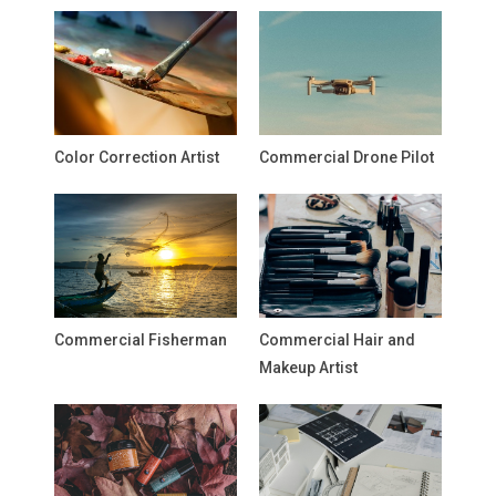
Color Correction Artist
Commercial Drone Pilot
Commercial Fisherman
Commercial Hair and
Makeup Artist