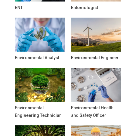
ENT
Entomologist
Environmental Analyst
Environmental Engineer
Environmental
Environmental Health
Engineering Technician
and Safety Officer