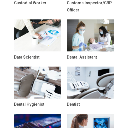
Custodial Worker
Customs Inspector/CBP
Officer
Data Scientist
Dental Assistant
Dental Hygienist
Dentist